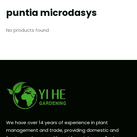
puntia microdasys
No products found
We have over 14 years of experience in plant
management and trade, providing domestic and