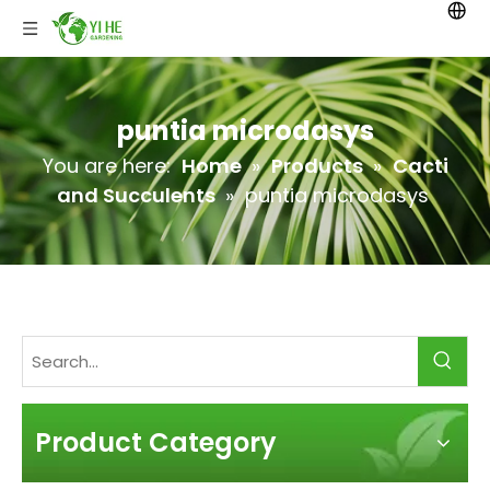
puntia microdasys
You are here:
Home
»
Products
»
Cacti
and Succulents
»
puntia microdasys
Product Category