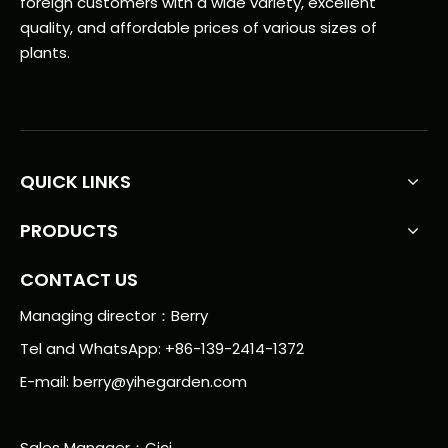
foreign customers with a wide variety, excellent
quality, and affordable prices of various sizes of
plants.
QUICK LINKS
PRODUCTS
CONTACT US
Managing director：Berry
Tel and WhatsApp: +86-139-2414-1372
E-mail:
berry@yihegarden.com
Sales Manager：Cici