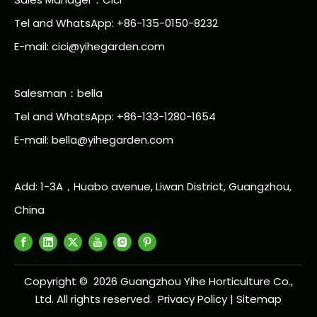
Tel and WhatsApp: +86-135-0150-8232
E-mail: cici@yihegarden.com
Salesman：bella
Tel and WhatsApp: +86-133-1280-1654
E-mail: bella@yihegarden.com
Add: 1-3A，Huabo avenue, Liwan District, Guangzhou,
China
Copyright ©
2026
Guangzhou Yihe Horticulture Co.,
Ltd. All rights reserved.
Privacy Policy
|
Sitemap