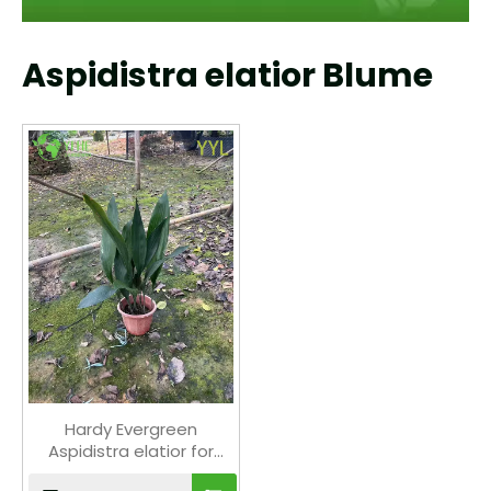
Aspidistra elatior Blume
Hardy Evergreen
Aspidistra elatior for
Shade Gardens & Indoor