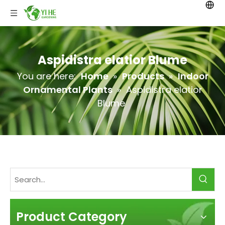
Aspidistra elatior Blume
You are here:
Home
»
Products
»
Indoor
Ornamental Plants
»
Aspidistra elatior
Blume
Product Category