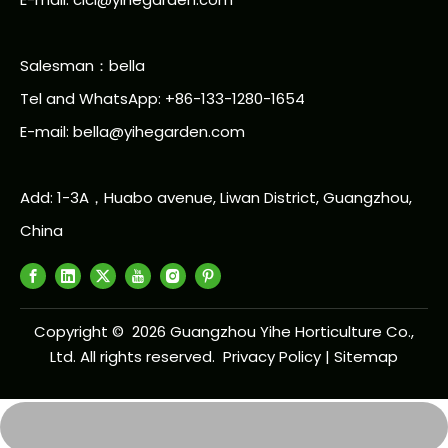
Salesman：bella
Tel and WhatsApp: +86-133-1280-1654
E-mail: bella@yihegarden.com
Add: 1-3A，Huabo avenue, Liwan District, Guangzhou,
China
Copyright ©
2026
Guangzhou Yihe Horticulture Co.,
Ltd. All rights reserved.
Privacy Policy
|
Sitemap