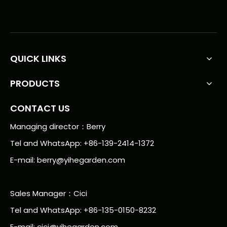
QUICK LINKS
PRODUCTS
CONTACT US
Managing director：Berry
Tel and WhatsApp: +86-139-2414-1372
E-mail:
berry@yihegarden.com
Sales Manager：Cici
Tel and WhatsApp: +86-135-0150-8232
E-mail: cici@yihegarden.com