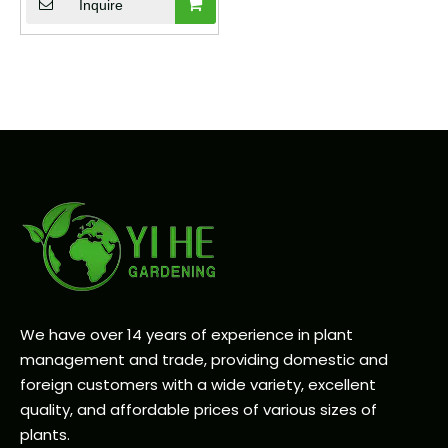
Decor Plant
Inquire
We have over 14 years of experience in plant
management and trade, providing domestic and
foreign customers with a wide variety, excellent
quality, and affordable prices of various sizes of
plants.