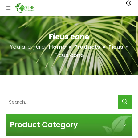
Ficus cone
You are here:
Home
»
Products
»
Ficus
»
Ficus cone
Product Category