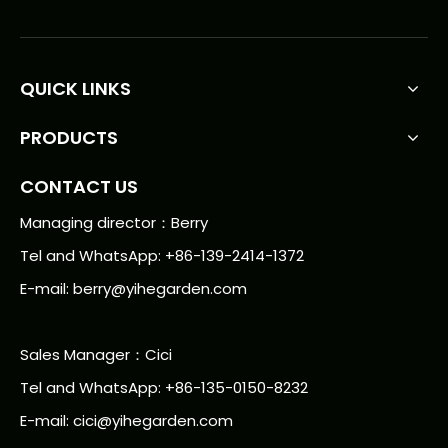
QUICK LINKS
PRODUCTS
CONTACT US
Managing director：Berry
Tel and WhatsApp: +86-139-2414-1372
E-mail:
berry@yihegarden.com
Sales Manager：Cici
Tel and WhatsApp: +86-135-0150-8232
E-mail: cici@yihegarden.com