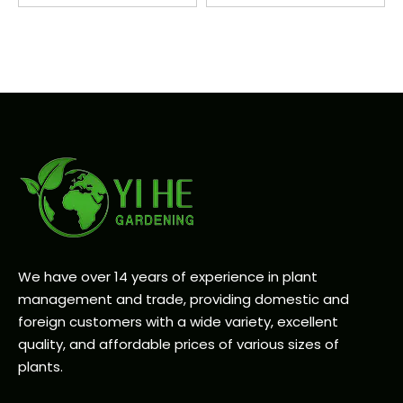
We have over 14 years of experience in plant
management and trade, providing domestic and
foreign customers with a wide variety, excellent
quality, and affordable prices of various sizes of
plants.