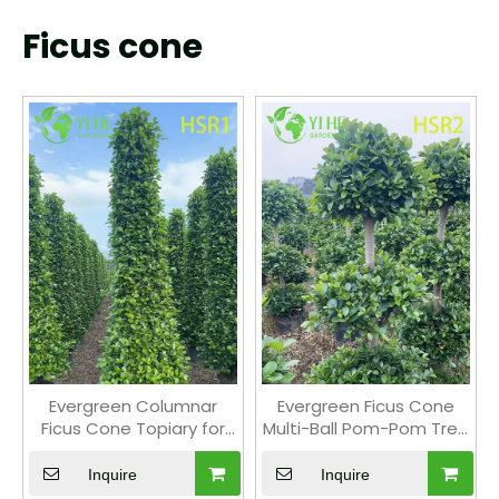
Ficus cone
Evergreen Columnar
Evergreen Ficus Cone
Ficus Cone Topiary for
Multi-Ball Pom-Pom Tree
Outdoor Landscaping
for Landscape Design
Inquire
Inquire