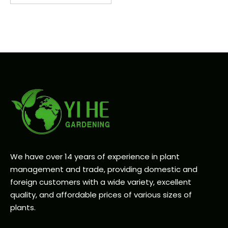
We have over 14 years of experience in plant
management and trade, providing domestic and
foreign customers with a wide variety, excellent
quality, and affordable prices of various sizes of
plants.