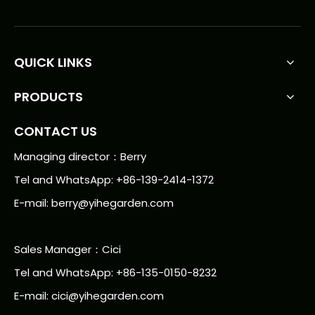
QUICK LINKS
PRODUCTS
CONTACT US
Managing director：Berry
Tel and WhatsApp: +86-139-2414-1372
E-mail:
berry@yihegarden.com
Sales Manager：Cici
Tel and WhatsApp: +86-135-0150-8232
E-mail: cici@yihegarden.com