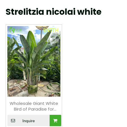
Strelitzia nicolai white
Wholesale Giant White
Bird of Paradise for
Indoor Outdoor
Landscaping Bonsai
Inquire