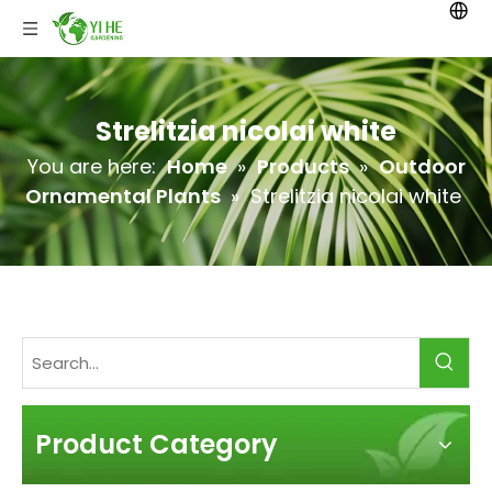
Strelitzia nicolai white
You are here:
Home
»
Products
»
Outdoor
Ornamental Plants
»
Strelitzia nicolai white
Product Category