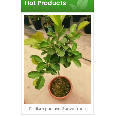
Hot Products
Exposed
Tall Art
F
Psidium guajava Guava trees