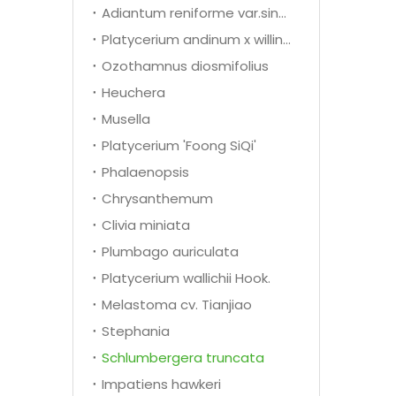
Adiantum reniforme var.sinense Y.X.Ling
Platycerium andinum x willinckii
Ozothamnus diosmifolius
Heuchera
Musella
Platycerium 'Foong SiQi'
Phalaenopsis
Chrysanthemum
Clivia miniata
Plumbago auriculata
Platycerium wallichii Hook.
Melastoma cv. Tianjiao
Stephania
Schlumbergera truncata
Impatiens hawkeri