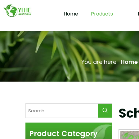
Home
Products
You are here:
Home
Sc
Product Category