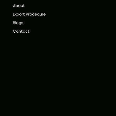
About
Export Procedure
Blogs
Contact