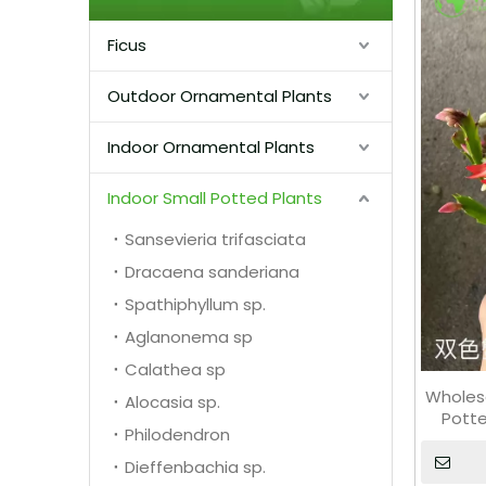
Ficus
Outdoor Ornamental Plants
Indoor Ornamental Plants
Indoor Small Potted Plants
Sansevieria trifasciata
Dracaena sanderiana
Spathiphyllum sp.
Aglanonema sp
Calathea sp
Wholes
Alocasia sp.
Potte
Philodendron
Dieffenbachia sp.