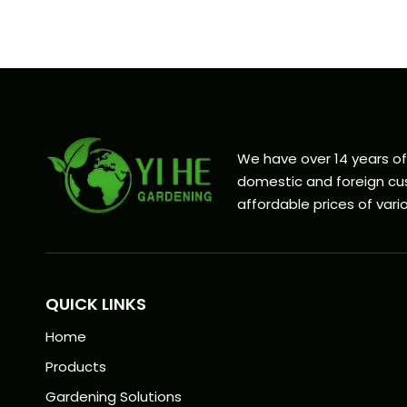
We have over 14 years o
domestic and foreign cus
affordable prices of vario
QUICK LINKS
Home
Products
Gardening Solutions