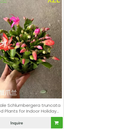
ale Schlumbergera truncata
d Plants for Indoor Holiday
Flowering Decor
Inquire