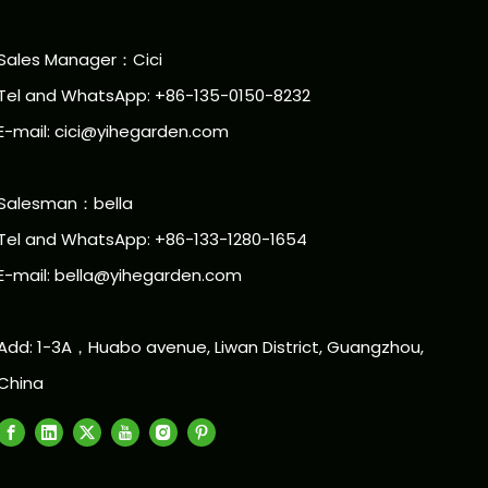
Sales Manager：Cici
Tel and WhatsApp: +86-135-0150-8232
E-mail: cici@yihegarden.com
Salesman：bella
Tel and WhatsApp: +86-133-1280-1654
E-mail: bella@yihegarden.com
Add: 1-3A，Huabo avenue, Liwan District, Guangzhou,
China