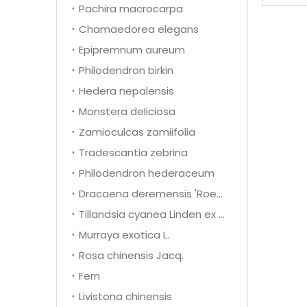
Pachira macrocarpa
Chamaedorea elegans
Epipremnum aureum
Philodendron birkin
Hedera nepalensis
Monstera deliciosa
Zamioculcas zamiifolia
Tradescantia zebrina
Philodendron hederaceum
Dracaena deremensis 'Roehrs Gold'
Tillandsia cyanea Linden ex K. Koch
Murraya exotica L.
Rosa chinensis Jacq.
Fern
Livistona chinensis