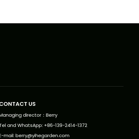
CONTACT US
Managing director：Berry
Tel and WhatsApp: +86-139-2414-1372
E-mail:
berry@yihegarden.com