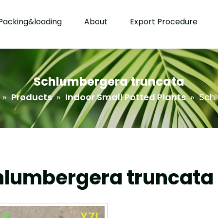
Packing&loading
About
Export Procedure
Schlumbergera truncata
»
Products
»
Indoor Small Potted Plants
»
Sch
hlumbergera truncata