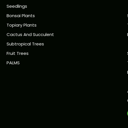
Seedlings
Bonsai Plants
Topiary Plants
Cactus And Succulent
Subtropical Trees
Fruit Trees
PALMS