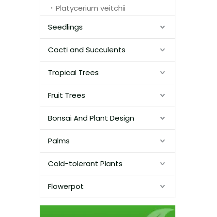
Platycerium veitchii
Seedlings
Cacti and Succulents
Tropical Trees
Fruit Trees
Bonsai And Plant Design
Palms
Cold-tolerant Plants
Flowerpot