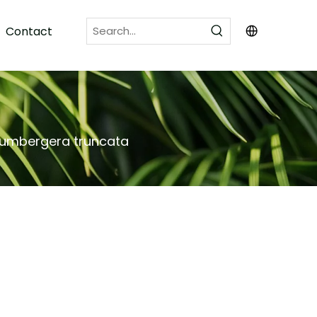
Contact
lumbergera truncata