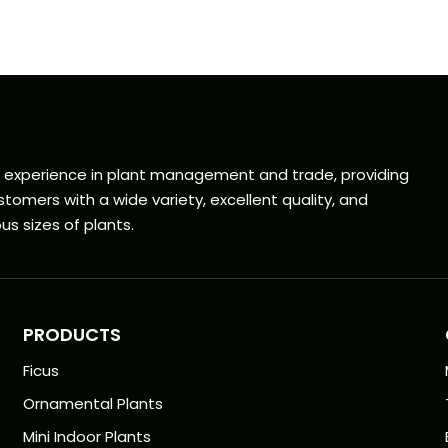
f experience in plant management and trade, providing
tomers with a wide variety, excellent quality, and
us sizes of plants.
PRODUCTS
Ficus
Ornamental Plants
Mini Indoor Plants