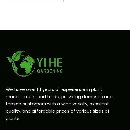
We have over 14 years of experience in plant
management and trade, providing domestic and
foreign customers with a wide variety, excellent
quality, and affordable prices of various sizes of
plants.