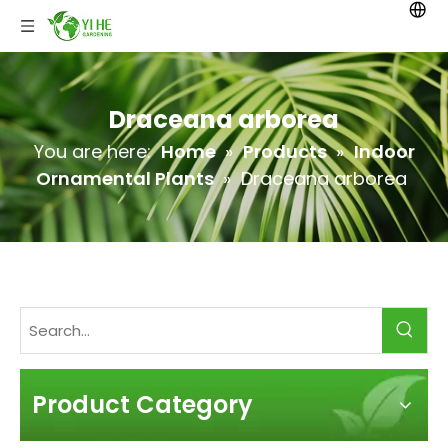
Draceana arborea
You are here:
Home
»
Products
»
Indoor
Ornamental Plants
»
Draceana arborea
Product Category