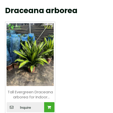
Draceana arborea
Tall Evergreen Draceana
arborea for Indoor
Decoration Plant
Inquire