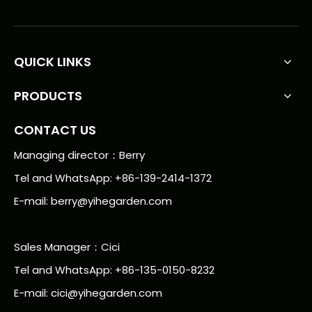
QUICK LINKS
PRODUCTS
CONTACT US
Managing director：Berry
Tel and WhatsApp: +86-139-2414-1372
E-mail:
berry@yihegarden.com
Sales Manager：Cici
Tel and WhatsApp: +86-135-0150-8232
E-mail: cici@yihegarden.com