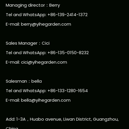
Managing director：Berry
Tel and WhatsApp: +86-139-2414-1372
E-mail:
berry@yihegarden.com
Sales Manager：Cici
Tel and WhatsApp: +86-135-0150-8232
E-mail: cici@yihegarden.com
Salesman：bella
Tel and WhatsApp: +86-133-1280-1654
E-mail: bella@yihegarden.com
Add: 1-3A，Huabo avenue, Liwan District, Guangzhou,
China