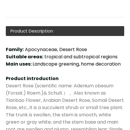
Product Description
Family:
Apocynaceae, Desert Rose
Suitable areas:
tropical and subtropical regions
Main uses:
Landscape greening, home decoration
Product introduction
Desert Rose (scientific name: Adenium obesum
(Forssk.) Roem.)& Schult.）， Also known as
Tianbao Flower, Arabian Desert Rose, Somali Desert
Rose, etc., it is a succulent shrub or small tree plant.
The trunk is swollen, the stem is smooth, white
green or gray white, and the stem base and main
root are swollen and plump, resembling legs; Single