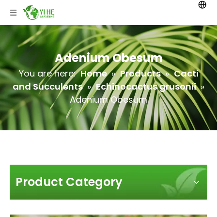
Adenium Obesum
You are here:
Home
»
Products
»
Cacti
and Succulents
»
Echinocactus grusonii
»
Adenium Obesum
Product Category