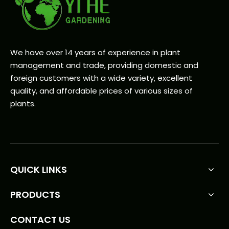
We have over 14 years of experience in plant
management and trade, providing domestic and
foreign customers with a wide variety, excellent
quality, and affordable prices of various sizes of
plants.
QUICK LINKS
PRODUCTS
CONTACT US