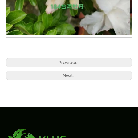
Previous:
Next: