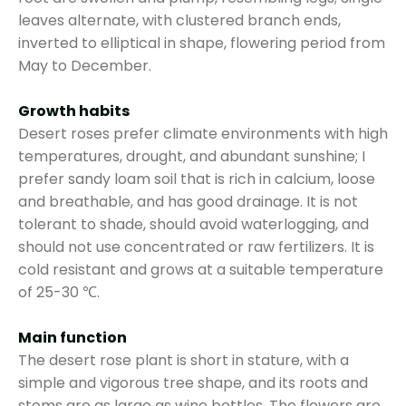
leaves alternate, with clustered branch ends,
inverted to elliptical in shape, flowering period from
May to December.
Growth habits
Desert roses prefer climate environments with high
temperatures, drought, and abundant sunshine; I
prefer sandy loam soil that is rich in calcium, loose
and breathable, and has good drainage. It is not
tolerant to shade, should avoid waterlogging, and
should not use concentrated or raw fertilizers. It is
cold resistant and grows at a suitable temperature
of 25-30 ℃.
Main function
The desert rose plant is short in stature, with a
simple and vigorous tree shape, and its roots and
stems are as large as wine bottles. The flowers are