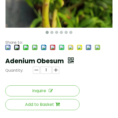
Share to:
Adenium Obesum
Quantity:
Inquire
Add to Basket