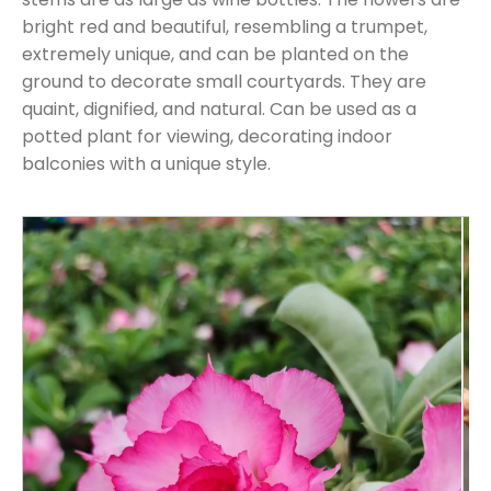
bright red and beautiful, resembling a trumpet,
extremely unique, and can be planted on the
ground to decorate small courtyards. They are
quaint, dignified, and natural. Can be used as a
potted plant for viewing, decorating indoor
balconies with a unique style.