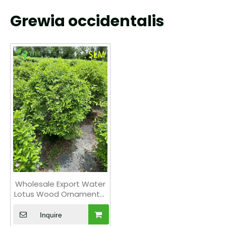
Grewia occidentalis
Wholesale Export Water
Lotus Wood Ornamental
Wetland Shrub Premium
Quality
Inquire