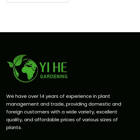
We have over 14 years of experience in plant
management and trade, providing domestic and
foreign customers with a wide variety, excellent
quality, and affordable prices of various sizes of
plants.