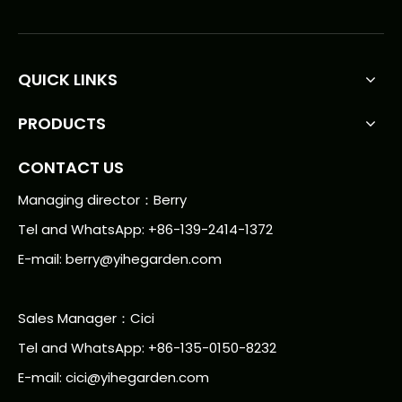
QUICK LINKS
PRODUCTS
CONTACT US
Managing director：Berry
Tel and WhatsApp: +86-139-2414-1372
E-mail:
berry@yihegarden.com
Sales Manager：Cici
Tel and WhatsApp: +86-135-0150-8232
E-mail: cici@yihegarden.com