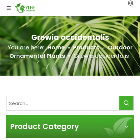
Grewia occidentalis
You are here:
Home
»
Products
»
Outdoor
Ornamental Plants
»
Grewia occidentalis
Product Category