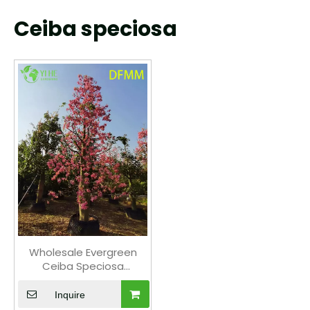
Ceiba speciosa
Wholesale Evergreen
Ceiba Speciosa
Ornamental Tree for
Garden Landscaping
Inquire
Export