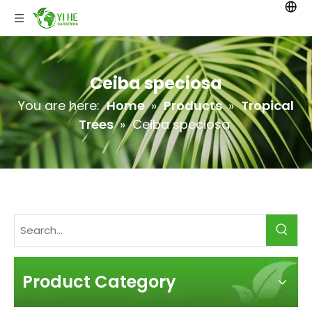
Ceiba speciosa
You are here:
Home
»
Products
»
Tropical
Trees
»
Ceiba speciosa
Product Category