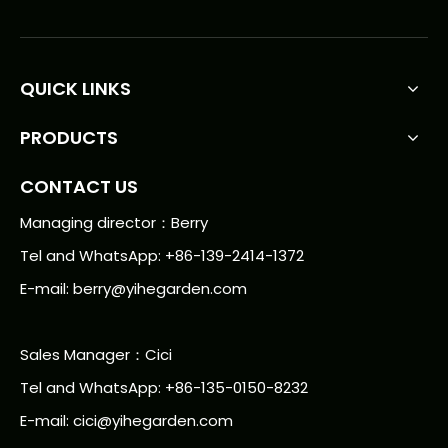
QUICK LINKS
PRODUCTS
CONTACT US
Managing director：Berry
Tel and WhatsApp: +86-139-2414-1372
E-mail:
berry@yihegarden.com
Sales Manager：Cici
Tel and WhatsApp: +86-135-0150-8232
E-mail: cici@yihegarden.com