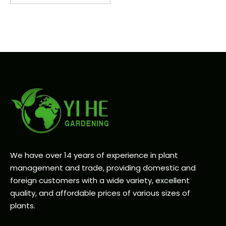
We have over 14 years of experience in plant
management and trade, providing domestic and
foreign customers with a wide variety, excellent
quality, and affordable prices of various sizes of
plants.