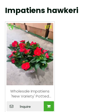
Impatiens hawkeri
Wholesale Impatiens
'New Variety' Potted
Plants for Indoor
Outdoor Colorful Flower
Inquire
Decor