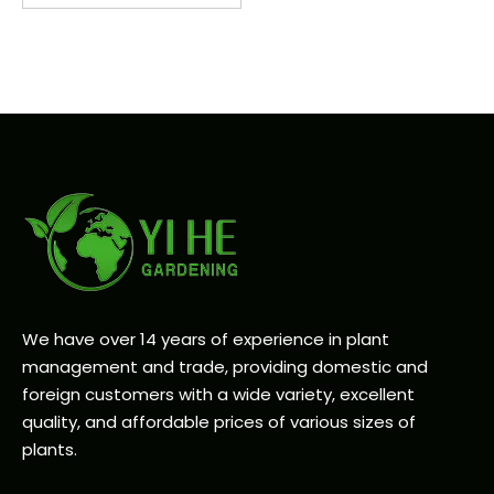
We have over 14 years of experience in plant
management and trade, providing domestic and
foreign customers with a wide variety, excellent
quality, and affordable prices of various sizes of
plants.