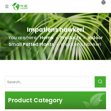
Impatiens hawkeri
You are here:
Home
»
Products
»
Indoor
Small Potted Plants
»
Impatiens hawkeri
Product Category