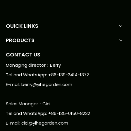
QUICK LINKS
PRODUCTS
CONTACT US
Managing director：Berry
Tel and WhatsApp: +86-139-2414-1372
E-mail:
berry@yihegarden.com
Sales Manager：Cici
Tel and WhatsApp: +86-135-0150-8232
E-mail: cici@yihegarden.com