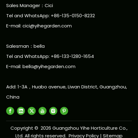
Sales Manager：Cici
Tel and WhatsApp: +86-135-0150-8232
E-mail: cici@yihegarden.com
Salesman：bella
Tel and WhatsApp: +86-133-1280-1654
E-mail: bella@yihegarden.com
Add: 1-3A，Huabo avenue, Liwan District, Guangzhou,
China
Copyright ©
2026
Guangzhou Yihe Horticulture Co.,
Ltd. All rights reserved.
Privacy Policy
|
Sitemap