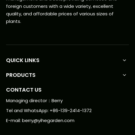
foreign customers with a wide variety, excellent
quality, and affordable prices of various sizes of
plants.
QUICK LINKS
PRODUCTS
CONTACT US
Managing director：Berry
Tel and WhatsApp: +86-139-2414-1372
E-mail:
berry@yihegarden.com