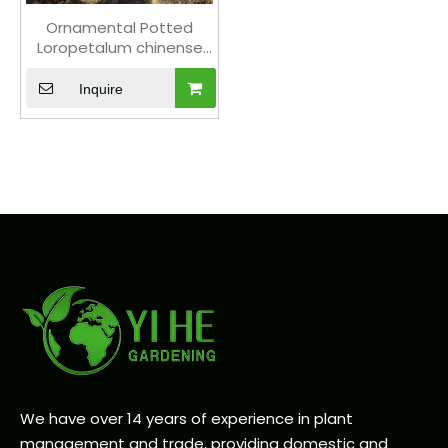
Ornamental Potted
Loropetalum chinense
var. rubrum for Export
Plant
Inquire
We have over 14 years of experience in plant
management and trade, providing domestic and