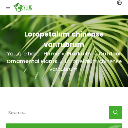
Loropetalum chinense
var.rubrum
You are here:
Home
»
Products
»
Outdoor
Ornamental Plants
»
Loropetalum chinense
var.rubrum