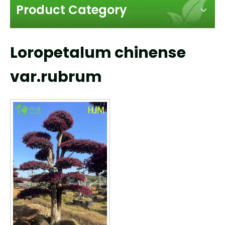
Product Category
Loropetalum chinense
var.rubrum