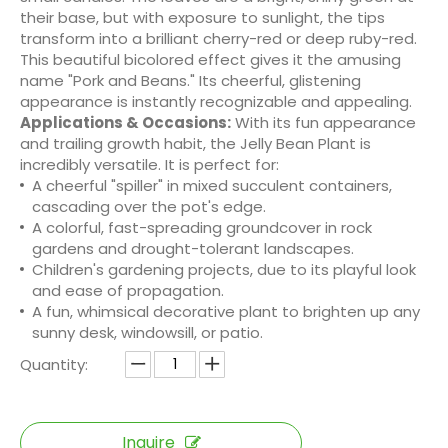
their base, but with exposure to sunlight, the tips
transform into a brilliant cherry-red or deep ruby-red.
This beautiful bicolored effect gives it the amusing
name "Pork and Beans." Its cheerful, glistening
appearance is instantly recognizable and appealing.
Applications & Occasions:
With its fun appearance
and trailing growth habit, the Jelly Bean Plant is
incredibly versatile. It is perfect for:
A cheerful "spiller" in mixed succulent containers,
cascading over the pot's edge.
A colorful, fast-spreading groundcover in rock
gardens and drought-tolerant landscapes.
Children's gardening projects, due to its playful look
and ease of propagation.
A fun, whimsical decorative plant to brighten up any
sunny desk, windowsill, or patio.
Quantity:
Inquire