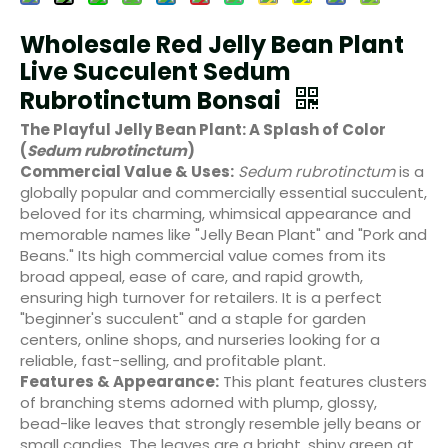
Wholesale Red Jelly Bean Plant
Live Succulent Sedum
Rubrotinctum Bonsai
The Playful Jelly Bean Plant: A Splash of Color
(
Sedum rubrotinctum
)
Commercial Value & Uses:
Sedum rubrotinctum
is a
globally popular and commercially essential succulent,
beloved for its charming, whimsical appearance and
memorable names like "Jelly Bean Plant" and "Pork and
Beans." Its high commercial value comes from its
broad appeal, ease of care, and rapid growth,
ensuring high turnover for retailers. It is a perfect
"beginner's succulent" and a staple for garden
centers, online shops, and nurseries looking for a
reliable, fast-selling, and profitable plant.
Features & Appearance:
This plant features clusters
of branching stems adorned with plump, glossy,
bead-like leaves that strongly resemble jelly beans or
small candies. The leaves are a bright, shiny green at