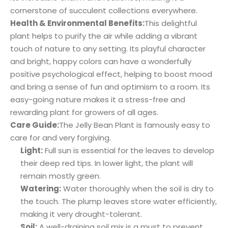
cornerstone of succulent collections everywhere.
Health & Environmental Benefits:
This delightful
plant helps to purify the air while adding a vibrant
touch of nature to any setting. Its playful character
and bright, happy colors can have a wonderfully
positive psychological effect, helping to boost mood
and bring a sense of fun and optimism to a room. Its
easy-going nature makes it a stress-free and
rewarding plant for growers of all ages.
Care Guide:
The Jelly Bean Plant is famously easy to
care for and very forgiving.
Light:
Full sun is essential for the leaves to develop
their deep red tips. In lower light, the plant will
remain mostly green.
Watering:
Water thoroughly when the soil is dry to
the touch. The plump leaves store water efficiently,
making it very drought-tolerant.
Soil:
A well-draining soil mix is a must to prevent