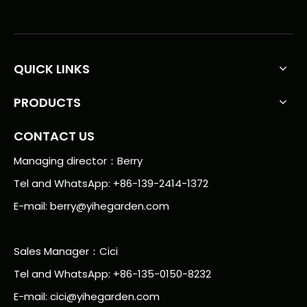
QUICK LINKS
PRODUCTS
CONTACT US
Managing director：Berry
Tel and WhatsApp: +86-139-2414-1372
E-mail:
berry@yihegarden.com
Sales Manager：Cici
Tel and WhatsApp: +86-135-0150-8232
E-mail: cici@yihegarden.com