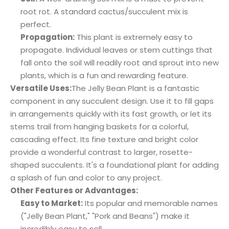
root rot. A standard cactus/succulent mix is
perfect.
Propagation:
This plant is extremely easy to
propagate. Individual leaves or stem cuttings that
fall onto the soil will readily root and sprout into new
plants, which is a fun and rewarding feature.
Versatile Uses:
The Jelly Bean Plant is a fantastic
component in any succulent design. Use it to fill gaps
in arrangements quickly with its fast growth, or let its
stems trail from hanging baskets for a colorful,
cascading effect. Its fine texture and bright color
provide a wonderful contrast to larger, rosette-
shaped succulents. It's a foundational plant for adding
a splash of fun and color to any project.
Other Features or Advantages:
Easy to Market:
Its popular and memorable names
("Jelly Bean Plant," "Pork and Beans") make it
incredibly easy to sell.