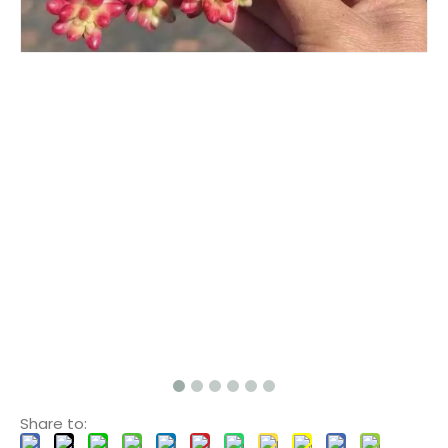
Share to: