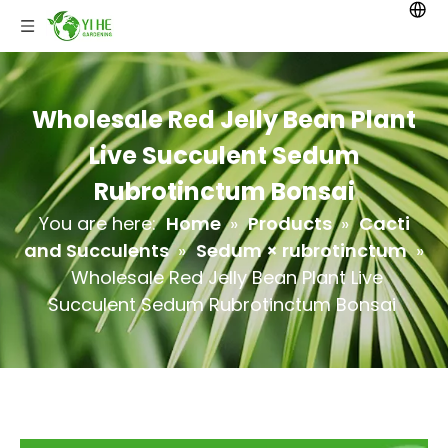
Wholesale Red Jelly Bean Plant
Live Succulent Sedum
Rubrotinctum Bonsai
You are here:
Home
»
Products
»
Cacti
and Succulents
»
Sedum × rubrotinctum
»
Wholesale Red Jelly Bean Plant Live
Succulent Sedum Rubrotinctum Bonsai