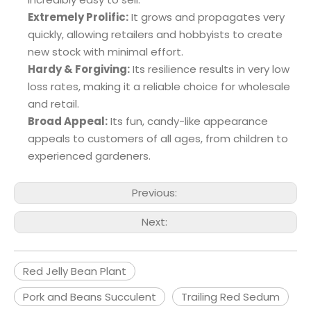
Extremely Prolific:
It grows and propagates very
quickly, allowing retailers and hobbyists to create
new stock with minimal effort.
Hardy & Forgiving:
Its resilience results in very low
loss rates, making it a reliable choice for wholesale
and retail.
Broad Appeal:
Its fun, candy-like appearance
appeals to customers of all ages, from children to
experienced gardeners.
Previous:
Next:
Red Jelly Bean Plant
Pork and Beans Succulent
Trailing Red Sedum