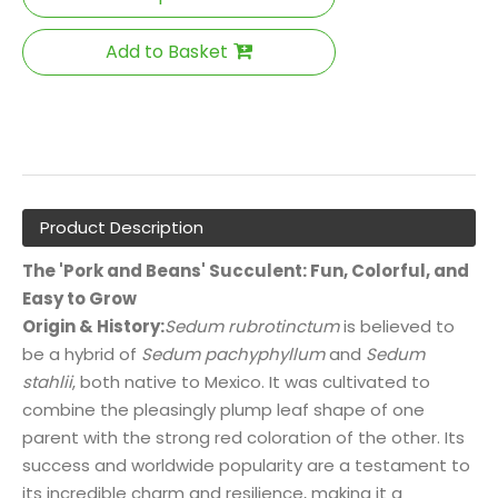
Add to Basket
Product Description
The 'Pork and Beans' Succulent: Fun, Colorful, and
Easy to Grow
Origin & History:
Sedum rubrotinctum
is believed to
be a hybrid of
Sedum pachyphyllum
and
Sedum
stahlii
, both native to Mexico. It was cultivated to
combine the pleasingly plump leaf shape of one
parent with the strong red coloration of the other. Its
success and worldwide popularity are a testament to
its incredible charm and resilience, making it a