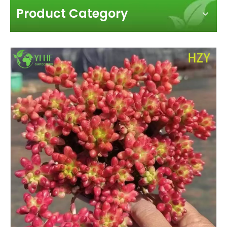
Product Category