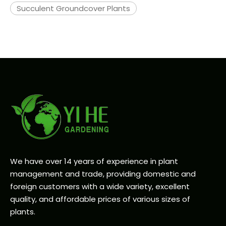
Succulent Groundcover Plants
We have over 14 years of experience in plant
management and trade, providing domestic and
foreign customers with a wide variety, excellent
quality, and affordable prices of various sizes of
plants.