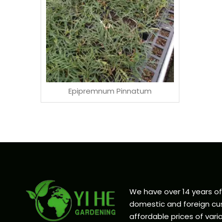
Epipremnum Pinnatum
We have over 14 years o
domestic and foreign cus
affordable prices of vario