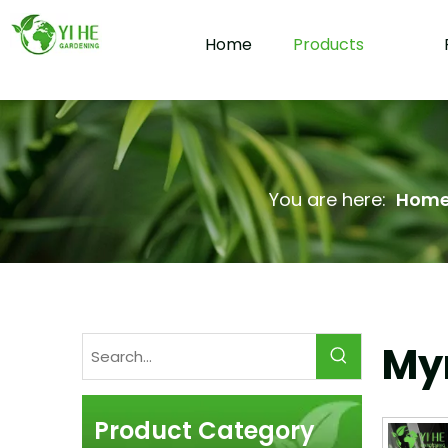
Home
Products
You are here:
Hom
Myr
Product Category