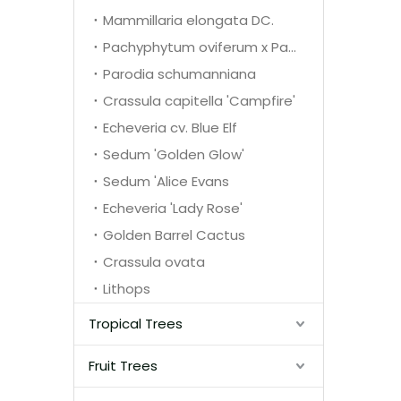
Mammillaria elongata DC.
Pachyphytum oviferum x Pachyphytum glutinicaule
Parodia schumanniana
Crassula capitella 'Campfire'
Echeveria cv. Blue Elf
Sedum 'Golden Glow'
Sedum 'Alice Evans
Echeveria 'Lady Rose'
Golden Barrel Cactus
Crassula ovata
Lithops
Tropical Trees
Fruit Trees