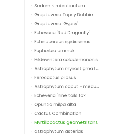
Sedum × rubrotinctum
Graptoveria Topsy Debbie
Graptoveria 'Gypsy'
Echeveria 'Red Dragonfly'
Echinocereus rigidissimus
Euphorbia ammak
Hildewintera colademononis
Astrophytum myriostigma Lem.
Ferocactus pilosus
Astrophytum caput - medusae
Echeveria 'nine tails fox
Opuntia milpa alta
Cactus Combination
Myrtillocactus geometrizans
astrophytum asterias