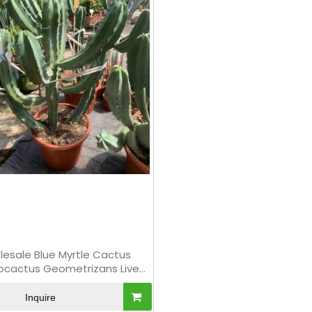
esale Blue Myrtle Cactus
llocactus Geometrizans Live
Succulent Plant Bonsai
Inquire