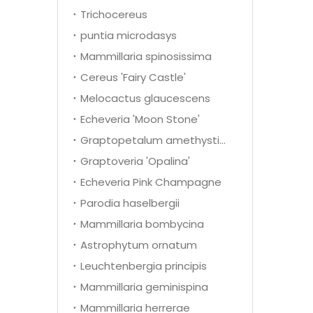
Trichocereus
puntia microdasys
Mammillaria spinosissima
Cereus 'Fairy Castle'
Melocactus glaucescens
Echeveria 'Moon Stone'
Graptopetalum amethystinum
Graptoveria 'Opalina'
Echeveria Pink Champagne
Parodia haselbergii
Mammillaria bombycina
Astrophytum ornatum
Leuchtenbergia principis
Mammillaria geminispina
Mammillaria herrerae