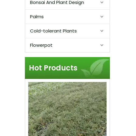
Bonsai And Plant Design
Palms
Cold-tolerant Plants
Flowerpot
Hot Products
Live Mexi
Tall Col