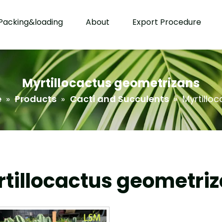
Packing&loading
About
Export Procedure
Myrtillocactus geometrizans
e
»
Products
»
Cacti and Succulents
»
Myrtillo
tillocactus geometri