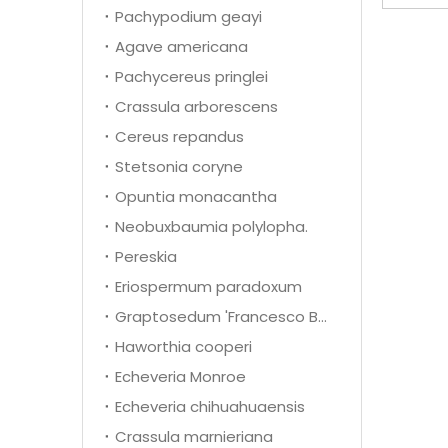
Pachypodium geayi
Agave americana
Pachycereus pringlei
Crassula arborescens
Cereus repandus
Stetsonia coryne
Opuntia monacantha
Neobuxbaumia polylopha.
Pereskia
Eriospermum paradoxum
Graptosedum 'Francesco Baldi'
Haworthia cooperi
Echeveria Monroe
Echeveria chihuahuaensis
Crassula marnieriana