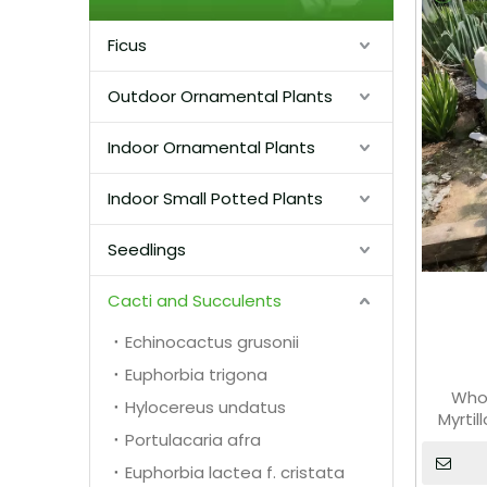
Ficus
Outdoor Ornamental Plants
Indoor Ornamental Plants
Indoor Small Potted Plants
Seedlings
Cacti and Succulents
Echinocactus grusonii
Euphorbia trigona
Whol
Hylocereus undatus
Myrti
Portulacaria afra
Euphorbia lactea f. cristata