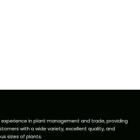
f experience in plant management and trade, providing
tomers with a wide variety, excellent quality, and
us sizes of plants.