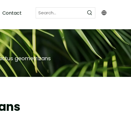
Contact
cactus geometrizans
zans