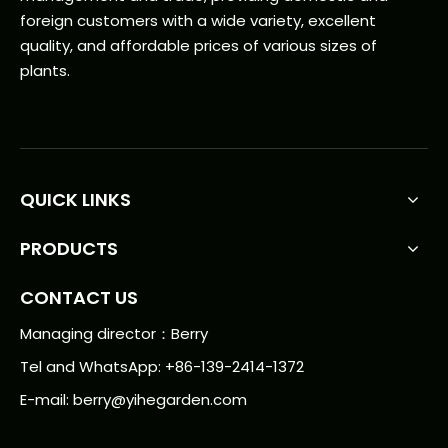
foreign customers with a wide variety, excellent
quality, and affordable prices of various sizes of
plants.
QUICK LINKS
PRODUCTS
CONTACT US
Managing director：Berry
Tel and WhatsApp: +86-139-2414-1372
E-mail:
berry@yihegarden.com