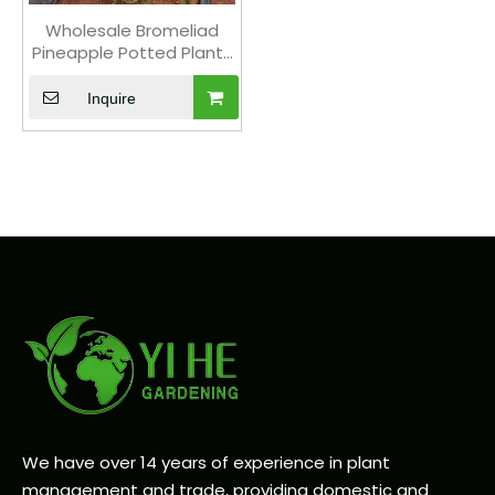
Wholesale Bromeliad
Pineapple Potted Plants
for Indoor Tropical Flower
Decor
Inquire
We have over 14 years of experience in plant
management and trade, providing domestic and