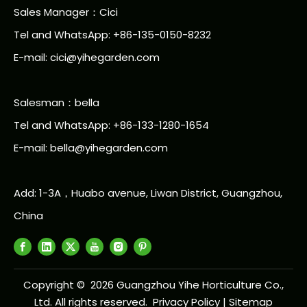
Sales Manager：Cici
Tel and WhatsApp: +86-135-0150-8232
E-mail: cici@yihegarden.com
Salesman：bella
Tel and WhatsApp: +86-133-1280-1654
E-mail: bella@yihegarden.com
Add: 1-3A，Huabo avenue, Liwan District, Guangzhou,
China
Copyright ©
2026
Guangzhou Yihe Horticulture Co.,
Ltd. All rights reserved.
Privacy Policy
|
Sitemap