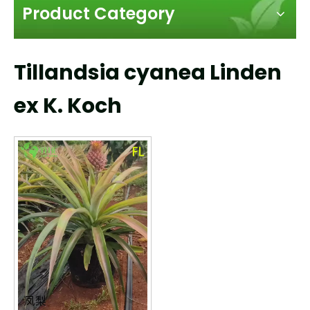
Product Category
Tillandsia cyanea Linden
ex K. Koch