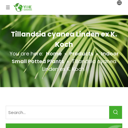
Tillandsia cyanea Linden ex K.
Koch
You are here:
Home
»
Products
»
Indoor
Small Potted Plants
»
Tillandsia cyanea
Linden ex K. Koch