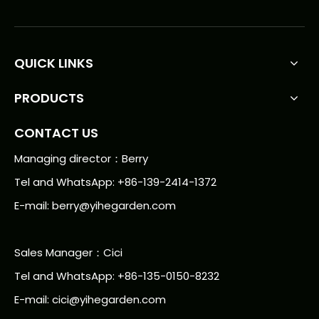
QUICK LINKS
PRODUCTS
CONTACT US
Managing director：Berry
Tel and WhatsApp: +86-139-2414-1372
E-mail:
berry@yihegarden.com
Sales Manager：Cici
Tel and WhatsApp: +86-135-0150-8232
E-mail: cici@yihegarden.com