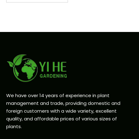
We have over 14 years of experience in plant
management and trade, providing domestic and
foreign customers with a wide variety, excellent
quality, and affordable prices of various sizes of
plants.