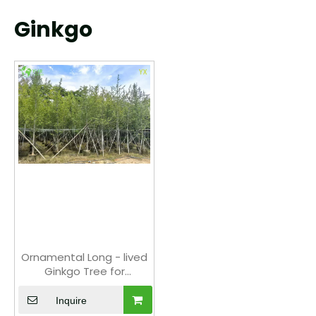
Ginkgo
Ornamental Long - lived
Ginkgo Tree for
Wholesale Export
Inquire