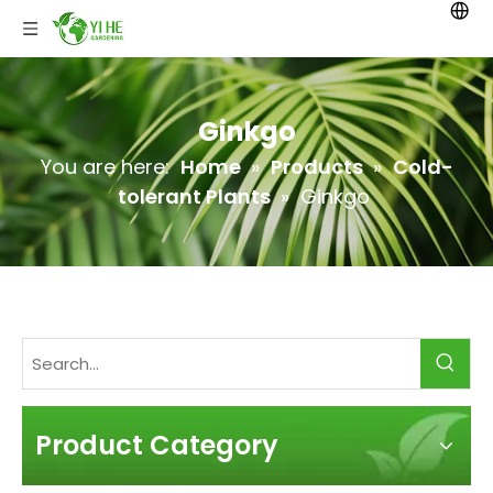
Ginkgo
You are here:
Home
»
Products
»
Cold-
tolerant Plants
»
Ginkgo
Product Category