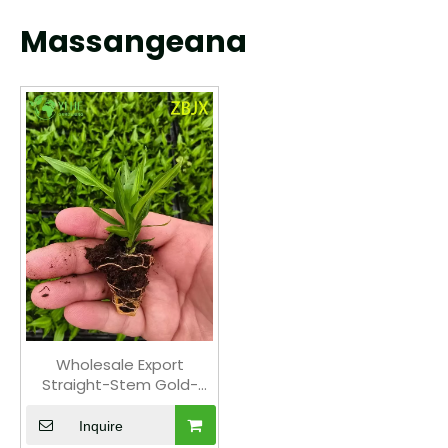
Massangeana
Wholesale Export
Straight-Stem Gold-
Center Foliage Seedlings
| Tropical Ornamental
Inquire
Plants