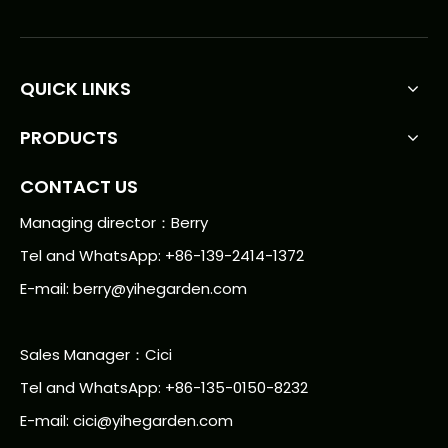
QUICK LINKS
PRODUCTS
CONTACT US
Managing director：Berry
Tel and WhatsApp: +86-139-2414-1372
E-mail:
berry@yihegarden.com
Sales Manager：Cici
Tel and WhatsApp: +86-135-0150-8232
E-mail: cici@yihegarden.com