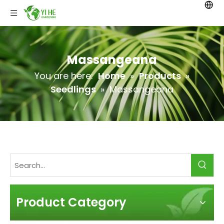
Massangeana
You are here:
Home
»
Products
»
Seedlings
»
Massangeana
Product Category