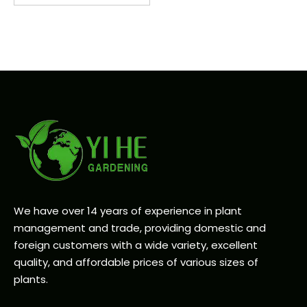
We have over 14 years of experience in plant
management and trade, providing domestic and
foreign customers with a wide variety, excellent
quality, and affordable prices of various sizes of
plants.