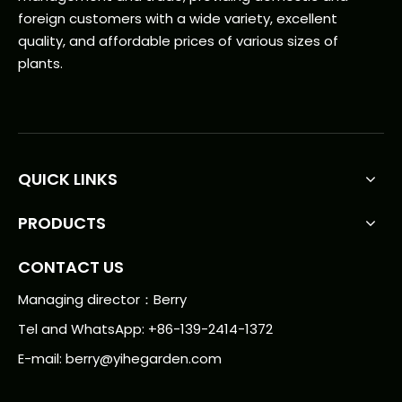
foreign customers with a wide variety, excellent
quality, and affordable prices of various sizes of
plants.
QUICK LINKS
PRODUCTS
CONTACT US
Managing director：Berry
Tel and WhatsApp: +86-139-2414-1372
E-mail:
berry@yihegarden.com