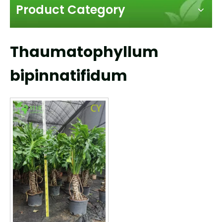
Product Category
Thaumatophyllum
bipinnatifidum