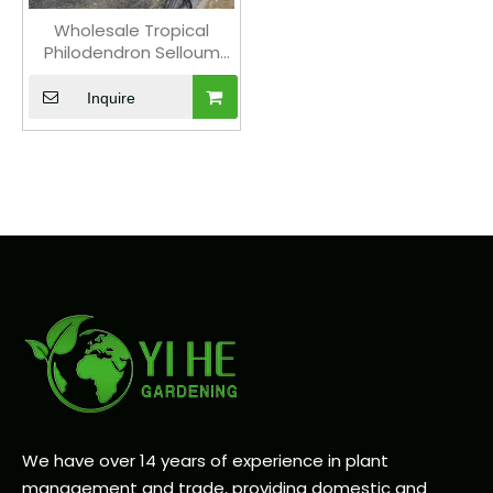
Wholesale Tropical
Philodendron Selloum
Hope Plant for Indoor
Gardens Bonsai
Inquire
We have over 14 years of experience in plant
management and trade, providing domestic and