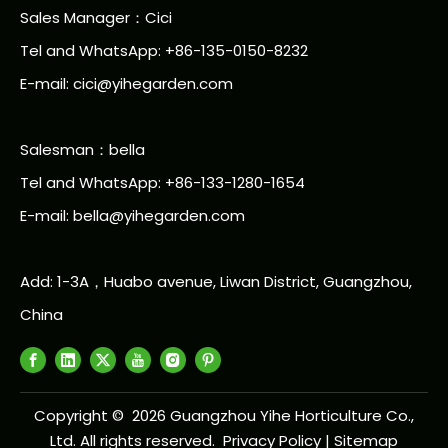
Sales Manager：Cici
Tel and WhatsApp: +86-135-0150-8232
E-mail: cici@yihegarden.com
Salesman：bella
Tel and WhatsApp: +86-133-1280-1654
E-mail: bella@yihegarden.com
Add: 1-3A，Huabo avenue, Liwan District, Guangzhou,
China
Copyright ©
2026
Guangzhou Yihe Horticulture Co.,
Ltd. All rights reserved.
Privacy Policy
|
Sitemap