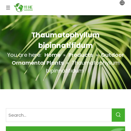
Thaumatophyllum
bipinnatifidum
You are here:
Home
»
Products
»
Outdoor
Ornamental Plants
»
Thaumatophyllum
bipinnatifidum