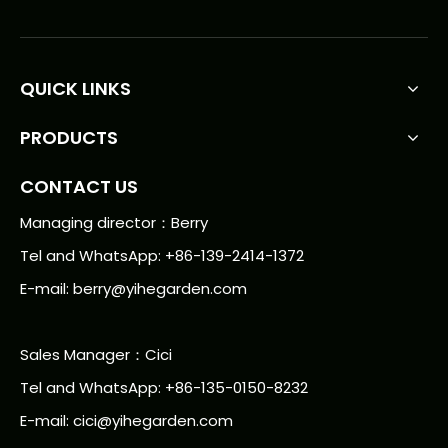
QUICK LINKS
PRODUCTS
CONTACT US
Managing director：Berry
Tel and WhatsApp: +86-139-2414-1372
E-mail:
berry@yihegarden.com
Sales Manager：Cici
Tel and WhatsApp: +86-135-0150-8232
E-mail: cici@yihegarden.com