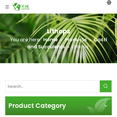
Lithops
You are here:
Home
»
Products
»
Cacti
and Succulents
»
Lithops
Product Category