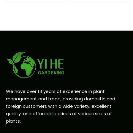
We have over 14 years of experience in plant
management and trade, providing domestic and
foreign customers with a wide variety, excellent
quality, and affordable prices of various sizes of
plants.