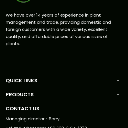
We have over 14 years of experience in plant
management and trade, providing domestic and
foreign customers with a wide variety, excellent
quality, and affordable prices of various sizes of
plants.
QUICK LINKS
PRODUCTS
CONTACT US
Managing director：Berry