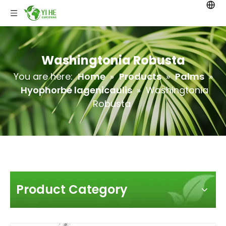
Washingtonia Robusta
You are here:
Home
»
Products
»
Palms
»
Hyophorbe lagenicaulis
»
Washingtonia
Robusta
Product Category