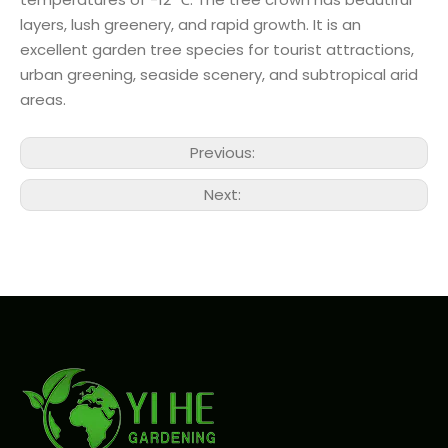
layers, lush greenery, and rapid growth. It is an
excellent garden tree species for tourist attractions,
urban greening, seaside scenery, and subtropical arid
areas.
Previous:
Next: