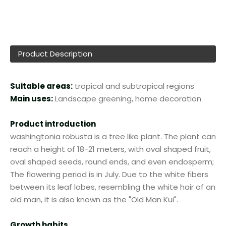
Product Description
Suitable areas:
tropical and subtropical regions
Main uses:
Landscape greening, home decoration
Product introduction
washingtonia robusta is a tree like plant. The plant can
reach a height of 18-21 meters, with oval shaped fruit,
oval shaped seeds, round ends, and even endosperm;
The flowering period is in July. Due to the white fibers
between its leaf lobes, resembling the white hair of an
old man, it is also known as the "Old Man Kui".
Growth habits