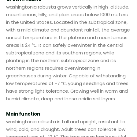
washingtonia robusta grows vertically in high-altitude,
mountainous, hilly, and plain areas below 1000 meters
in the United States. Located in the subtropical zone,
with a mild climate and abundant rainfall, the average
annual temperature in the plateau and mountainous
areas is 24 ℃. It can safely overwinter in the central
subtropical zone and its southern regions, while
planting in the northern subtropical zone and its
northern regions requires overwintering in
greenhouses during winter. Capable of withstanding
low temperatures of -7 ℃, young seedlings and trees
have strong light tolerance. Growing well in warm and
humid climate, deep and loose acidic soil layers.
Main function
washingtonia robusta is tall and upright, resistant to
wind, cold, and drought. Adult trees can tolerate low
temperatures of -12 ℃. The tree crown has beautiful