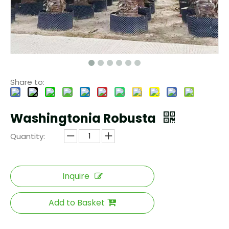
Share to:
Washingtonia Robusta
Quantity:
Inquire
Add to Basket