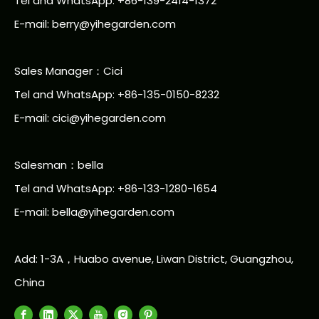
Tel and WhatsApp: +86-139-2414-1372
E-mail:
berry@yihegarden.com
Sales Manager：Cici
Tel and WhatsApp: +86-135-0150-8232
E-mail: cici@yihegarden.com
Salesman：bella
Tel and WhatsApp: +86-133-1280-1654
E-mail: bella@yihegarden.com
Add: 1-3A，Huabo avenue, Liwan District, Guangzhou,
China