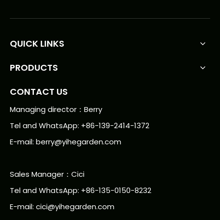
QUICK LINKS
PRODUCTS
CONTACT US
Managing director：Berry
Tel and WhatsApp: +86-139-2414-1372
E-mail:
berry@yihegarden.com
Sales Manager：Cici
Tel and WhatsApp: +86-135-0150-8232
E-mail: cici@yihegarden.com