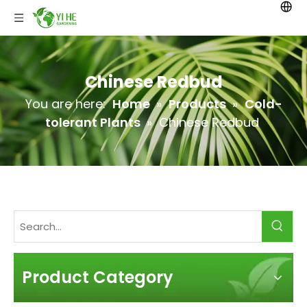
Chinese Redbud
You are here:
Home
»
Products
»
Cold-
tolerant Plants
»
Chinese Redbud
Product Category