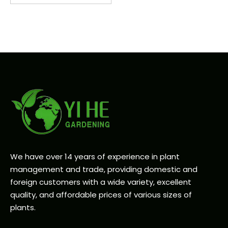
We have over 14 years of experience in plant
management and trade, providing domestic and
foreign customers with a wide variety, excellent
quality, and affordable prices of various sizes of
plants.