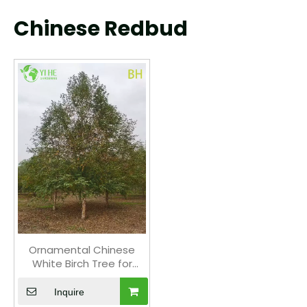
Chinese Redbud
Ornamental Chinese
White Birch Tree for
Wholesale Export
Inquire