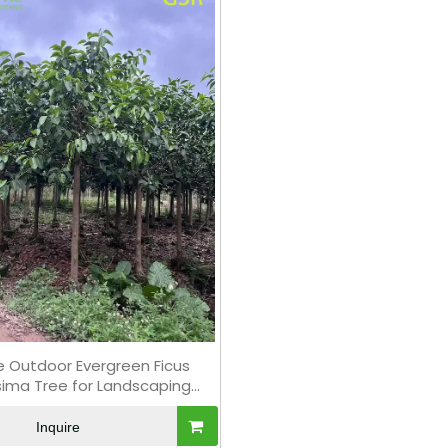
e Outdoor Evergreen Ficus
ssima Tree for Landscaping
Bonsai
Inquire