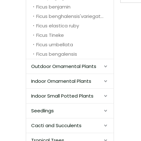
Ficus benjamin
Ficus benghalensis'variegata'
Ficus elastica ruby
Ficus Tineke
Ficus umbellata
Ficus bengalensis
Outdoor Ornamental Plants
Indoor Ornamental Plants
Indoor Small Potted Plants
Seedlings
Cacti and Succulents
Tropical Trees