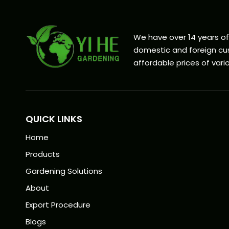
We have over 14 years o
domestic and foreign cus
affordable prices of vario
QUICK LINKS
Home
Products
Gardening Solutions
About
Export Procedure
Blogs