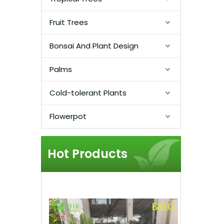
Fruit Trees
Bonsai And Plant Design
Palms
Cold-tolerant Plants
Flowerpot
Hot Products
Lush Pi
Cluster