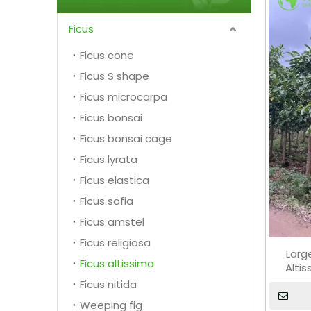
Ficus
Ficus cone
Ficus S shape
Ficus microcarpa
Ficus bonsai
Ficus bonsai cage
Ficus lyrata
Ficus elastica
Ficus sofia
Ficus amstel
Ficus religiosa
Larg
Ficus altissima
Alti
Ficus nitida
Weeping fig