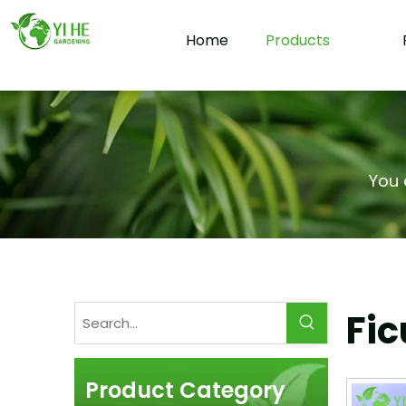
Home
Products
You 
Fic
Product Category