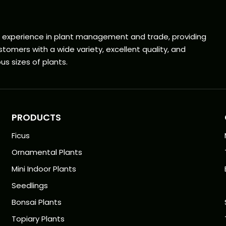
f experience in plant management and trade, providing
tomers with a wide variety, excellent quality, and
us sizes of plants.
PRODUCTS
Ficus
Ornamental Plants
Mini Indoor Plants
Seedlings
Bonsai Plants
Topiary Plants