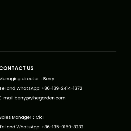
CONTACT US
Managing director：Berry
Tel and WhatsApp: +86-139-2414-1372
E-mail:
berry@yihegarden.com
Sales Manager：Cici
Tel and WhatsApp: +86-135-0150-8232