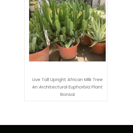
mboo
Live Tall Upright African Milk Tree
An Architectural Euphorbia Plant
Bonsai