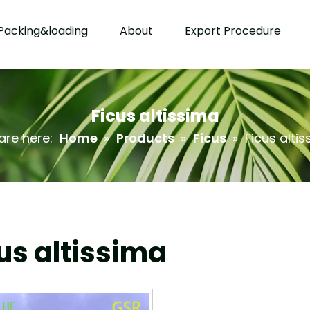
Packing&loading
About
Export Procedure
Ficus altissima
are here:
Home
»
Products
»
Ficus
»
Ficus alti
us altissima