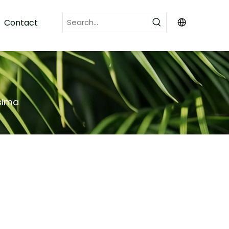
Contact
ssima