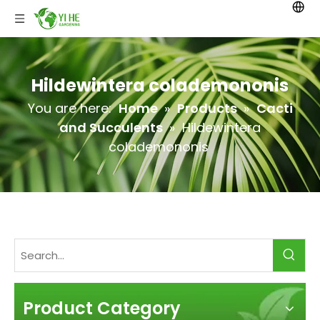
Hildewintera colademononis
You are here:
Home
»
Products
»
Cacti
and Succulents
»
Hildewintera
colademononis
Product Category