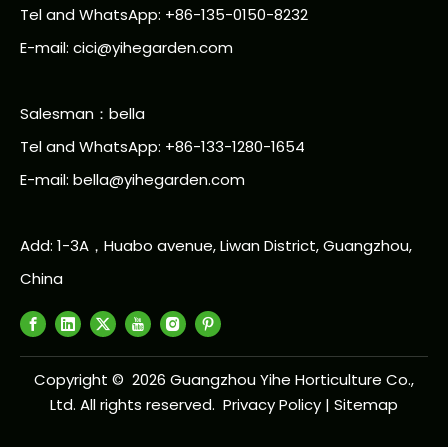
Tel and WhatsApp: +86-135-0150-8232
E-mail: cici@yihegarden.com
Salesman：bella
Tel and WhatsApp: +86-133-1280-1654
E-mail: bella@yihegarden.com
Add: 1-3A，Huabo avenue, Liwan District, Guangzhou,
China
Copyright ©
2026
Guangzhou Yihe Horticulture Co.,
Ltd. All rights reserved.
Privacy Policy
|
Sitemap