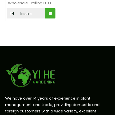
Wholesale Trailing Fuzzy
Hildewintera Plant Bonsai
Inquire
We have over 14 years of experience in plant
management and trade, providing domestic and
foreign customers with a wide variety, excellent