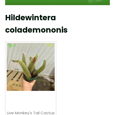
Hildewintera
colademononis
Live Monkey's Tail Cactus