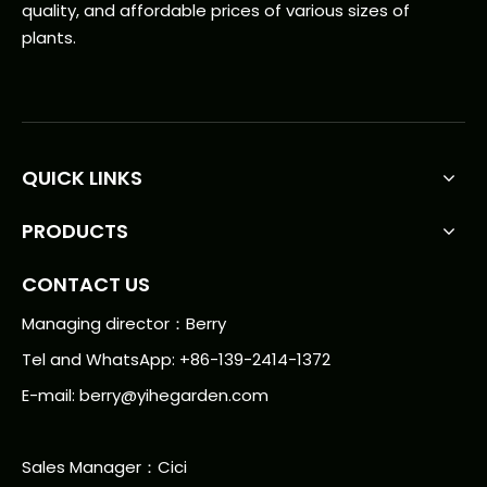
quality, and affordable prices of various sizes of
plants.
QUICK LINKS
PRODUCTS
CONTACT US
Managing director：Berry
Tel and WhatsApp: +86-139-2414-1372
E-mail:
berry@yihegarden.com
Sales Manager：Cici