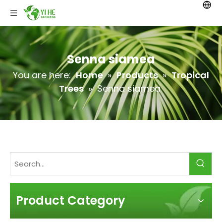
Senna siamea
You are here:
Home
»
Products
»
Tropical
Trees
»
Senna siamea
Product Category