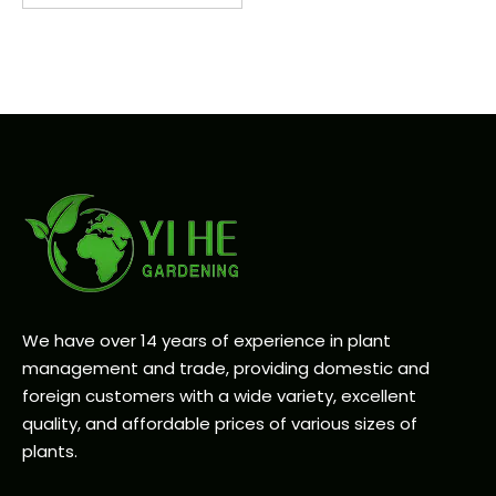
We have over 14 years of experience in plant
management and trade, providing domestic and
foreign customers with a wide variety, excellent
quality, and affordable prices of various sizes of
plants.