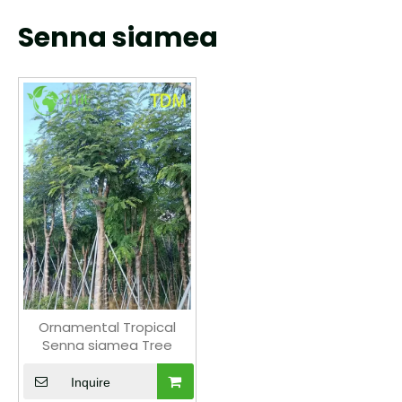
Senna siamea
Ornamental Tropical
Senna siamea Tree
Inquire