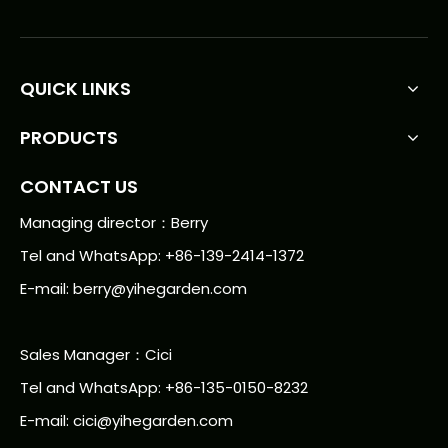
QUICK LINKS
PRODUCTS
CONTACT US
Managing director：Berry
Tel and WhatsApp: +86-139-2414-1372
E-mail:
berry@yihegarden.com
Sales Manager：Cici
Tel and WhatsApp: +86-135-0150-8232
E-mail: cici@yihegarden.com