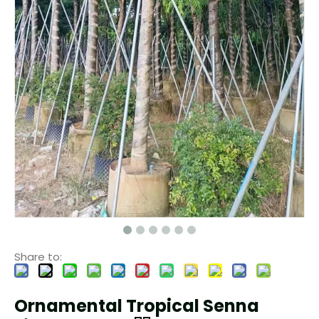
Share to:
Ornamental Tropical Senna