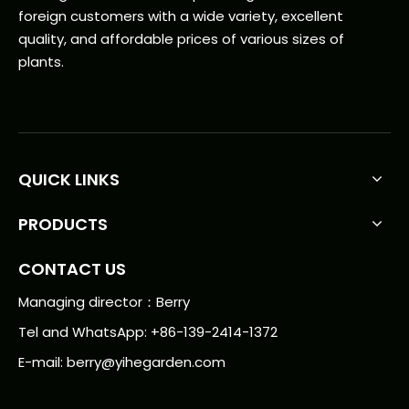
foreign customers with a wide variety, excellent
quality, and affordable prices of various sizes of
plants.
QUICK LINKS
PRODUCTS
CONTACT US
Managing director：Berry
Tel and WhatsApp: +86-139-2414-1372
E-mail:
berry@yihegarden.com