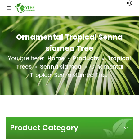
Ornamental Tropical Senna
siamea Tree
You are here:
Home
»
Products
»
Tropical
Trees
»
Senna siamea
»
Ornamental
Tropical Senna siamea Tree
Product Category