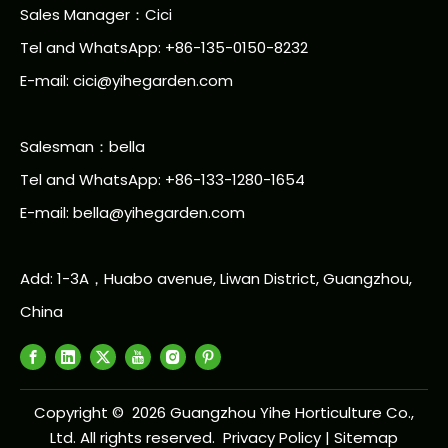
Sales Manager：Cici
Tel and WhatsApp: +86-135-0150-8232
E-mail: cici@yihegarden.com
Salesman：bella
Tel and WhatsApp: +86-133-1280-1654
E-mail: bella@yihegarden.com
Add: 1-3A，Huabo avenue, Liwan District, Guangzhou,
China
Copyright ©
2026
Guangzhou Yihe Horticulture Co.,
Ltd. All rights reserved.
Privacy Policy
|
Sitemap