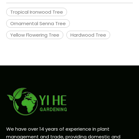
Tropical Ironwood Tree
Ornamental Senna Tree
Yellow Flowering Tree
Hardwood Tree
We have over 14 years of experience in plant
management and trade, providing domestic and