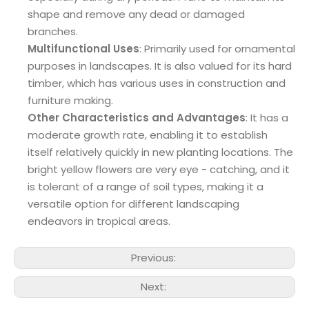
shape and remove any dead or damaged
branches.
Multifunctional Uses
: Primarily used for ornamental
purposes in landscapes. It is also valued for its hard
timber, which has various uses in construction and
furniture making.
Other Characteristics and Advantages
: It has a
moderate growth rate, enabling it to establish
itself relatively quickly in new planting locations. The
bright yellow flowers are very eye - catching, and it
is tolerant of a range of soil types, making it a
versatile option for different landscaping
endeavors in tropical areas.
Previous:
Next: