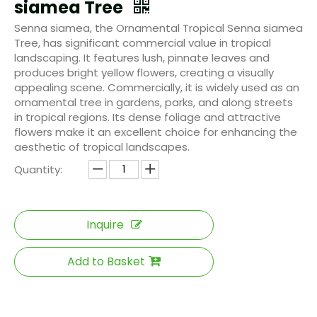
siamea Tree
Senna siamea, the Ornamental Tropical Senna siamea
Tree, has significant commercial value in tropical
landscaping. It features lush, pinnate leaves and
produces bright yellow flowers, creating a visually
appealing scene. Commercially, it is widely used as an
ornamental tree in gardens, parks, and along streets
in tropical regions. Its dense foliage and attractive
flowers make it an excellent choice for enhancing the
aesthetic of tropical landscapes.
Quantity:
Inquire
Add to Basket