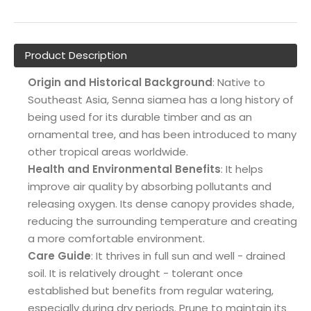
Product Description
Origin and Historical Background
: Native to
Southeast Asia, Senna siamea has a long history of
being used for its durable timber and as an
ornamental tree, and has been introduced to many
other tropical areas worldwide.
Health and Environmental Benefits
: It helps
improve air quality by absorbing pollutants and
releasing oxygen. Its dense canopy provides shade,
reducing the surrounding temperature and creating
a more comfortable environment.
Care Guide
: It thrives in full sun and well - drained
soil. It is relatively drought - tolerant once
established but benefits from regular watering,
especially during dry periods. Prune to maintain its