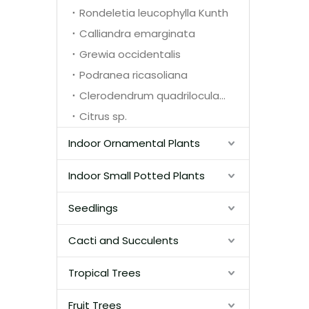
Rondeletia leucophylla Kunth
Calliandra emarginata
Grewia occidentalis
Podranea ricasoliana
Clerodendrum quadriloculare
Citrus sp.
Indoor Ornamental Plants
Indoor Small Potted Plants
Seedlings
Cacti and Succulents
Tropical Trees
Fruit Trees