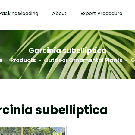
Packing&loading
About
Export Procedure
Garcinia subelliptica
e
»
Products
»
Outdoor Ornamental Plants
»
G
cinia subelliptica