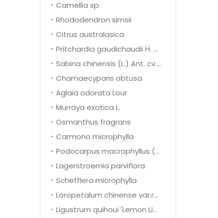
Camellia sp.
Rhododendron simsii
Citrus australasica
Pritchardia gaudichaudii H. wendl
Sabina chinensis (L.) Ant. cv. Kaizuca
Chamaecyparis obtusa
Aglaia odorata Lour
Murraya exotica L.
Osmanthus fragrans
Carmona microphylla
Podocarpus macrophyllus (Thunb.) D. Don
Lagerstroemia parviflora
Schefflera microphylla
Loropetalum chinense var.rubrum
Ligustrum quihoui 'Lemon Light'