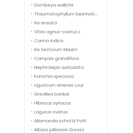
Dombeya wallichii
Thaumatophyllum bipinnatifidum
Iris ensata
Vitex agnus-castus L
Canna indica
Iris tectorum Maxim
Campsis grandiflora
Nephrolepis auriculata
Karomia speciosa
Ligustrum sinense Lour
Grevillea banksii
Hibiscus syriacus
Lagurus ovatus
Allamanda schottii Pohl
Albizia julibrissin Durazz