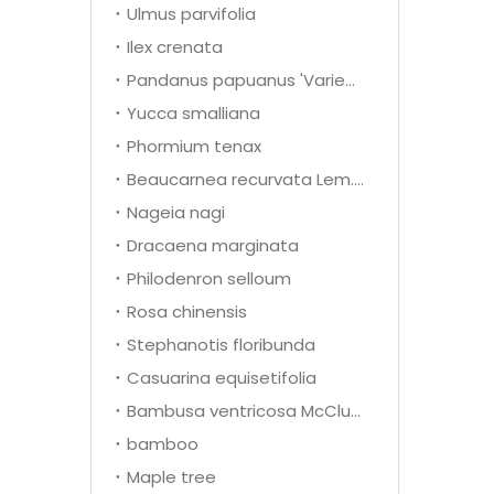
Ulmus parvifolia
Ilex crenata
Pandanus papuanus 'Variegata'
Yucca smalliana
Phormium tenax
Beaucarnea recurvata Lem.(Nolina recurvata)
Nageia nagi
Dracaena marginata
Philodenron selloum
Rosa chinensis
Stephanotis floribunda
Casuarina equisetifolia
Bambusa ventricosa McClure
bamboo
Maple tree