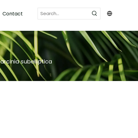
Contact
arcinia subelliptica