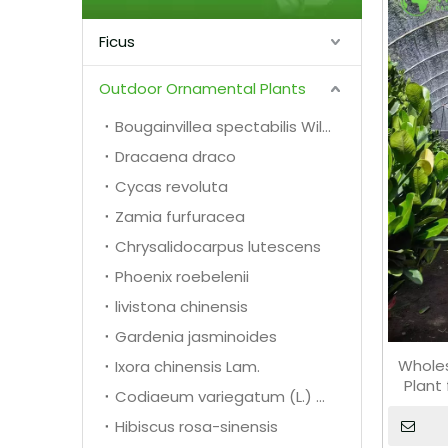
Ficus
Outdoor Ornamental Plants
Bougainvillea spectabilis Willd.
Dracaena draco
Cycas revoluta
Zamia furfuracea
Chrysalidocarpus lutescens
Phoenix roebelenii
livistona chinensis
Gardenia jasminoides
Wholes
Ixora chinensis Lam.
Plant
Codiaeum variegatum (L.) A. Juss.
Hibiscus rosa-sinensis