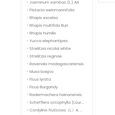
Jasminum sambac (L.) Ait
Pistacia weinmannifolia
Rhapis excelsa
Rhapis multifida Burr.
Rhapis humilis
Yucca elephantipes
Strelitzia nicolai white
Strelitzia reginae
Ravenala madagascariensis
Musa basjoo
Ficus lyrata
Ficus Burgandy
Radermachera hainanensis
Schefflera octophylla (Lour.) Harms
Cordyline fruticosa（L.）A. Cheval