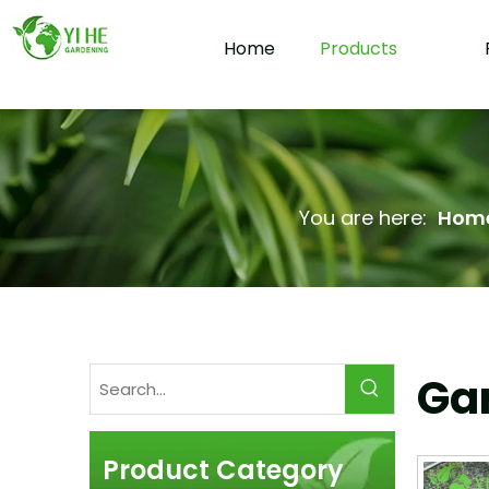
Home
Products
You are here:
Hom
Gar
Product Category