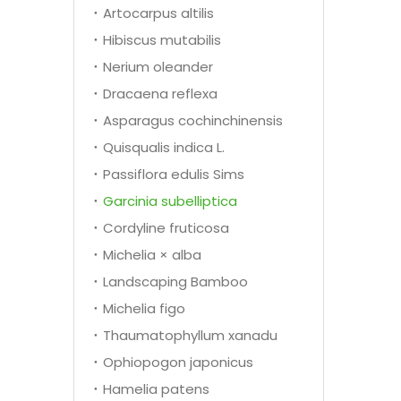
Artocarpus altilis
Hibiscus mutabilis
Nerium oleander
Dracaena reflexa
Asparagus cochinchinensis
Quisqualis indica L.
Passiflora edulis Sims
Garcinia subelliptica
Cordyline fruticosa
Michelia × alba
Landscaping Bamboo
Michelia figo
Thaumatophyllum xanadu
Ophiopogon japonicus
Hamelia patens