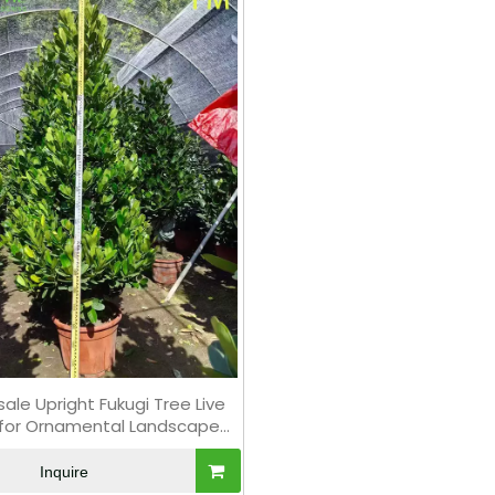
ale Upright Fukugi Tree Live
 for Ornamental Landscape
Hedging Bonsai
Inquire