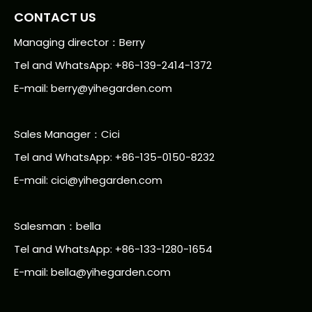
CONTACT US
Managing director：Berry
Tel and WhatsApp: +86-139-2414-1372
E-mail:
berry@yihegarden.com
Sales Manager：Cici
Tel and WhatsApp: +86-135-0150-8232
E-mail: cici@yihegarden.com
Salesman：bella
Tel and WhatsApp: +86-133-1280-1654
E-mail: bella@yihegarden.com