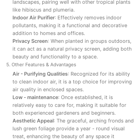
landscapes, pairing well with other tropical plants
like hibiscus and plumeria.
Indoor Air Purifier
: Effectively removes indoor
pollutants, making it a functional and decorative
addition to homes and offices.
Privacy Screen
: When planted in groups outdoors,
it can act as a natural privacy screen, adding both
beauty and functionality to a space.
5. Other Features & Advantages
Air - Purifying Qualities
: Recognized for its ability
to clean indoor air, it is a top choice for improving
air quality in enclosed spaces.
Low - maintenance
: Once established, it is
relatively easy to care for, making it suitable for
both experienced gardeners and beginners.
Aesthetic Appeal
: The graceful, arching fronds and
lush green foliage provide a year - round visual
treat, enhancing the beauty of any space it