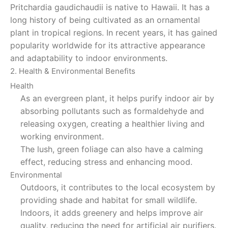
Pritchardia gaudichaudii is native to Hawaii. It has a
long history of being cultivated as an ornamental
plant in tropical regions. In recent years, it has gained
popularity worldwide for its attractive appearance
and adaptability to indoor environments.
2. Health & Environmental Benefits
Health
As an evergreen plant, it helps purify indoor air by
absorbing pollutants such as formaldehyde and
releasing oxygen, creating a healthier living and
working environment.
The lush, green foliage can also have a calming
effect, reducing stress and enhancing mood.
Environmental
Outdoors, it contributes to the local ecosystem by
providing shade and habitat for small wildlife.
Indoors, it adds greenery and helps improve air
quality, reducing the need for artificial air purifiers.