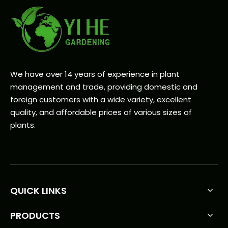
We have over 14 years of experience in plant
management and trade, providing domestic and
foreign customers with a wide variety, excellent
quality, and affordable prices of various sizes of
plants.
QUICK LINKS
PRODUCTS