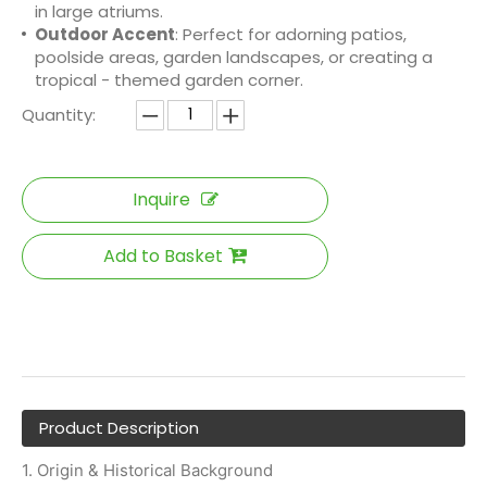
in large atriums.
Outdoor Accent
: Perfect for adorning patios,
poolside areas, garden landscapes, or creating a
tropical - themed garden corner.
Quantity:
Inquire
Add to Basket
Product Description
1. Origin & Historical Background