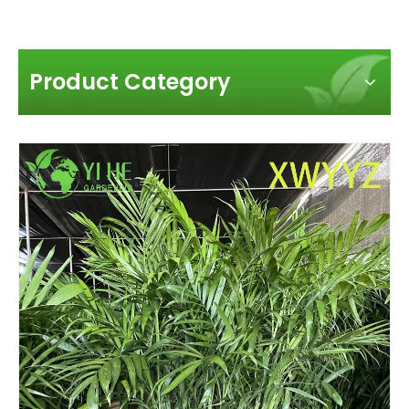
Product Category