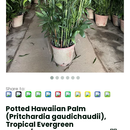
Share to:
Potted Hawaiian Palm
(Pritchardia gaudichaudii),
Tropical Evergreen