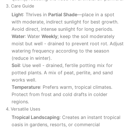
3. Care Guide
Light
: Thrives in
Partial Shade
—place in a spot
with moderate, indirect sunlight for best growth.
Avoid direct, intense sunlight for long periods.
Water
: Water
Weekly
; keep the soil moderately
moist but well - drained to prevent root rot. Adjust
watering frequency according to the season
(reduce in winter).
Soil
: Use well - drained, fertile potting mix for
potted plants. A mix of peat, perlite, and sand
works well.
Temperature
: Prefers warm, tropical climates.
Protect from frost and cold drafts in colder
regions.
4. Versatile Uses
Tropical Landscaping
: Creates an instant tropical
oasis in gardens, resorts, or commercial