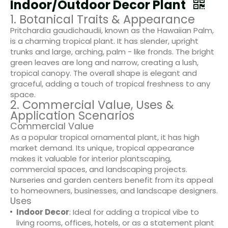
Indoor/Outdoor Decor Plant
1. Botanical Traits & Appearance
Pritchardia gaudichaudii, known as the Hawaiian Palm,
is a charming tropical plant. It has slender, upright
trunks and large, arching, palm - like fronds. The bright
green leaves are long and narrow, creating a lush,
tropical canopy. The overall shape is elegant and
graceful, adding a touch of tropical freshness to any
space.
2. Commercial Value, Uses &
Application Scenarios
Commercial Value
As a popular tropical ornamental plant, it has high
market demand. Its unique, tropical appearance
makes it valuable for interior plantscaping,
commercial spaces, and landscaping projects.
Nurseries and garden centers benefit from its appeal
to homeowners, businesses, and landscape designers.
Uses
Indoor Decor
: Ideal for adding a tropical vibe to
living rooms, offices, hotels, or as a statement plant