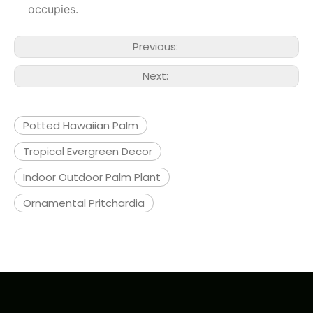
occupies.
Previous:
Next:
Potted Hawaiian Palm
Tropical Evergreen Decor
Indoor Outdoor Palm Plant
Ornamental Pritchardia