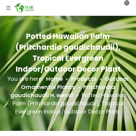
Potted Hawaiian Palm
(Pritchardia gaudichaudii),
Tropical Evergreen
Indoor/Outdoor Decor Plant
You are here:
Home
»
Products
»
Outdoor
Ornamental Plants
»
Pritchardia
gaudichaudii H. wendl
»
Potted Hawaiian
Palm (Pritchardia gaudichaudii), Tropical
Evergreen Indoor/Outdoor Decor Plant