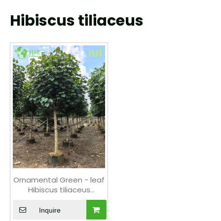
Hibiscus tiliaceus
Ornamental Green - leaf
Hibiscus tiliaceus
Flowering Tree
Inquire