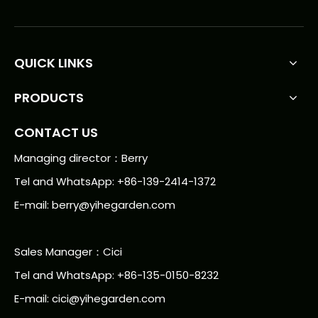
QUICK LINKS
PRODUCTS
CONTACT US
Managing director：Berry
Tel and WhatsApp: +86-139-2414-1372
E-mail:
berry@yihegarden.com
Sales Manager：Cici
Tel and WhatsApp: +86-135-0150-8232
E-mail: cici@yihegarden.com