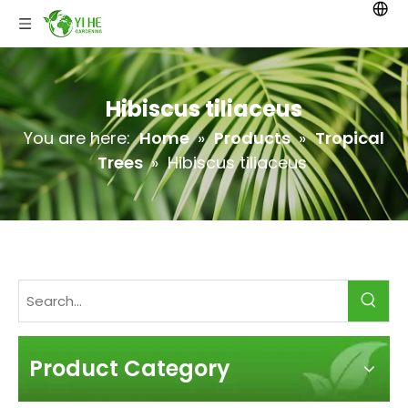
Hibiscus tiliaceus
You are here:
Home
»
Products
»
Tropical
Trees
»
Hibiscus tiliaceus
Product Category