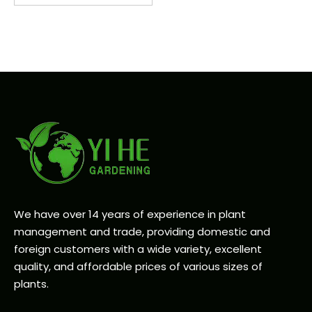
We have over 14 years of experience in plant
management and trade, providing domestic and
foreign customers with a wide variety, excellent
quality, and affordable prices of various sizes of
plants.