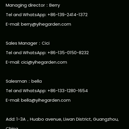
Managing director：Berry
Tel and WhatsApp: +86-139-2414-1372
E-mail:
berry@yihegarden.com
Sales Manager：Cici
Tel and WhatsApp: +86-135-0150-8232
E-mail: cici@yihegarden.com
Salesman：bella
Tel and WhatsApp: +86-133-1280-1654
E-mail: bella@yihegarden.com
Add: 1-3A，Huabo avenue, Liwan District, Guangzhou,
China