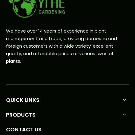
We have over 14 years of experience in plant
management and trade, providing domestic and
foreign customers with a wide variety, excellent
quality, and affordable prices of various sizes of
plants.
QUICK LINKS
PRODUCTS
CONTACT US