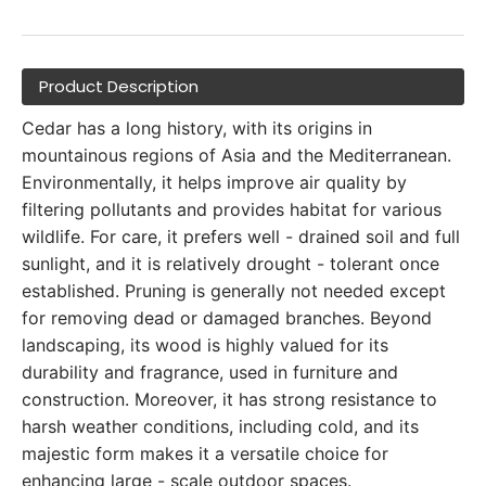
Product Description
Cedar has a long history, with its origins in
mountainous regions of Asia and the Mediterranean.
Environmentally, it helps improve air quality by
filtering pollutants and provides habitat for various
wildlife. For care, it prefers well - drained soil and full
sunlight, and it is relatively drought - tolerant once
established. Pruning is generally not needed except
for removing dead or damaged branches. Beyond
landscaping, its wood is highly valued for its
durability and fragrance, used in furniture and
construction. Moreover, it has strong resistance to
harsh weather conditions, including cold, and its
majestic form makes it a versatile choice for
enhancing large - scale outdoor spaces.