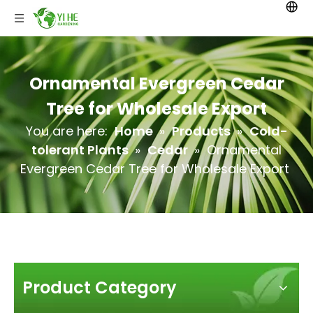
Ornamental Evergreen Cedar
Tree for Wholesale Export
You are here:
Home
»
Products
»
Cold-
tolerant Plants
»
Cedar
»
Ornamental
Evergreen Cedar Tree for Wholesale Export
Product Category