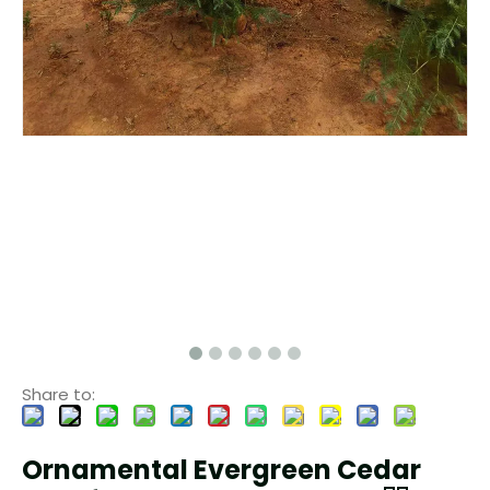
Share to:
Ornamental Evergreen Cedar