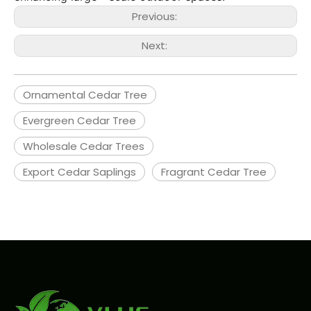
Previous:
Next:
Ornamental Cedar Tree
Evergreen Cedar Tree
Wholesale Cedar Trees
Export Cedar Saplings
Fragrant Cedar Tree