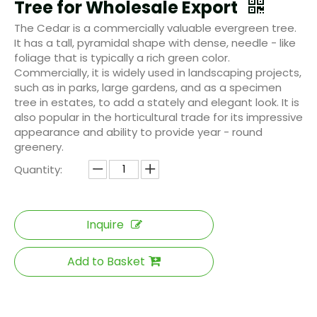
Tree for Wholesale Export
The Cedar is a commercially valuable evergreen tree.
It has a tall, pyramidal shape with dense, needle - like
foliage that is typically a rich green color.
Commercially, it is widely used in landscaping projects,
such as in parks, large gardens, and as a specimen
tree in estates, to add a stately and elegant look. It is
also popular in the horticultural trade for its impressive
appearance and ability to provide year - round
greenery.
Quantity:
Inquire
Add to Basket