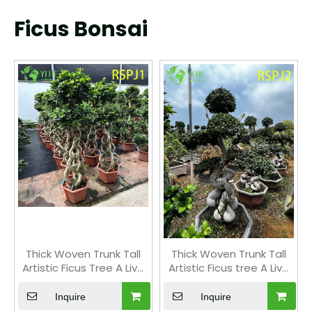
Ficus Bonsai
Thick Woven Trunk Tall
Thick Woven Trunk Tall
Artistic Ficus Tree A Live
Artistic Ficus tree A Live
Indoor Floor Plant Bonsai
Indoor Floor Plant Bonsai
Inquire
Inquire