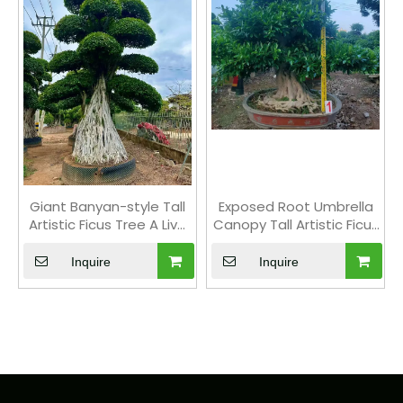
Giant Banyan-style Tall
Exposed Root Umbrella
Artistic Ficus Tree A Live
Canopy Tall Artistic Ficus
Indoor Floor Plant Bonsai
Tree Outdoor Floor Plant
Bonsai
Inquire
Inquire