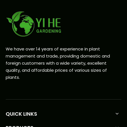
We have over 14 years of experience in plant
management and trade, providing domestic and
foreign customers with a wide variety, excellent
quality, and affordable prices of various sizes of
plants.
QUICK LINKS