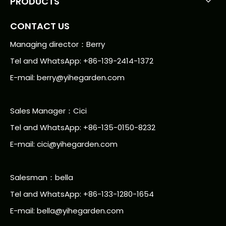
PRODUCTS
CONTACT US
Managing director：Berry
Tel and WhatsApp: +86-139-2414-1372
E-mail:
berry@yihegarden.com
Sales Manager：Cici
Tel and WhatsApp: +86-135-0150-8232
E-mail: cici@yihegarden.com
Salesman：bella
Tel and WhatsApp: +86-133-1280-1654
E-mail: bella@yihegarden.com