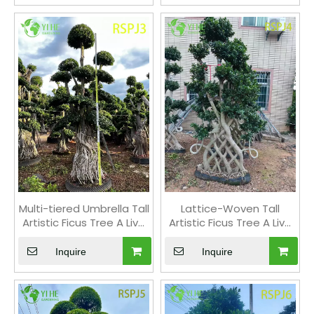
Multi-tiered Umbrella Tall
Lattice-Woven Tall
Artistic Ficus Tree A Live
Artistic Ficus Tree A Live
Indoor Floor Plant Bonsai
Indoor Floor Plant Bonsai
Inquire
Inquire