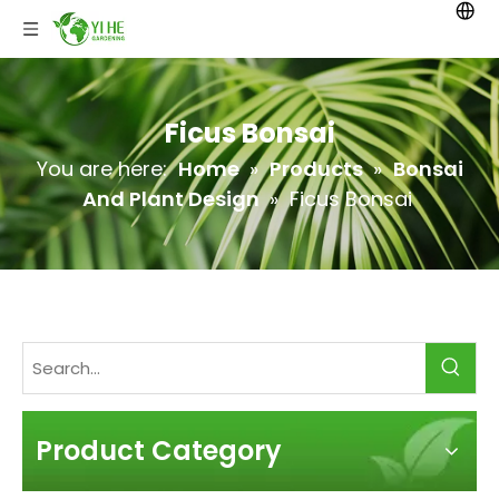
Ficus Bonsai
You are here:
Home
»
Products
»
Bonsai
And Plant Design
»
Ficus Bonsai
Product Category