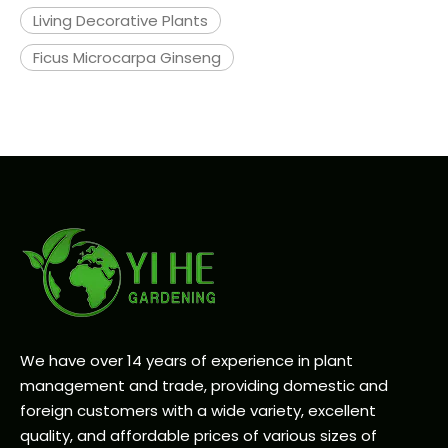
Living Decorative Plants
Ficus Microcarpa Ginseng
We have over 14 years of experience in plant
management and trade, providing domestic and
foreign customers with a wide variety, excellent
quality, and affordable prices of various sizes of