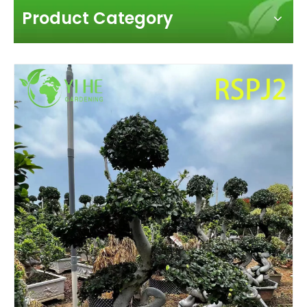
Product Category