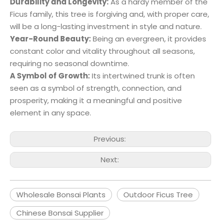
Durability and Longevity:
As a hardy member of the
Ficus family, this tree is forgiving and, with proper care,
will be a long-lasting investment in style and nature.
Year-Round Beauty:
Being an evergreen, it provides
constant color and vitality throughout all seasons,
requiring no seasonal downtime.
A Symbol of Growth:
Its intertwined trunk is often
seen as a symbol of strength, connection, and
prosperity, making it a meaningful and positive
element in any space.
Previous:
Next:
Wholesale Bonsai Plants
Outdoor Ficus Tree
Chinese Bonsai Supplier