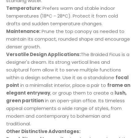
standing water.
Temperature:
Prefers warm and stable indoor
temperatures (18°C - 28°C). Protect it from cold
drafts and sudden temperature changes.
Maintenance:
Prune the top canopy as needed to
maintain its compact, rounded shape and encourage
denser growth.
Versatile Design Applications:
The Braided Ficus is a
designer's dream. Its strong vertical lines and
sculptural form allow it to serve multiple functions
within a design scheme. Use it as a standalone
focal
point
in a minimalist interior, place a pair to
frame an
elegant entryway
, or group them to create a
lush,
green partition
in an open-plan office. Its timeless
appeal complements a wide range of styles, from
modern and contemporary to bohemian and
traditional.
Other Distinctive Advantages: