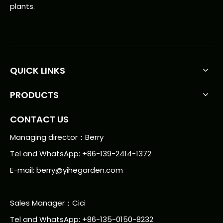
plants.
QUICK LINKS
PRODUCTS
CONTACT US
Managing director：Berry
Tel and WhatsApp: +86-139-2414-1372
E-mail:
berry@yihegarden.com
Sales Manager：Cici
Tel and WhatsApp: +86-135-0150-8232