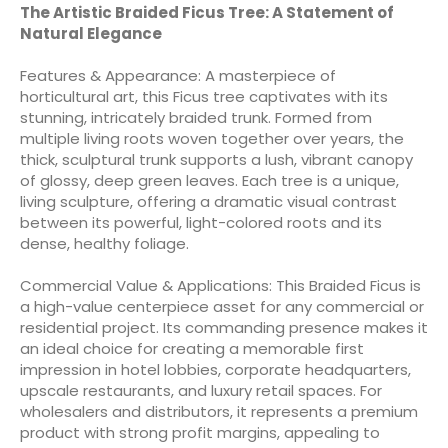
The Artistic Braided Ficus Tree: A Statement of
Natural Elegance
Features & Appearance: A masterpiece of
horticultural art, this Ficus tree captivates with its
stunning, intricately braided trunk. Formed from
multiple living roots woven together over years, the
thick, sculptural trunk supports a lush, vibrant canopy
of glossy, deep green leaves. Each tree is a unique,
living sculpture, offering a dramatic visual contrast
between its powerful, light-colored roots and its
dense, healthy foliage.
Commercial Value & Applications: This Braided Ficus is
a high-value centerpiece asset for any commercial or
residential project. Its commanding presence makes it
an ideal choice for creating a memorable first
impression in hotel lobbies, corporate headquarters,
upscale restaurants, and luxury retail spaces. For
wholesalers and distributors, it represents a premium
product with strong profit margins, appealing to