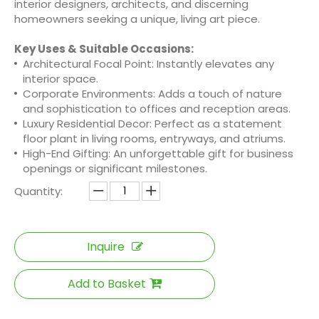
interior designers, architects, and discerning
homeowners seeking a unique, living art piece.
Key Uses & Suitable Occasions:
Architectural Focal Point: Instantly elevates any
interior space.
Corporate Environments: Adds a touch of nature
and sophistication to offices and reception areas.
Luxury Residential Decor: Perfect as a statement
floor plant in living rooms, entryways, and atriums.
High-End Gifting: An unforgettable gift for business
openings or significant milestones.
Quantity:
Inquire
Add to Basket