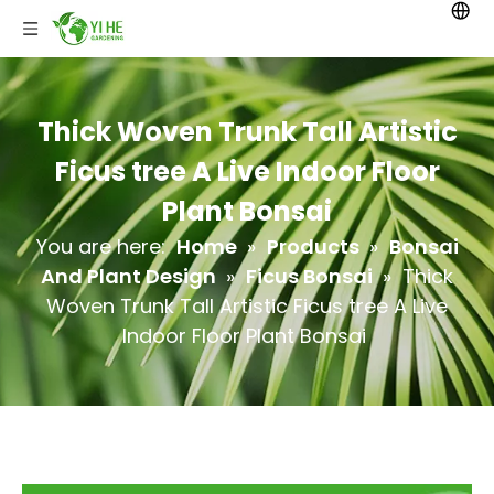
Thick Woven Trunk Tall Artistic
Ficus tree A Live Indoor Floor
Plant Bonsai
You are here:
Home
»
Products
»
Bonsai
And Plant Design
»
Ficus Bonsai
»
Thick
Woven Trunk Tall Artistic Ficus tree A Live
Indoor Floor Plant Bonsai