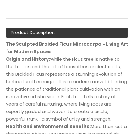
Product Description
The Sculpted Braided Ficus Microcarpa - Living Art
for Modern Spaces
Origin and History:
While the Ficus tree is native to
the tropics and the art of bonsai has ancient roots,
this Braided Ficus represents a stunning evolution of
horticultural technique. It is a modern marvel, blending
the patience of traditional plant cultivation with an
innovative artistic vision. Each tree tells a story of
years of careful nurturing, where living roots are
expertly guided and woven to create a single,
powerful trunk—a symbol of unity and strength.
Health and Environmental Benefits:
More than just a
decorative object, the Braided Ficus is a natural air