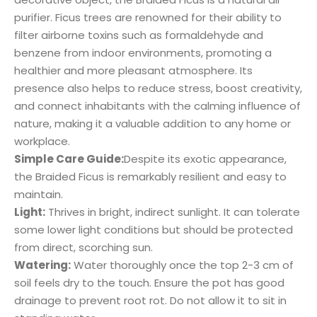
purifier. Ficus trees are renowned for their ability to
filter airborne toxins such as formaldehyde and
benzene from indoor environments, promoting a
healthier and more pleasant atmosphere. Its
presence also helps to reduce stress, boost creativity,
and connect inhabitants with the calming influence of
nature, making it a valuable addition to any home or
workplace.
Simple Care Guide:
Despite its exotic appearance,
the Braided Ficus is remarkably resilient and easy to
maintain.
Light:
Thrives in bright, indirect sunlight. It can tolerate
some lower light conditions but should be protected
from direct, scorching sun.
Watering:
Water thoroughly once the top 2-3 cm of
soil feels dry to the touch. Ensure the pot has good
drainage to prevent root rot. Do not allow it to sit in