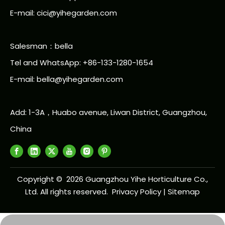
E-mail: cici@yihegarden.com
Salesman：bella
Tel and WhatsApp: +86-133-1280-1654
E-mail: bella@yihegarden.com
Add: 1-3A，Huabo avenue, Liwan District, Guangzhou,
China
Copyright ©
2026
Guangzhou Yihe Horticulture Co.,
Ltd. All rights reserved.
Privacy Policy
|
Sitemap