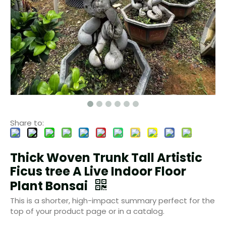
Share to:
Thick Woven Trunk Tall Artistic
Ficus tree A Live Indoor Floor
Plant Bonsai
This is a shorter, high-impact summary perfect for the
top of your product page or in a catalog.