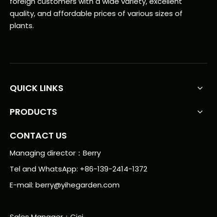
foreign customers with a wide variety, excellent
quality, and affordable prices of various sizes of
plants.
QUICK LINKS
PRODUCTS
CONTACT US
Managing director：Berry
Tel and WhatsApp: +86-139-2414-1372
E-mail:
berry@yihegarden.com
Sales Manager：Cici