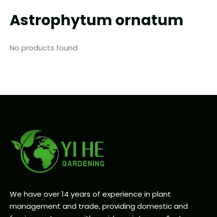
Astrophytum ornatum
No products found
We have over 14 years of experience in plant
management and trade, providing domestic and