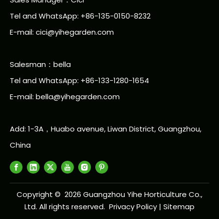
Tel and WhatsApp: +86-135-0150-8232
E-mail: cici@yihegarden.com
Salesman：bella
Tel and WhatsApp: +86-133-1280-1654
E-mail: bella@yihegarden.com
Add: 1-3A，Huabo avenue, Liwan District, Guangzhou,
China
Copyright ©
2026
Guangzhou Yihe Horticulture Co.,
Ltd. All rights reserved.
Privacy Policy
|
Sitemap