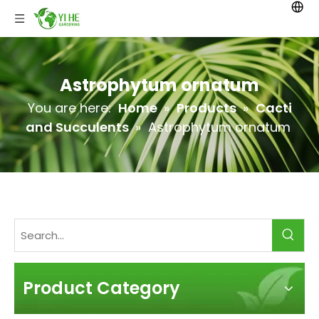
Astrophytum ornatum
You are here:
Home
»
Products
»
Cacti
and Succulents
»
Astrophytum ornatum
Product Category