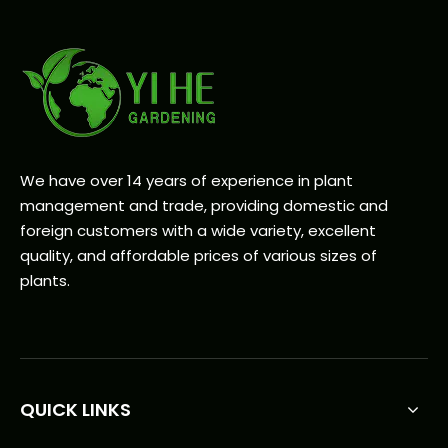
We have over 14 years of experience in plant
management and trade, providing domestic and
foreign customers with a wide variety, excellent
quality, and affordable prices of various sizes of
plants.
QUICK LINKS