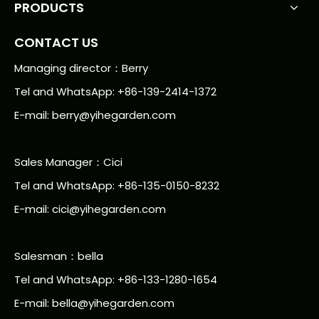
PRODUCTS
CONTACT US
Managing director：Berry
Tel and WhatsApp: +86-139-2414-1372
E-mail:
berry@yihegarden.com
Sales Manager：Cici
Tel and WhatsApp: +86-135-0150-8232
E-mail: cici@yihegarden.com
Salesman：bella
Tel and WhatsApp: +86-133-1280-1654
E-mail: bella@yihegarden.com