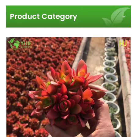
Product Category