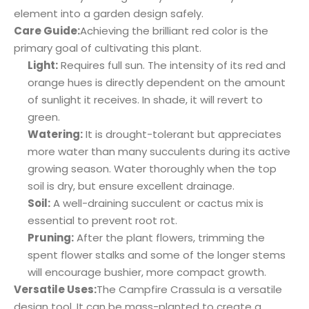
element into a garden design safely.
Care Guide:
Achieving the brilliant red color is the
primary goal of cultivating this plant.
Light:
Requires full sun. The intensity of its red and
orange hues is directly dependent on the amount
of sunlight it receives. In shade, it will revert to
green.
Watering:
It is drought-tolerant but appreciates
more water than many succulents during its active
growing season. Water thoroughly when the top
soil is dry, but ensure excellent drainage.
Soil:
A well-draining succulent or cactus mix is
essential to prevent root rot.
Pruning:
After the plant flowers, trimming the
spent flower stalks and some of the longer stems
will encourage bushier, more compact growth.
Versatile Uses:
The Campfire Crassula is a versatile
design tool. It can be mass-planted to create a