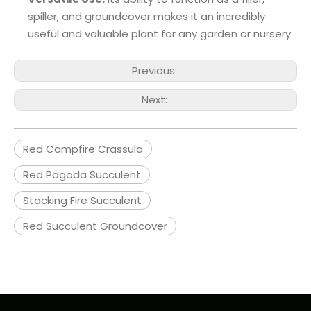
spiller, and groundcover makes it an incredibly
useful and valuable plant for any garden or nursery.
Previous:
Next:
Red Campfire Crassula
Red Pagoda Succulent
Stacking Fire Succulent
Red Succulent Groundcover