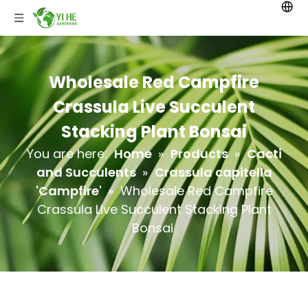
Wholesale Red Campfire
Crassula Live Succulent
Stacking Plant Bonsai
You are here:
Home
»
Products
»
Cacti
and Succulents
»
Crassula capitella
'Campfire'
»
Wholesale Red Campfire
Crassula Live Succulent Stacking Plant
Bonsai