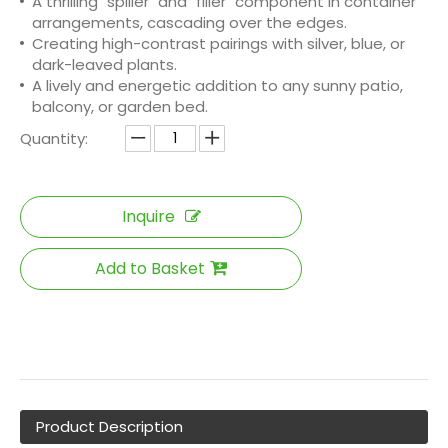
A thrilling "spiller" and "filler" component in container
arrangements, cascading over the edges.
Creating high-contrast pairings with silver, blue, or
dark-leaved plants.
A lively and energetic addition to any sunny patio,
balcony, or garden bed.
Quantity:
Inquire
Add to Basket
Product Description