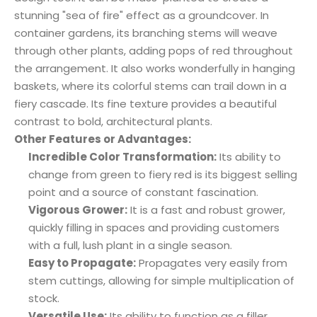
stunning "sea of fire" effect as a groundcover. In
container gardens, its branching stems will weave
through other plants, adding pops of red throughout
the arrangement. It also works wonderfully in hanging
baskets, where its colorful stems can trail down in a
fiery cascade. Its fine texture provides a beautiful
contrast to bold, architectural plants.
Other Features or Advantages:
Incredible Color Transformation:
Its ability to
change from green to fiery red is its biggest selling
point and a source of constant fascination.
Vigorous Grower:
It is a fast and robust grower,
quickly filling in spaces and providing customers
with a full, lush plant in a single season.
Easy to Propagate:
Propagates very easily from
stem cuttings, allowing for simple multiplication of
stock.
Versatile Use:
Its ability to function as a filler,