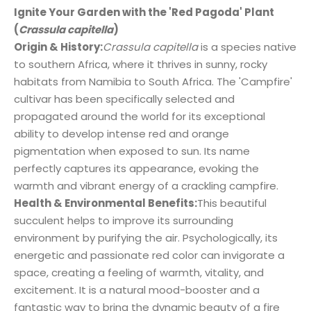
Ignite Your Garden with the 'Red Pagoda' Plant
(
Crassula capitella
)
Origin & History:
Crassula capitella
is a species native
to southern Africa, where it thrives in sunny, rocky
habitats from Namibia to South Africa. The 'Campfire'
cultivar has been specifically selected and
propagated around the world for its exceptional
ability to develop intense red and orange
pigmentation when exposed to sun. Its name
perfectly captures its appearance, evoking the
warmth and vibrant energy of a crackling campfire.
Health & Environmental Benefits:
This beautiful
succulent helps to improve its surrounding
environment by purifying the air. Psychologically, its
energetic and passionate red color can invigorate a
space, creating a feeling of warmth, vitality, and
excitement. It is a natural mood-booster and a
fantastic way to bring the dynamic beauty of a fire