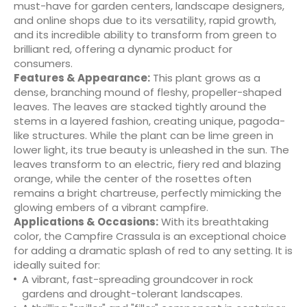
must-have for garden centers, landscape designers,
and online shops due to its versatility, rapid growth,
and its incredible ability to transform from green to
brilliant red, offering a dynamic product for
consumers.
Features & Appearance:
This plant grows as a
dense, branching mound of fleshy, propeller-shaped
leaves. The leaves are stacked tightly around the
stems in a layered fashion, creating unique, pagoda-
like structures. While the plant can be lime green in
lower light, its true beauty is unleashed in the sun. The
leaves transform to an electric, fiery red and blazing
orange, while the center of the rosettes often
remains a bright chartreuse, perfectly mimicking the
glowing embers of a vibrant campfire.
Applications & Occasions:
With its breathtaking
color, the Campfire Crassula is an exceptional choice
for adding a dramatic splash of red to any setting. It is
ideally suited for:
A vibrant, fast-spreading groundcover in rock
gardens and drought-tolerant landscapes.