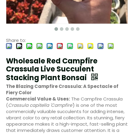
Share to:
Wholesale Red Campfire
Crassula Live Succulent
Stacking Plant Bonsai
The Blazing Campfire Crassula: A Spectacle of
Fiery Color
Commercial Value & Uses:
The Campfire Crassula
(
Crassula capitella 'Campfire'
) is one of the most
commercially valuable succulents for adding intense,
vibrant color to any retail collection. Its stunning, fiery
appearance makes it a high-impact, fast-selling plant
that immediately draws customer attention. It is a