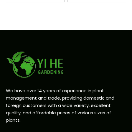
We have over 14 years of experience in plant
management and trade, providing domestic and
foreign customers with a wide variety, excellent
quality, and affordable prices of various sizes of
plants.