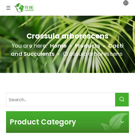
Crassula arborescens
You are here:
Home
»
Products
»
Cacti
and Succulents
»
Crassula arborescens
Product Category