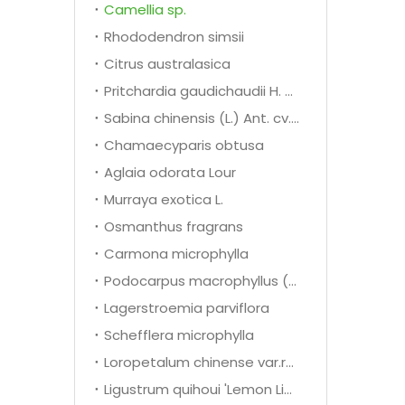
Camellia sp.
Rhododendron simsii
Citrus australasica
Pritchardia gaudichaudii H. wendl
Sabina chinensis (L.) Ant. cv. Kaizuca
Chamaecyparis obtusa
Aglaia odorata Lour
Murraya exotica L.
Osmanthus fragrans
Carmona microphylla
Podocarpus macrophyllus (Thunb.) D. Don
Lagerstroemia parviflora
Schefflera microphylla
Loropetalum chinense var.rubrum
Ligustrum quihoui 'Lemon Light'