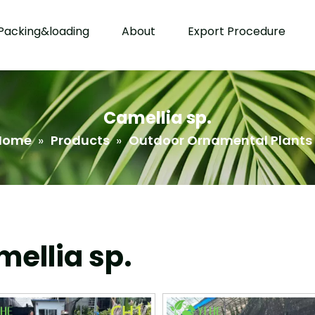
Packing&loading
About
Export Procedure
Camellia sp.
Home
»
Products
»
Outdoor Ornamental Plants
ellia sp.