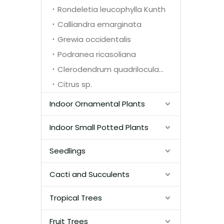
Rondeletia leucophylla Kunth
Calliandra emarginata
Grewia occidentalis
Podranea ricasoliana
Clerodendrum quadriloculare
Citrus sp.
Indoor Ornamental Plants
Indoor Small Potted Plants
Seedlings
Cacti and Succulents
Tropical Trees
Fruit Trees