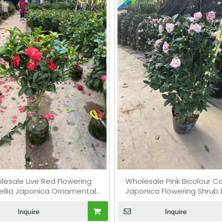
lesale Live Red Flowering
Wholesale Pink Bicolour C
llia Japonica Ornamental
Japonica Flowering Shrub 
Shrub Bonsai
Inquire
Inquire