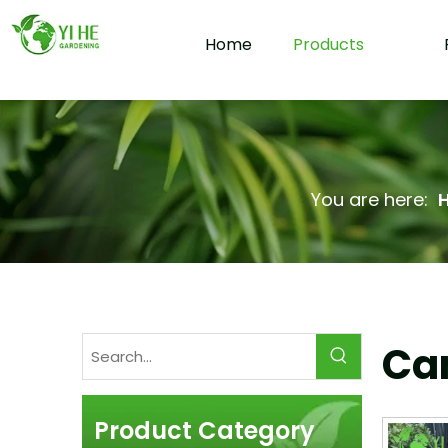
Home
Products
You are here:
Cam
Product Category