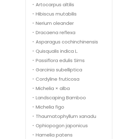
Artocarpus altilis
Hibiscus mutabilis
Nerium oleander
Dracaena reflexa
Asparagus cochinchinensis
Quisqualis indica L.
Passiflora edulis Sims
Garcinia subelliptica
Cordyline fruticosa
Michelia × alba
Landscaping Bamboo
Michelia figo
Thaumatophyllum xanadu
Ophiopogon japonicus
Hamelia patens