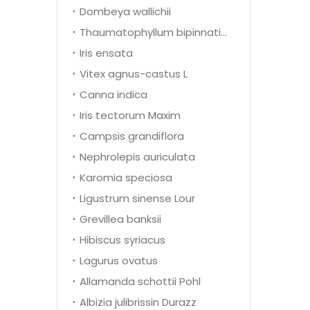
Dombeya wallichii
Thaumatophyllum bipinnatifidum
Iris ensata
Vitex agnus-castus L
Canna indica
Iris tectorum Maxim
Campsis grandiflora
Nephrolepis auriculata
Karomia speciosa
Ligustrum sinense Lour
Grevillea banksii
Hibiscus syriacus
Lagurus ovatus
Allamanda schottii Pohl
Albizia julibrissin Durazz