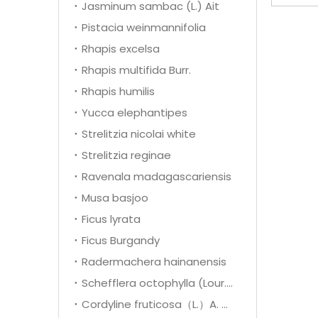
Jasminum sambac (L.) Ait
Pistacia weinmannifolia
Rhapis excelsa
Rhapis multifida Burr.
Rhapis humilis
Yucca elephantipes
Strelitzia nicolai white
Strelitzia reginae
Ravenala madagascariensis
Musa basjoo
Ficus lyrata
Ficus Burgandy
Radermachera hainanensis
Schefflera octophylla (Lour.) Harms
Cordyline fruticosa（L.）A. Cheval