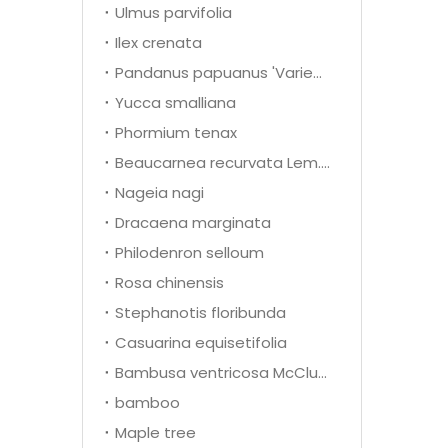
Ulmus parvifolia
Ilex crenata
Pandanus papuanus 'Variegata'
Yucca smalliana
Phormium tenax
Beaucarnea recurvata Lem.(Nolina recurvata)
Nageia nagi
Dracaena marginata
Philodenron selloum
Rosa chinensis
Stephanotis floribunda
Casuarina equisetifolia
Bambusa ventricosa McClure
bamboo
Maple tree