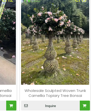
amellia
Wholesale Sculpted Woven Trunk
Bonsai
Camellia Topiary Tree Bonsai
Inquire