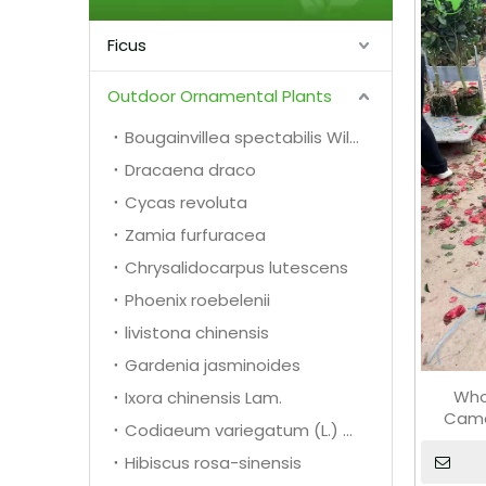
Ficus
Outdoor Ornamental Plants
Bougainvillea spectabilis Willd.
Dracaena draco
Cycas revoluta
Zamia furfuracea
Chrysalidocarpus lutescens
Phoenix roebelenii
livistona chinensis
Gardenia jasminoides
Who
Ixora chinensis Lam.
Came
Codiaeum variegatum (L.) A. Juss.
Hibiscus rosa-sinensis