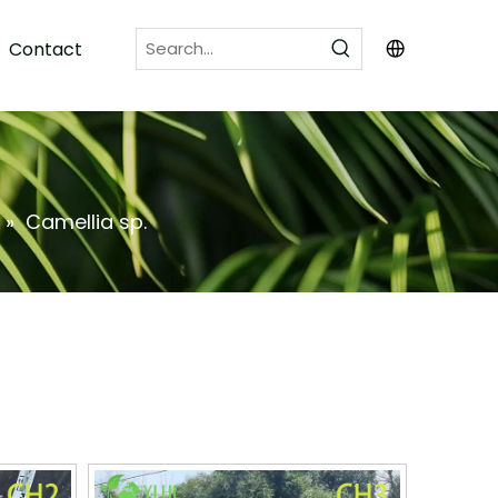
Contact
»
Camellia sp.