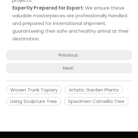
projects.
Expertly Prepared for Export:
We ensure these
valuable masterpieces are professionally handled
and prepared for international shipment,
guaranteeing their safe and healthy arrival at their
destination.
Previous:
Next:
Woven Trunk Topiary
Artistic Garden Plants
Living Sculpture Tree
Specimen Camellia Tree