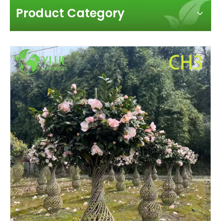
Product Category