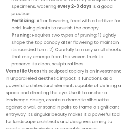
specimens, watering
every 2-3 days
is a good
practice.
Fertilizing:
After flowering, feed with a fertilizer for
acid-loving plants to nourish the canopy.
Pruning:
Requires two types of pruning: 1) Lightly
shape the top canopy after flowering to maintain
its rounded form. 2) Carefully trim any small shoots
that may emerge from the woven trunk to
preserve its clean, sculptural lines.
Versatile Uses
This sculpted topiary is an investment
in unparalleled aesthetic impact. It functions as a
powerful architectural element, capable of defining a
space and directing the eye. Use it to anchor a
landscape design, create a dramatic silhouette
against a wall, or stand in pairs to frame a significant
entryway. Its singular beauty makes it a powerful tool
for landscape architects and designers aiming to
create award-winning, memorable spaces.