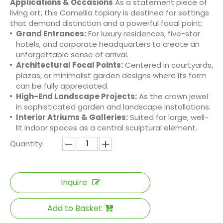
Applications & Occasions
As a statement piece of
living art, this Camellia topiary is destined for settings
that demand distinction and a powerful focal point:
Grand Entrances:
For luxury residences, five-star
hotels, and corporate headquarters to create an
unforgettable sense of arrival.
Architectural Focal Points:
Centered in courtyards,
plazas, or minimalist garden designs where its form
can be fully appreciated.
High-End Landscape Projects:
As the crown jewel
in sophisticated garden and landscape installations.
Interior Atriums & Galleries:
Suited for large, well-
lit indoor spaces as a central sculptural element.
Quantity:
Inquire
Add to Basket