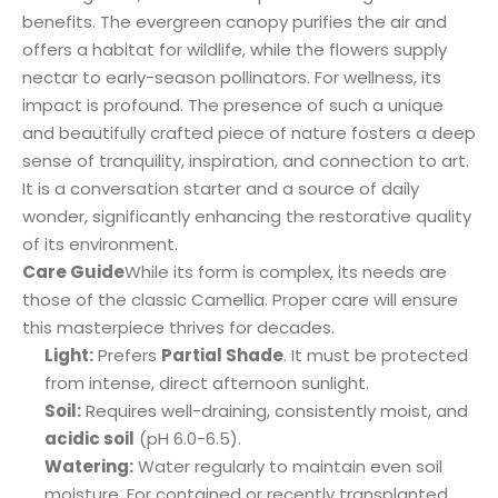
benefits. The evergreen canopy purifies the air and
offers a habitat for wildlife, while the flowers supply
nectar to early-season pollinators. For wellness, its
impact is profound. The presence of such a unique
and beautifully crafted piece of nature fosters a deep
sense of tranquility, inspiration, and connection to art.
It is a conversation starter and a source of daily
wonder, significantly enhancing the restorative quality
of its environment.
Care Guide
While its form is complex, its needs are
those of the classic Camellia. Proper care will ensure
this masterpiece thrives for decades.
Light:
Prefers
Partial Shade
. It must be protected
from intense, direct afternoon sunlight.
Soil:
Requires well-draining, consistently moist, and
acidic soil
(pH 6.0-6.5).
Watering:
Water regularly to maintain even soil
moisture. For contained or recently transplanted