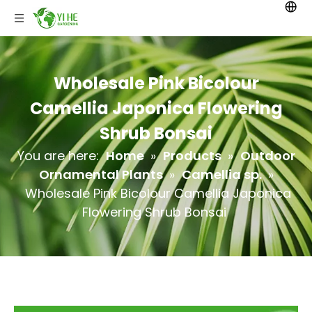
Wholesale Pink Bicolour
Camellia Japonica Flowering
Shrub Bonsai
You are here:
Home
»
Products
»
Outdoor
Ornamental Plants
»
Camellia sp.
»
Wholesale Pink Bicolour Camellia Japonica
Flowering Shrub Bonsai