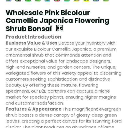
Wholesale Pink Bicolour
Camellia Japonica Flowering
Shrub Bonsai
Product Introduction
Business Value & Uses
Elevate your inventory with
our exquisite Bicolour Camellia Japonica, a premium
ornamental shrub that commands attention and
offers exceptional value for landscape designers,
high-end nurseries, and garden centers. The unique,
variegated flowers of this variety appeal to discerning
customers seeking sophistication and distinctive
beauty. By offering these mature, flowering
specimens, our B2B partners can capture a niche
market for specialty plants, ensuring higher margins
and customer satisfaction.
Features & Appearance
This magnificent evergreen
shrub boasts a dense canopy of glossy, deep green
leaves, creating a perfect canvas for its stunning floral
display. The plant produces an abundance of large,