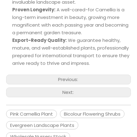
invaluable landscape asset.
Proven Longevity:
A well-cared-for Camellia is a
long-term investment in beauty, growing more
magnificent with each passing year and becoming
a permanent garden treasure.
Export-Ready Quality:
We guarantee healthy,
mature, and well-established plants, professionally
prepared for international transport to ensure they
arrive ready to thrive and impress.
Previous:
Next:
Pink Camellia Plant
Bicolour Flowering Shrubs
Evergreen Landscape Plants
Wholesale Nursery Stock