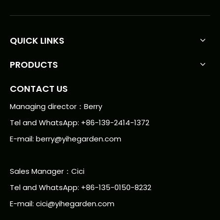
QUICK LINKS
PRODUCTS
CONTACT US
Managing director：Berry
Tel and WhatsApp: +86-139-2414-1372
E-mail:
berry@yihegarden.com
Sales Manager：Cici
Tel and WhatsApp: +86-135-0150-8232
E-mail: cici@yihegarden.com