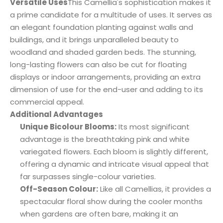
Versatile Uses
This Camellia's sophistication makes it
a prime candidate for a multitude of uses. It serves as
an elegant foundation planting against walls and
buildings, and it brings unparalleled beauty to
woodland and shaded garden beds. The stunning,
long-lasting flowers can also be cut for floating
displays or indoor arrangements, providing an extra
dimension of use for the end-user and adding to its
commercial appeal.
Additional Advantages
Unique Bicolour Blooms:
Its most significant
advantage is the breathtaking pink and white
variegated flowers. Each bloom is slightly different,
offering a dynamic and intricate visual appeal that
far surpasses single-colour varieties.
Off-Season Colour:
Like all Camellias, it provides a
spectacular floral show during the cooler months
when gardens are often bare, making it an