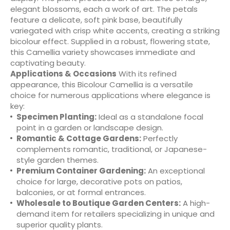
elegant blossoms, each a work of art. The petals
feature a delicate, soft pink base, beautifully
variegated with crisp white accents, creating a striking
bicolour effect. Supplied in a robust, flowering state,
this Camellia variety showcases immediate and
captivating beauty.
Applications & Occasions
With its refined
appearance, this Bicolour Camellia is a versatile
choice for numerous applications where elegance is
key:
Specimen Planting:
Ideal as a standalone focal
point in a garden or landscape design.
Romantic & Cottage Gardens:
Perfectly
complements romantic, traditional, or Japanese-
style garden themes.
Premium Container Gardening:
An exceptional
choice for large, decorative pots on patios,
balconies, or at formal entrances.
Wholesale to Boutique Garden Centers:
A high-
demand item for retailers specializing in unique and
superior quality plants.