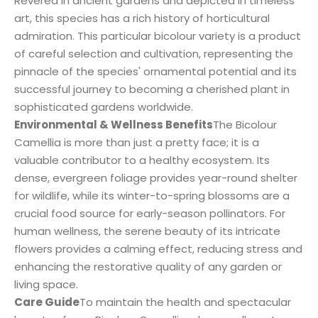
Revered in ancient gardens and depicted in timeless
art, this species has a rich history of horticultural
admiration. This particular bicolour variety is a product
of careful selection and cultivation, representing the
pinnacle of the species' ornamental potential and its
successful journey to becoming a cherished plant in
sophisticated gardens worldwide.
Environmental & Wellness Benefits
The Bicolour
Camellia is more than just a pretty face; it is a
valuable contributor to a healthy ecosystem. Its
dense, evergreen foliage provides year-round shelter
for wildlife, while its winter-to-spring blossoms are a
crucial food source for early-season pollinators. For
human wellness, the serene beauty of its intricate
flowers provides a calming effect, reducing stress and
enhancing the restorative quality of any garden or
living space.
Care Guide
To maintain the health and spectacular