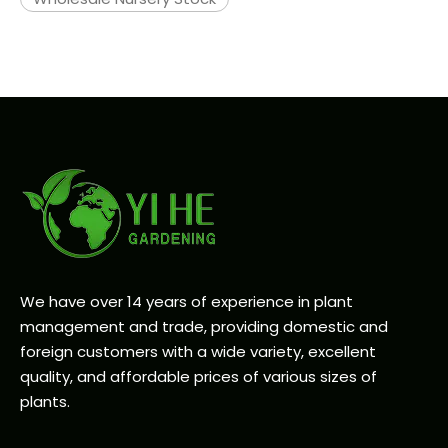
We have over 14 years of experience in plant
management and trade, providing domestic and
foreign customers with a wide variety, excellent
quality, and affordable prices of various sizes of
plants.