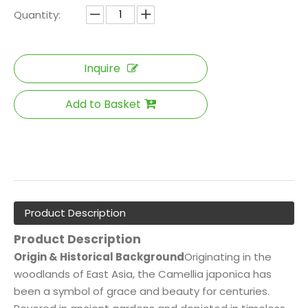
Quantity:
Inquire
Add to Basket
Product Description
Product Description
Origin & Historical Background
Originating in the
woodlands of East Asia, the Camellia japonica has
been a symbol of grace and beauty for centuries.