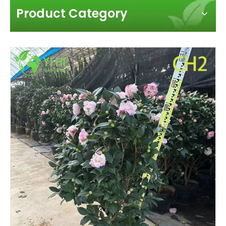
Product Category