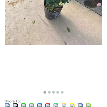
Share to: