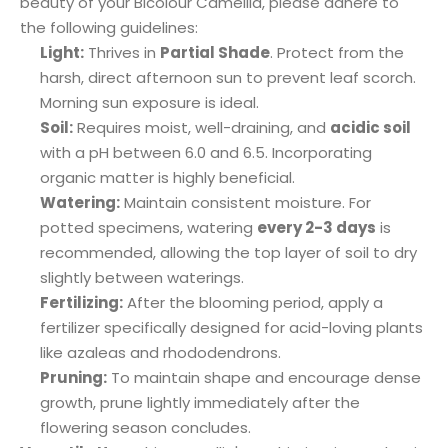
beauty of your Bicolour Camellia, please adhere to
the following guidelines:
Light:
Thrives in
Partial Shade
. Protect from the
harsh, direct afternoon sun to prevent leaf scorch.
Morning sun exposure is ideal.
Soil:
Requires moist, well-draining, and
acidic soil
with a pH between 6.0 and 6.5. Incorporating
organic matter is highly beneficial.
Watering:
Maintain consistent moisture. For
potted specimens, watering
every 2-3 days
is
recommended, allowing the top layer of soil to dry
slightly between waterings.
Fertilizing:
After the blooming period, apply a
fertilizer specifically designed for acid-loving plants
like azaleas and rhododendrons.
Pruning:
To maintain shape and encourage dense
growth, prune lightly immediately after the
flowering season concludes.