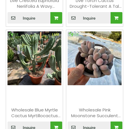
Live Crested Euphorbia
Live Torch Cactus
Neriifolia A Wavy
Drought-Tolerant A Tall
Monstrose Sculptural
Columnar Silver-Blue
Succulent
Succulent
Inquire
Inquire
Wholesale Blue Myrtle
Wholesale Pink
Cactus Myrtillocactus
Moonstone Succulent
Geometrizans Live
Pachyphytum Live Plant
Succulent Plant Bonsai
Cluster Bonsai
Inquire
Inquire