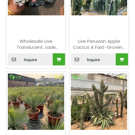
greenery to your home, our selection provides the
perfect solution. Browse our range of
cactus and
succulent plants
and find the perfect low-
maintenance addition to your home or office. With
their unique beauty and easy care,
succulents
and
Wholesale Live
Live Peruvian Apple
cactus plants
are perfect for urban spaces and busy
Translucent Jade
Cactus A Fast-Growing
individuals.
Succulent Plant
Edible Fruit Tree
Wholesale for Indoor
Inquire
Inquire
Decor Bonsai