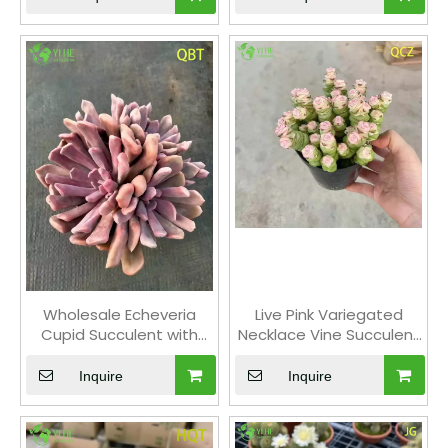
Wholesale Echeveria
Live Pink Variegated
Cupid Succulent with
Necklace Vine Succulent
Heart-Shaped Leaves
Crassula Wholesale
Bonsai
Cluster Bonsai
Inquire
Inquire