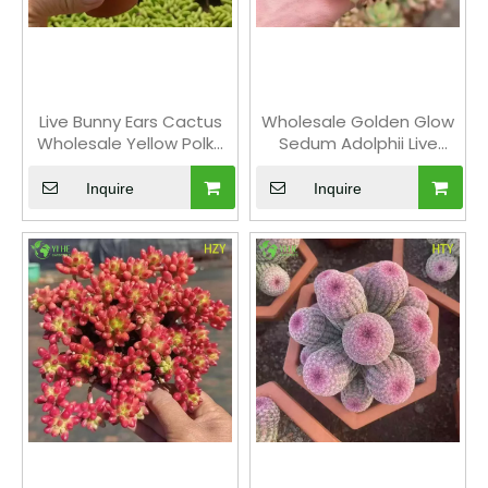
Live Bunny Ears Cactus
Wholesale Golden Glow
Wholesale Yellow Polka
Sedum Adolphii Live
Dot Opuntia Plant Bonsai
Succulent Plant Cluster
Bonsai
Inquire
Inquire