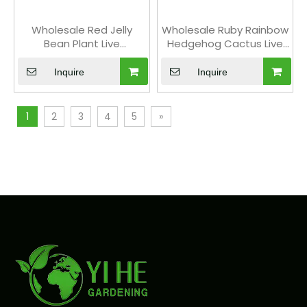
Wholesale Red Jelly
Wholesale Ruby Rainbow
Bean Plant Live
Hedgehog Cactus Live
Succulent Sedum
Collector's Plant Bonsai
Rubrotinctum Bonsai
Inquire
Inquire
1
2
3
4
5
»