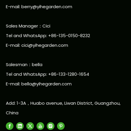
E-mail:
berry@yihegarden.com
Sales Manager：Cici
Tel and WhatsApp: +86-135-0150-8232
E-mail: cici@yihegarden.com
Salesman：bella
Tel and WhatsApp: +86-133-1280-1654
E-mail: bella@yihegarden.com
Add: 1-3A，Huabo avenue, Liwan District, Guangzhou,
China