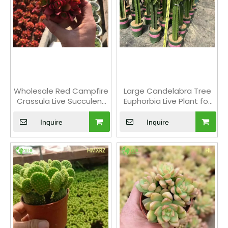
Wholesale Red Campfire
Large Candelabra Tree
Crassula Live Succulent
Euphorbia Live Plant for
Stacking Plant Bonsai
Indoor Decor Bonsai
Inquire
Inquire