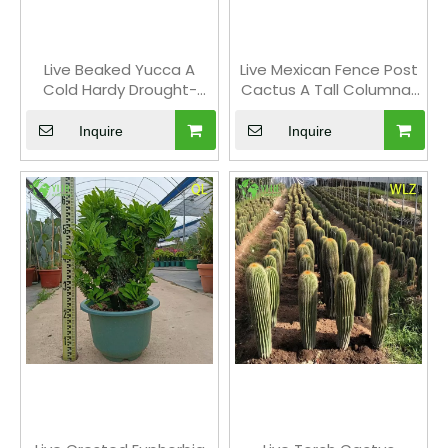
Live Beaked Yucca A
Live Mexican Fence Post
Cold Hardy Drought-
Cactus A Tall Columnar
Tolerant Outdoor Plant
Ribbed Succulent
Bonsai
Inquire
Inquire