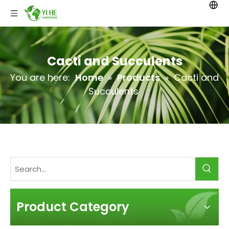
Cacti and Succulents
You are here:
Home
»
Products
»
Cacti and
Succulents
Product Category