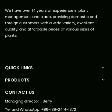
We have over 14 years of experience in plant
management and trade, providing domestic and
foreign customers with a wide variety, excellent
quality, and affordable prices of various sizes of
plants.
QUICK LINKS
PRODUCTS
CONTACT US
Managing director：Berry
Tel and WhatsApp: +86-139-2414-1372