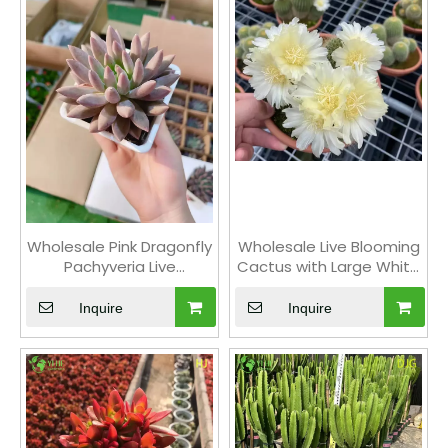
Wholesale Pink Dragonfly
Wholesale Live Blooming
Pachyveria Live
Cactus with Large White
Succulent Pointed
Yellow Flowers Bonsai
Rosette Bonsai
Inquire
Inquire