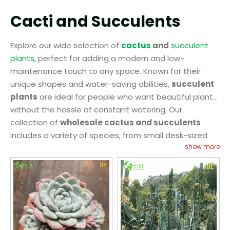
Cacti and Succulents
Explore our wide selection of
cactus
and
succulent
plants
, perfect for adding a modern and low-
maintenance touch to any space. Known for their
unique shapes and water-saving abilities,
succulent
plants
are ideal for people who want beautiful plants
without the hassle of constant watering. Our
collection of
wholesale cactus and succulents
includes a variety of species, from small desk-sized
show more
plants to larger varieties for gardens and patios.
These plants thrive in dry conditions, making them
ideal for people with busy lifestyles or those living in
areas with limited rainfall. At
YIHE
, we offer
wholesale
cactus
and
succulent plants
that are healthy,
vibrant, and ready for display. Whether you're looking
to create a striking arrangement or add a pop of