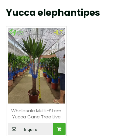
Yucca elephantipes
Wholesale Multi-Stem
Yucca Cane Tree Live
Indoor Houseplant
Bonsai
Inquire