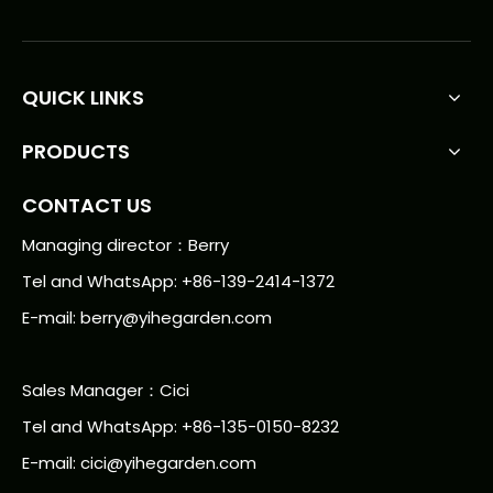
QUICK LINKS
PRODUCTS
CONTACT US
Managing director：Berry
Tel and WhatsApp: +86-139-2414-1372
E-mail:
berry@yihegarden.com
Sales Manager：Cici
Tel and WhatsApp: +86-135-0150-8232
E-mail: cici@yihegarden.com