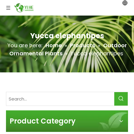
Yucca elephantipes
You are here:
Home
»
Products
»
Outdoor
Ornamental Plants
»
Yucca elephantipes
Product Category