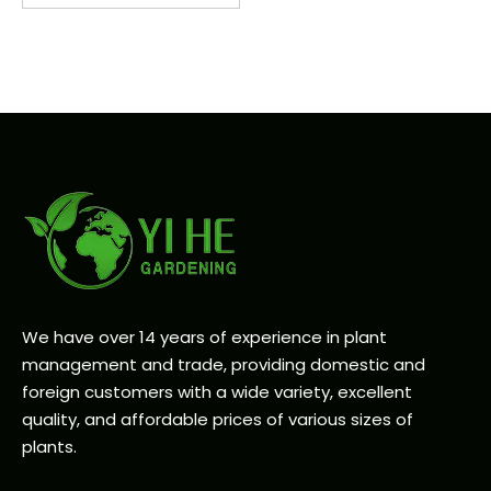
We have over 14 years of experience in plant
management and trade, providing domestic and
foreign customers with a wide variety, excellent
quality, and affordable prices of various sizes of
plants.