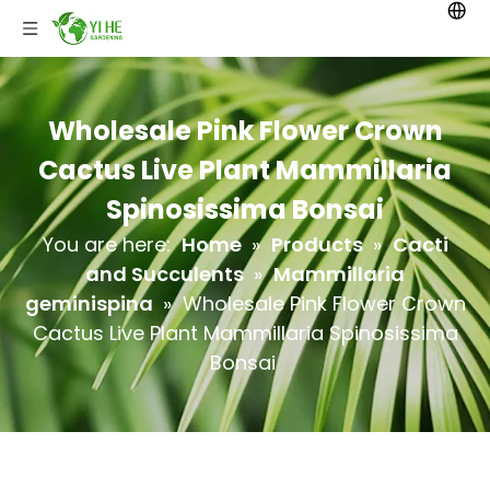
Wholesale Pink Flower Crown
Cactus Live Plant Mammillaria
Spinosissima Bonsai
You are here:
Home
»
Products
»
Cacti
and Succulents
»
Mammillaria
geminispina
»
Wholesale Pink Flower Crown
Cactus Live Plant Mammillaria Spinosissima
Bonsai