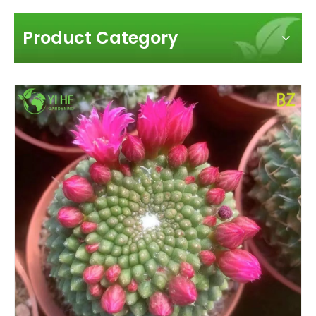
Product Category