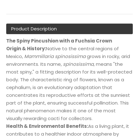
Product Description
The Spiny Pincushion with a Fuchsia Crown
Origin & History:
Native to the central regions of
Mexico,
Mammillaria spinosissima
grows in rocky, arid
environments. Its name,
spinosissima
, means "the
most spiny," a fitting description for its well-protected
body. The characteristic ring of flowers, known as a
cephalium, is an evolutionary adaptation that
concentrates its reproductive efforts at the sunniest
part of the plant, ensuring successful pollination. This
natural phenomenon makes it one of the most
visually rewarding cacti for collectors.
Health & Environmental Benefits:
As a living plant, it
contributes to a healthier indoor atmosphere by