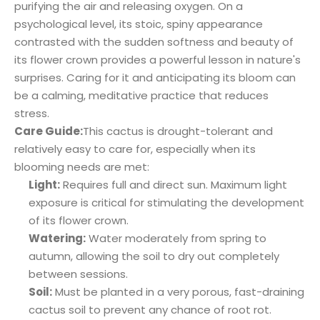
purifying the air and releasing oxygen. On a
psychological level, its stoic, spiny appearance
contrasted with the sudden softness and beauty of
its flower crown provides a powerful lesson in nature's
surprises. Caring for it and anticipating its bloom can
be a calming, meditative practice that reduces
stress.
Care Guide:
This cactus is drought-tolerant and
relatively easy to care for, especially when its
blooming needs are met:
Light:
Requires full and direct sun. Maximum light
exposure is critical for stimulating the development
of its flower crown.
Watering:
Water moderately from spring to
autumn, allowing the soil to dry out completely
between sessions.
Soil:
Must be planted in a very porous, fast-draining
cactus soil to prevent any chance of root rot.