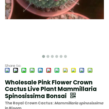
Share to:
Wholesale Pink Flower Crown
Cactus Live Plant Mammillaria
Spinosissima Bonsai
The Royal Crown Cactus:
Mammillaria spinosissima
in Bloom