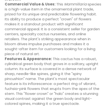
Commercial Value & Uses:
This
Mammillaria
species
is a high-value item in the ornamental plant trade,
prized for its unique and predictable flowering habit.
Its ability to produce a perfect "crown" of flowers
makes it a standout product with significant
commercial appeal. It is a consistent seller for garden
centers, specialty cactus nurseries, and online
retailers. The plant's striking appearance when in
bloom drives impulse purchases and makes it a
sought-after item for customers looking for a living
piece of natural art.
Features & Appearance:
This cactus has a robust,
cylindrical green body that grows in a solitary, upright
column. Its surface is covered in a dense network of
sharp, needle-like spines, giving it the "spiny
pincushion" name. The plant's most spectacular
feature is its inflorescence: a perfect ring of vibrant,
fuchsia-pink flowers that erupts from the apex of the
stem. This "flower crown" or "halo" creates a stunning
visual contrast against the green body and light-
colored spines, making it a true spectacle.