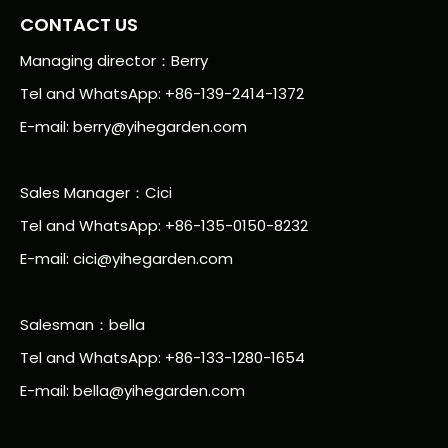
CONTACT US
Managing director：Berry
Tel and WhatsApp: +86-139-2414-1372
E-mail:
berry@yihegarden.com
Sales Manager：Cici
Tel and WhatsApp: +86-135-0150-8232
E-mail: cici@yihegarden.com
Salesman：bella
Tel and WhatsApp: +86-133-1280-1654
E-mail: bella@yihegarden.com