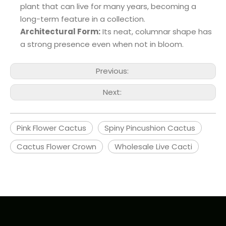
plant that can live for many years, becoming a
long-term feature in a collection.
Architectural Form:
Its neat, columnar shape has
a strong presence even when not in bloom.
Previous:
Next:
Pink Flower Cactus
Spiny Pincushion Cactus
Cactus Flower Crown
Wholesale Live Cacti