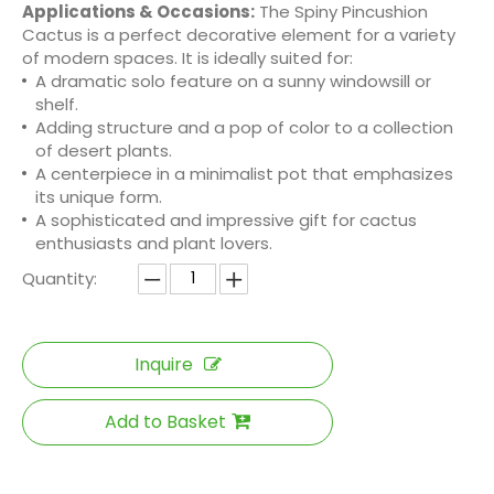
Applications & Occasions:
The Spiny Pincushion
Cactus is a perfect decorative element for a variety
of modern spaces. It is ideally suited for:
A dramatic solo feature on a sunny windowsill or
shelf.
Adding structure and a pop of color to a collection
of desert plants.
A centerpiece in a minimalist pot that emphasizes
its unique form.
A sophisticated and impressive gift for cactus
enthusiasts and plant lovers.
Quantity:
Inquire
Add to Basket