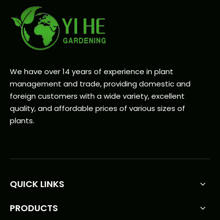
We have over 14 years of experience in plant
management and trade, providing domestic and
foreign customers with a wide variety, excellent
quality, and affordable prices of various sizes of
plants.
QUICK LINKS
PRODUCTS