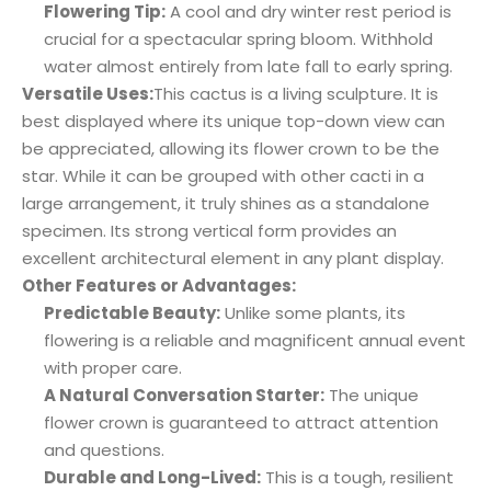
Flowering Tip:
A cool and dry winter rest period is
crucial for a spectacular spring bloom. Withhold
water almost entirely from late fall to early spring.
Versatile Uses:
This cactus is a living sculpture. It is
best displayed where its unique top-down view can
be appreciated, allowing its flower crown to be the
star. While it can be grouped with other cacti in a
large arrangement, it truly shines as a standalone
specimen. Its strong vertical form provides an
excellent architectural element in any plant display.
Other Features or Advantages:
Predictable Beauty:
Unlike some plants, its
flowering is a reliable and magnificent annual event
with proper care.
A Natural Conversation Starter:
The unique
flower crown is guaranteed to attract attention
and questions.
Durable and Long-Lived:
This is a tough, resilient