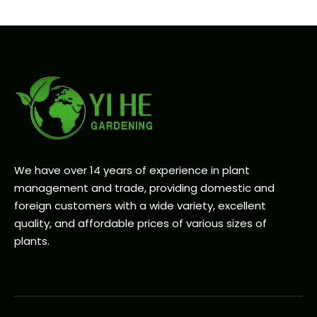
We have over 14 years of experience in plant
management and trade, providing domestic and
foreign customers with a wide variety, excellent
quality, and affordable prices of various sizes of
plants.