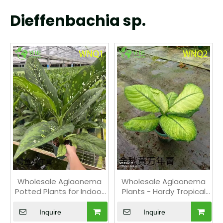
Dieffenbachia sp.
Wholesale Aglaonema
Wholesale Aglaonema
Potted Plants for Indoor
Plants - Hardy Tropical
Evergreen Air-Purifying
Foliage for Indoor
Decor
Decoration
Inquire
Inquire