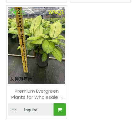
Premium Evergreen
Plants for Wholesale -
Indoor Outdoor
Decorative Tropical
Inquire
Foliage