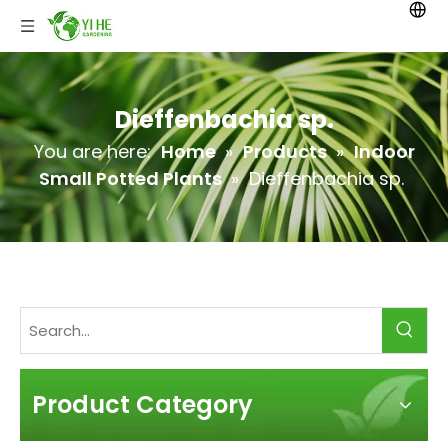
Dieffenbachia sp.
You are here:
Home
»
Products
»
Indoor
Small Potted Plants
»
Dieffenbachia sp.
Product Category