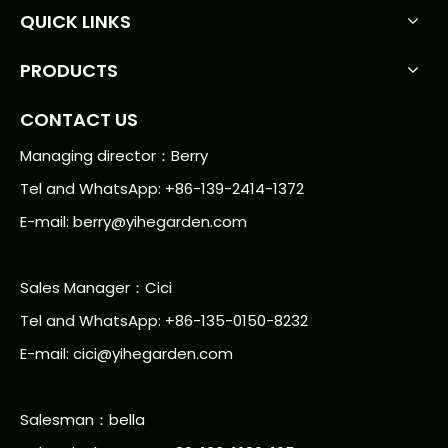
QUICK LINKS
PRODUCTS
CONTACT US
Managing director：Berry
Tel and WhatsApp: +86-139-2414-1372
E-mail:
berry@yihegarden.com
Sales Manager：Cici
Tel and WhatsApp: +86-135-0150-8232
E-mail: cici@yihegarden.com
Salesman：bella