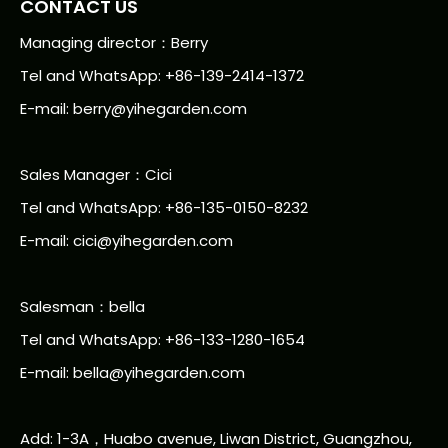
CONTACT US
Managing director：Berry
Tel and WhatsApp: +86-139-2414-1372
E-mail:
berry@yihegarden.com
Sales Manager：Cici
Tel and WhatsApp: +86-135-0150-8232
E-mail: cici@yihegarden.com
Salesman：bella
Tel and WhatsApp: +86-133-1280-1654
E-mail: bella@yihegarden.com
Add: 1-3A，Huabo avenue, Liwan District, Guangzhou,