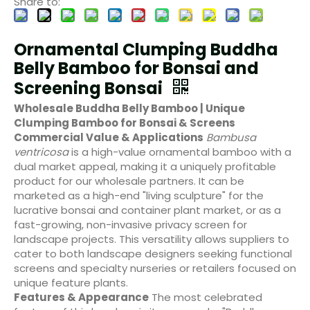
Share to:
Ornamental Clumping Buddha
Belly Bamboo for Bonsai and
Screening Bonsai
Wholesale Buddha Belly Bamboo | Unique
Clumping Bamboo for Bonsai & Screens
Commercial Value & Applications
Bambusa
ventricosa
is a high-value ornamental bamboo with a
dual market appeal, making it a uniquely profitable
product for our wholesale partners. It can be
marketed as a high-end "living sculpture" for the
lucrative bonsai and container plant market, or as a
fast-growing, non-invasive privacy screen for
landscape projects. This versatility allows suppliers to
cater to both landscape designers seeking functional
screens and specialty nurseries or retailers focused on
unique feature plants.
Features & Appearance
The most celebrated