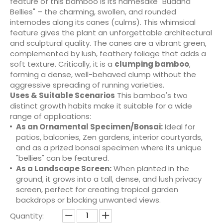
feature of this bamboo is its namesake "Buddha
Bellies" – the charming, swollen, and rounded
internodes along its canes (culms). This whimsical
feature gives the plant an unforgettable architectural
and sculptural quality. The canes are a vibrant green,
complemented by lush, feathery foliage that adds a
soft texture. Critically, it is a
clumping bamboo
,
forming a dense, well-behaved clump without the
aggressive spreading of running varieties.
Uses & Suitable Scenarios
This bamboo's two
distinct growth habits make it suitable for a wide
range of applications:
As an Ornamental Specimen/Bonsai:
Ideal for
patios, balconies, Zen gardens, interior courtyards,
and as a prized bonsai specimen where its unique
"bellies" can be featured.
As a Landscape Screen:
When planted in the
ground, it grows into a tall, dense, and lush privacy
screen, perfect for creating tropical garden
backdrops or blocking unwanted views.
Quantity: