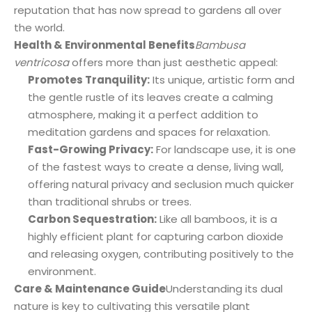
reputation that has now spread to gardens all over
the world.
Health & Environmental Benefits
Bambusa
ventricosa
offers more than just aesthetic appeal:
Promotes Tranquility:
Its unique, artistic form and
the gentle rustle of its leaves create a calming
atmosphere, making it a perfect addition to
meditation gardens and spaces for relaxation.
Fast-Growing Privacy:
For landscape use, it is one
of the fastest ways to create a dense, living wall,
offering natural privacy and seclusion much quicker
than traditional shrubs or trees.
Carbon Sequestration:
Like all bamboos, it is a
highly efficient plant for capturing carbon dioxide
and releasing oxygen, contributing positively to the
environment.
Care & Maintenance Guide
Understanding its dual
nature is key to cultivating this versatile plant