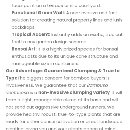
focal point on a terrace or in a courtyard.
Functional Green Wall:
A non-invasive and fast
solution for creating natural property lines and lush
backdrops.
Tropical Accent:
Instantly adds an exotic, tropical
feel to any garden design scheme.
Bonsai Art:
It is a highly prized species for bonsai
enthusiasts due to its unique cane structure and
manageable size in containers.
Our Advantage: Guaranteed Clumping & True to
Type
The biggest concern for bamboo buyers is
invasiveness. We guarantee that our
Bambusa
ventricosa
is a
non-invasive clumping variety
. It will
form a tight, manageable clump at its base and will
not send out aggressive underground runners. We
provide healthy, robust, true-to-type plants that are
ready for either bonsai cultivation or direct landscape
planting, giving you and your clients peace of mind.