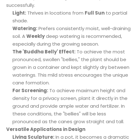
successfully.
Light:
Thrives in locations from
Full Sun
to partial
shade.
Watering:
Prefers consistently moist, well-draining
soil. A
Weekly
deep watering is recommended,
especially during the growing season.
The 'Buddha Belly' Effect:
To achieve the most
pronounced, swollen "bellies," the plant should be
grown in a container and kept slightly dry between
waterings. This mild stress encourages the unique
cane formation.
For Screening:
To achieve maximum height and
density for a privacy screen, plant it directly in the
ground and provide ample water and fertilizer. In
these conditions, the "bellies" will be less
pronounced as the canes grow straight and tall.
Versatile Applications in Design
Living Sculpture:
In a pot, it becomes a dramatic