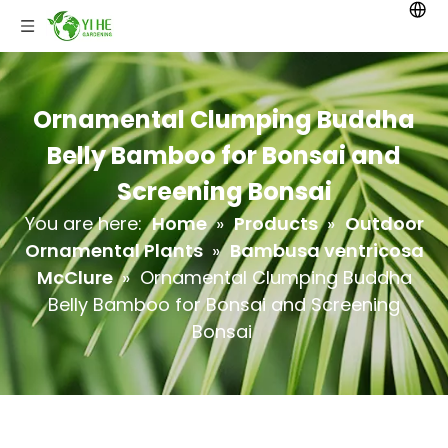
Ornamental Clumping Buddha
Belly Bamboo for Bonsai and
Screening Bonsai
You are here:
Home
»
Products
»
Outdoor
Ornamental Plants
»
Bambusa ventricosa
McClure
»
Ornamental Clumping Buddha
Belly Bamboo for Bonsai and Screening
Bonsai