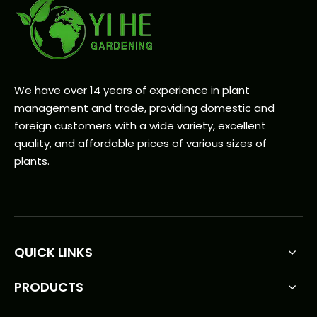
We have over 14 years of experience in plant
management and trade, providing domestic and
foreign customers with a wide variety, excellent
quality, and affordable prices of various sizes of
plants.
QUICK LINKS
PRODUCTS