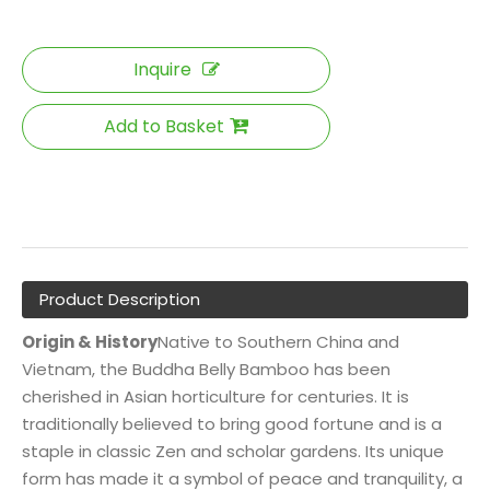
Inquire
Add to Basket
Product Description
Origin & History
Native to Southern China and
Vietnam, the Buddha Belly Bamboo has been
cherished in Asian horticulture for centuries. It is
traditionally believed to bring good fortune and is a
staple in classic Zen and scholar gardens. Its unique
form has made it a symbol of peace and tranquility, a