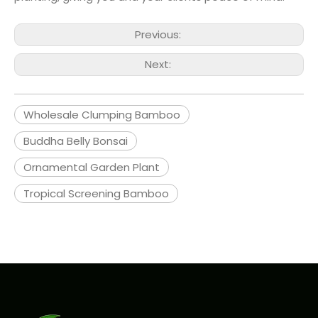
Previous:
Next:
Wholesale Clumping Bamboo
Buddha Belly Bonsai
Ornamental Garden Plant
Tropical Screening Bamboo