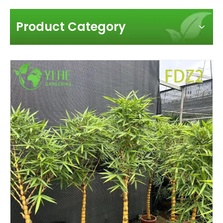
Product Category