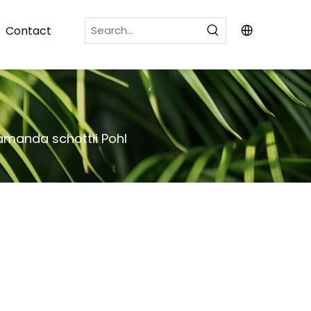
Contact
amanda schottii Pohl