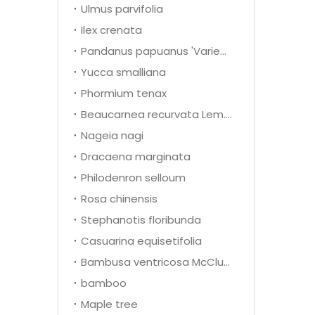
Ulmus parvifolia
Ilex crenata
Pandanus papuanus 'Variegata'
Yucca smalliana
Phormium tenax
Beaucarnea recurvata Lem.(Nolina recurvata)
Nageia nagi
Dracaena marginata
Philodenron selloum
Rosa chinensis
Stephanotis floribunda
Casuarina equisetifolia
Bambusa ventricosa McClure
bamboo
Maple tree