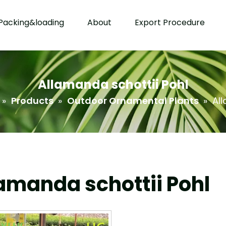
Packing&loading
About
Export Procedure
Allamanda schottii Pohl
»
Products
»
Outdoor Ornamental Plants
»
All
amanda schottii Pohl