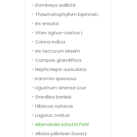
Dombeya wallichii
Thaumatophyllum bipinnatifidum
Iris ensata
Vitex agnus-castus L
Canna indica
Iris tectorum Maxim
Campsis grandiflora
Nephrolepis auriculata
Karomia speciosa
Ligustrum sinense Lour
Grevillea banksii
Hibiscus syriacus
Lagurus ovatus
Allamanda schottii Pohl
Albizia julibrissin Durazz