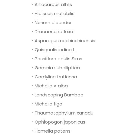
Artocarpus altilis
Hibiscus mutabilis
Nerium oleander
Dracaena reflexa
Asparagus cochinchinensis
Quisqualis indica L.
Passiflora edulis Sims
Garcinia subelliptica
Cordyline fruticosa
Michelia × alba
Landscaping Bamboo
Michelia figo
Thaumatophyllum xanadu
Ophiopogon japonicus
Hamelia patens