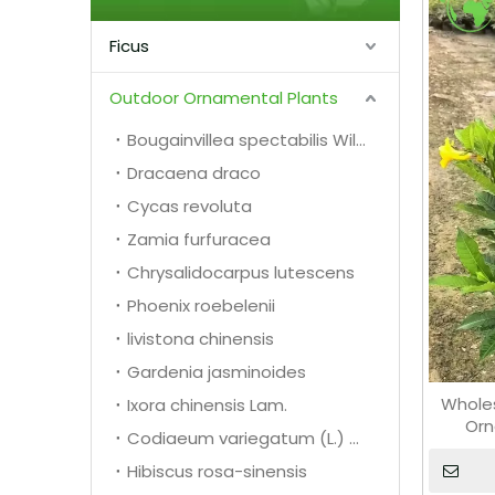
Ficus
Outdoor Ornamental Plants
Bougainvillea spectabilis Willd.
Dracaena draco
Cycas revoluta
Zamia furfuracea
Chrysalidocarpus lutescens
Phoenix roebelenii
livistona chinensis
Gardenia jasminoides
Wholes
Ixora chinensis Lam.
Orn
Codiaeum variegatum (L.) A. Juss.
Hibiscus rosa-sinensis