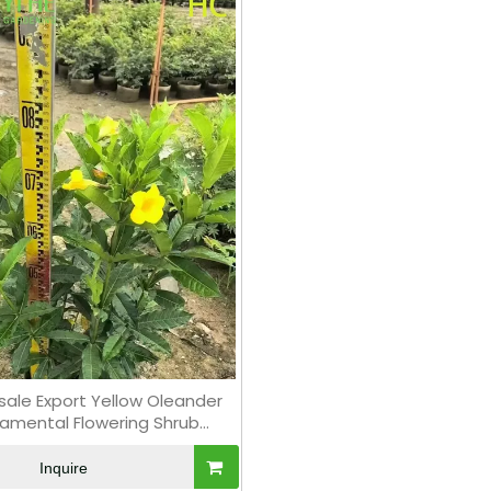
ale Export Yellow Oleander
amental Flowering Shrub
Premium Quality
Inquire