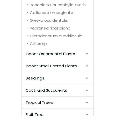
Rondeletia leucophylla Kunth
Calliandra emarginata
Grewia occidentalis
Podranea ricasoliana
Clerodendrum quadriloculare
Citrus sp.
Indoor Ornamental Plants
Indoor Small Potted Plants
Seedlings
Cacti and Succulents
Tropical Trees
Fruit Trees