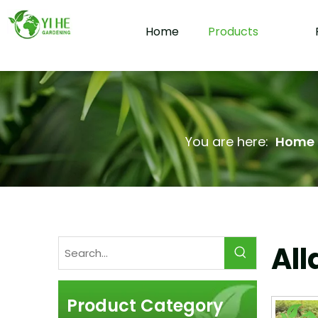
Home
Products
You are here:
Home
All
Product Category