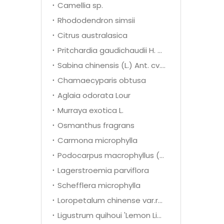
Camellia sp.
Rhododendron simsii
Citrus australasica
Pritchardia gaudichaudii H. wendl
Sabina chinensis (L.) Ant. cv. Kaizuca
Chamaecyparis obtusa
Aglaia odorata Lour
Murraya exotica L.
Osmanthus fragrans
Carmona microphylla
Podocarpus macrophyllus (Thunb.) D. Don
Lagerstroemia parviflora
Schefflera microphylla
Loropetalum chinense var.rubrum
Ligustrum quihoui 'Lemon Light'