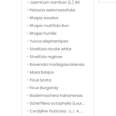
Jasminum sambac (L.) Ait
Pistacia weinmannifolia
Rhapis excelsa
Rhapis multifida Burr.
Rhapis humilis
Yucca elephantipes
Strelitzia nicolai white
Strelitzia reginae
Ravenala madagascariensis
Musa basjoo
Ficus lyrata
Ficus Burgandy
Radermachera hainanensis
Schefflera octophylla (Lour.) Harms
Cordyline fruticosa（L.）A. Cheval