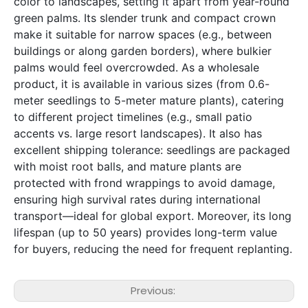
color to landscapes, setting it apart from year-round 
green palms. Its slender trunk and compact crown 
make it suitable for narrow spaces (e.g., between 
buildings or along garden borders), where bulkier 
palms would feel overcrowded. As a wholesale 
product, it is available in various sizes (from 0.6-
meter seedlings to 5-meter mature plants), catering 
to different project timelines (e.g., small patio 
accents vs. large resort landscapes). It also has 
excellent shipping tolerance: seedlings are packaged 
with moist root balls, and mature plants are 
protected with frond wrappings to avoid damage, 
ensuring high survival rates during international 
transport—ideal for global export. Moreover, its long 
lifespan (up to 50 years) provides long-term value 
for buyers, reducing the need for frequent replanting.
Previous: