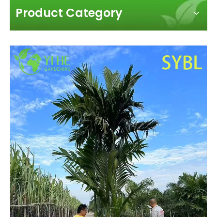
Product Category