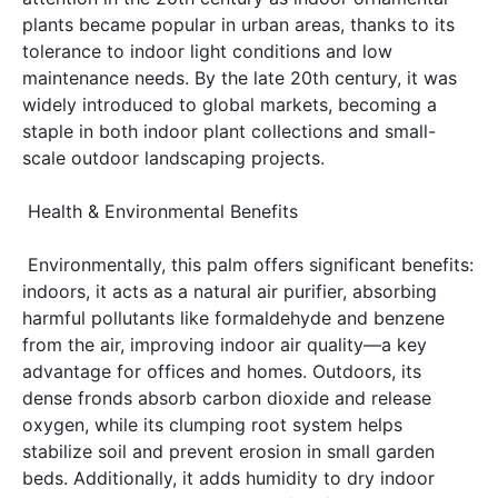
plants became popular in urban areas, thanks to its 
tolerance to indoor light conditions and low 
maintenance needs. By the late 20th century, it was 
widely introduced to global markets, becoming a 
staple in both indoor plant collections and small-
scale outdoor landscaping projects. 
 Health & Environmental Benefits 
 Environmentally, this palm offers significant benefits: 
indoors, it acts as a natural air purifier, absorbing 
harmful pollutants like formaldehyde and benzene 
from the air, improving indoor air quality—a key 
advantage for offices and homes. Outdoors, its 
dense fronds absorb carbon dioxide and release 
oxygen, while its clumping root system helps 
stabilize soil and prevent erosion in small garden 
beds. Additionally, it adds humidity to dry indoor 