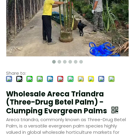
Share to:
Wholesale Areca Triandra
(Three-Drug Betel Palm) -
Clumping Evergreen Palms
Areca triandra, commonly known as Three-Drug Betel
Palm, is a versatile evergreen palm species highly
valued in global wholesale horticulture markets for