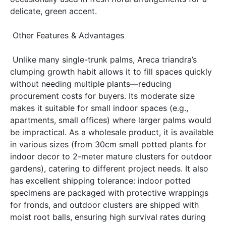
delicate, green accent. 
 Other Features & Advantages 
 Unlike many single-trunk palms, Areca triandra’s 
clumping growth habit allows it to fill spaces quickly 
without needing multiple plants—reducing 
procurement costs for buyers. Its moderate size 
makes it suitable for small indoor spaces (e.g., 
apartments, small offices) where larger palms would 
be impractical. As a wholesale product, it is available 
in various sizes (from 30cm small potted plants for 
indoor decor to 2-meter mature clusters for outdoor 
gardens), catering to different project needs. It also 
has excellent shipping tolerance: indoor potted 
specimens are packaged with protective wrappings 
for fronds, and outdoor clusters are shipped with 
moist root balls, ensuring high survival rates during 