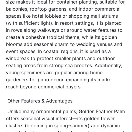
size makes it ideal for container planting, suitable for 
balconies, rooftop gardens, and indoor commercial 
spaces like hotel lobbies or shopping mall atriums 
(with sufficient light). In resort settings, it is planted 
in rows along walkways or around water features to 
create a cohesive tropical theme, while its golden 
blooms add seasonal charm to wedding venues and 
event spaces. In coastal regions, it is used as a 
windbreak to protect smaller plants and outdoor 
seating areas from strong sea breezes. Additionally, 
young specimens are popular among home 
gardeners for patio decor, expanding its market 
reach beyond commercial buyers.
Other Features & Advantages
Unlike many ornamental palms, Golden Feather Palm 
offers seasonal visual interest—its golden flower 
clusters (blooming in spring-summer) add dynamic 