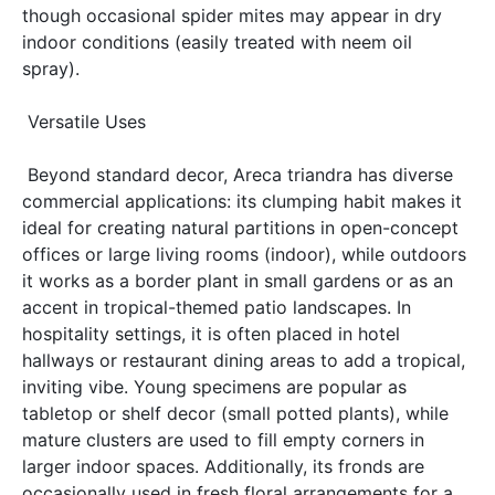
though occasional spider mites may appear in dry 
indoor conditions (easily treated with neem oil 
spray). 
 Versatile Uses 
 Beyond standard decor, Areca triandra has diverse 
commercial applications: its clumping habit makes it 
ideal for creating natural partitions in open-concept 
offices or large living rooms (indoor), while outdoors 
it works as a border plant in small gardens or as an 
accent in tropical-themed patio landscapes. In 
hospitality settings, it is often placed in hotel 
hallways or restaurant dining areas to add a tropical, 
inviting vibe. Young specimens are popular as 
tabletop or shelf decor (small potted plants), while 
mature clusters are used to fill empty corners in 
larger indoor spaces. Additionally, its fronds are 
occasionally used in fresh floral arrangements for a 