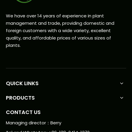
We have over 14 years of experience in plant
management and trade, providing domestic and
foreign customers with a wide variety, excellent
quality, and affordable prices of various sizes of
plants.
QUICK LINKS
PRODUCTS
CONTACT US
Managing director：Berry