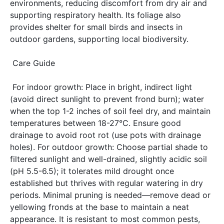
environments, reducing discomfort from dry air and 
supporting respiratory health. Its foliage also 
provides shelter for small birds and insects in 
outdoor gardens, supporting local biodiversity. 
 Care Guide 
 For indoor growth: Place in bright, indirect light 
(avoid direct sunlight to prevent frond burn); water 
when the top 1-2 inches of soil feel dry, and maintain 
temperatures between 18-27°C. Ensure good 
drainage to avoid root rot (use pots with drainage 
holes). For outdoor growth: Choose partial shade to 
filtered sunlight and well-drained, slightly acidic soil 
(pH 5.5-6.5); it tolerates mild drought once 
established but thrives with regular watering in dry 
periods. Minimal pruning is needed—remove dead or 
yellowing fronds at the base to maintain a neat 
appearance. It is resistant to most common pests, 