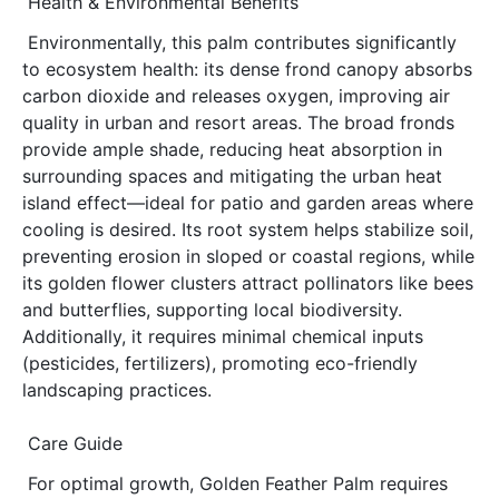
Health & Environmental Benefits
Environmentally, this palm contributes significantly 
to ecosystem health: its dense frond canopy absorbs 
carbon dioxide and releases oxygen, improving air 
quality in urban and resort areas. The broad fronds 
provide ample shade, reducing heat absorption in 
surrounding spaces and mitigating the urban heat 
island effect—ideal for patio and garden areas where 
cooling is desired. Its root system helps stabilize soil, 
preventing erosion in sloped or coastal regions, while 
its golden flower clusters attract pollinators like bees 
and butterflies, supporting local biodiversity. 
Additionally, it requires minimal chemical inputs 
(pesticides, fertilizers), promoting eco-friendly 
landscaping practices.
Care Guide
For optimal growth, Golden Feather Palm requires 