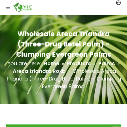
Wholesale Areca Triandra
(Three-Drug Betel Palm) -
Clumping Evergreen Palms
You are here:
Home
»
Products
»
Palms
»
Areca triandra Roxb
»
Wholesale Areca
Triandra (Three-Drug Betel Palm) - Clumping
Evergreen Palms