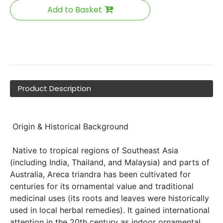
Add to Basket
Product Description
 Origin & Historical Background 
 Native to tropical regions of Southeast Asia 
(including India, Thailand, and Malaysia) and parts of 
Australia, Areca triandra has been cultivated for 
centuries for its ornamental value and traditional 
medicinal uses (its roots and leaves were historically 
used in local herbal remedies). It gained international 
attention in the 20th century as indoor ornamental 