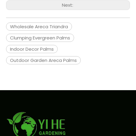
Next:
Wholesale Areca Triandra
Clumping Evergreen Palms
Indoor Decor Palms
Outdoor Garden Areca Palms