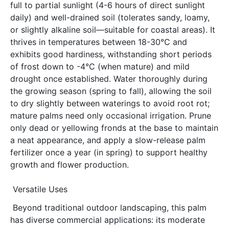
full to partial sunlight (4-6 hours of direct sunlight 
daily) and well-drained soil (tolerates sandy, loamy, 
or slightly alkaline soil—suitable for coastal areas). It 
thrives in temperatures between 18-30°C and 
exhibits good hardiness, withstanding short periods 
of frost down to -4°C (when mature) and mild 
drought once established. Water thoroughly during 
the growing season (spring to fall), allowing the soil 
to dry slightly between waterings to avoid root rot; 
mature palms need only occasional irrigation. Prune 
only dead or yellowing fronds at the base to maintain 
a neat appearance, and apply a slow-release palm 
fertilizer once a year (in spring) to support healthy 
growth and flower production.
Versatile Uses
Beyond traditional outdoor landscaping, this palm 
has diverse commercial applications: its moderate 