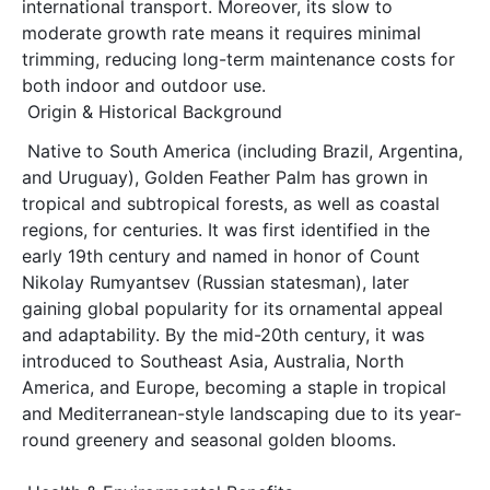
international transport. Moreover, its slow to 
moderate growth rate means it requires minimal 
trimming, reducing long-term maintenance costs for 
both indoor and outdoor use. 
Origin & Historical Background
Native to South America (including Brazil, Argentina, 
and Uruguay), Golden Feather Palm has grown in 
tropical and subtropical forests, as well as coastal 
regions, for centuries. It was first identified in the 
early 19th century and named in honor of Count 
Nikolay Rumyantsev (Russian statesman), later 
gaining global popularity for its ornamental appeal 
and adaptability. By the mid-20th century, it was 
introduced to Southeast Asia, Australia, North 
America, and Europe, becoming a staple in tropical 
and Mediterranean-style landscaping due to its year-
round greenery and seasonal golden blooms.