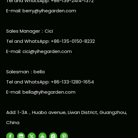
Tel and WhatsApp: +86-139-2414-1372
E-mail:
berry@yihegarden.com
Sales Manager：Cici
Tel and WhatsApp: +86-135-0150-8232
E-mail: cici@yihegarden.com
Salesman：bella
Tel and WhatsApp: +86-133-1280-1654
E-mail: bella@yihegarden.com
Add: 1-3A，Huabo avenue, Liwan District, Guangzhou,
China