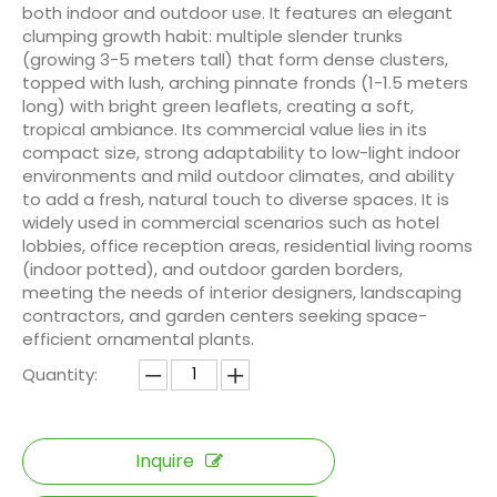
both indoor and outdoor use. It features an elegant
clumping growth habit: multiple slender trunks
(growing 3-5 meters tall) that form dense clusters,
topped with lush, arching pinnate fronds (1-1.5 meters
long) with bright green leaflets, creating a soft,
tropical ambiance. Its commercial value lies in its
compact size, strong adaptability to low-light indoor
environments and mild outdoor climates, and ability
to add a fresh, natural touch to diverse spaces. It is
widely used in commercial scenarios such as hotel
lobbies, office reception areas, residential living rooms
(indoor potted), and outdoor garden borders,
meeting the needs of interior designers, landscaping
contractors, and garden centers seeking space-
efficient ornamental plants.
Quantity:
Inquire