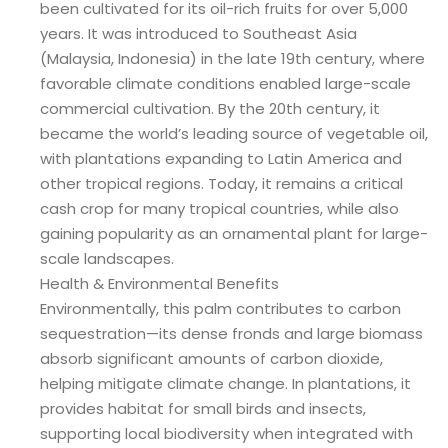
been cultivated for its oil-rich fruits for over 5,000
years. It was introduced to Southeast Asia
(Malaysia, Indonesia) in the late 19th century, where
favorable climate conditions enabled large-scale
commercial cultivation. By the 20th century, it
became the world’s leading source of vegetable oil,
with plantations expanding to Latin America and
other tropical regions. Today, it remains a critical
cash crop for many tropical countries, while also
gaining popularity as an ornamental plant for large-
scale landscapes.
Health & Environmental Benefits
Environmentally, this palm contributes to carbon
sequestration—its dense fronds and large biomass
absorb significant amounts of carbon dioxide,
helping mitigate climate change. In plantations, it
provides habitat for small birds and insects,
supporting local biodiversity when integrated with