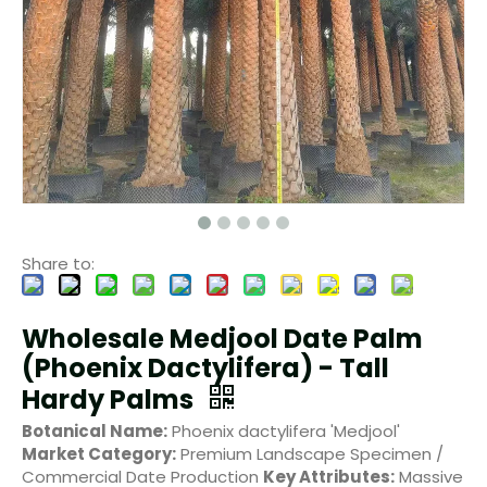
Share to:
Wholesale Medjool Date Palm
(Phoenix Dactylifera) - Tall
Hardy Palms
Botanical Name:
Phoenix dactylifera 'Medjool'
Market Category:
Premium Landscape Specimen /
Commercial Date Production
Key Attributes:
Massive