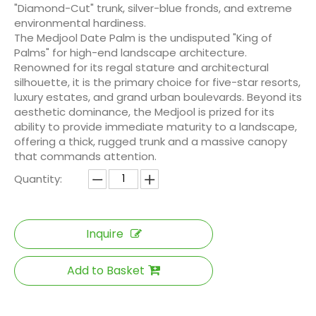
"Diamond-Cut" trunk, silver-blue fronds, and extreme
environmental hardiness.
The Medjool Date Palm is the undisputed "King of
Palms" for high-end landscape architecture.
Renowned for its regal stature and architectural
silhouette, it is the primary choice for five-star resorts,
luxury estates, and grand urban boulevards. Beyond its
aesthetic dominance, the Medjool is prized for its
ability to provide immediate maturity to a landscape,
offering a thick, rugged trunk and a massive canopy
that commands attention.
Quantity:
Inquire
Add to Basket