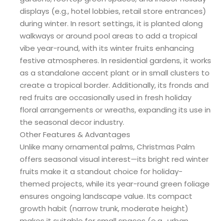
displays (e.g., hotel lobbies, retail store entrances)
during winter. In resort settings, it is planted along
walkways or around pool areas to add a tropical
vibe year-round, with its winter fruits enhancing
festive atmospheres. In residential gardens, it works
as a standalone accent plant or in small clusters to
create a tropical border. Additionally, its fronds and
red fruits are occasionally used in fresh holiday
floral arrangements or wreaths, expanding its use in
the seasonal decor industry.
Other Features & Advantages
Unlike many ornamental palms, Christmas Palm
offers seasonal visual interest—its bright red winter
fruits make it a standout choice for holiday-
themed projects, while its year-round green foliage
ensures ongoing landscape value. Its compact
growth habit (narrow trunk, moderate height)
makes it suitable for small spaces (e.g., urban