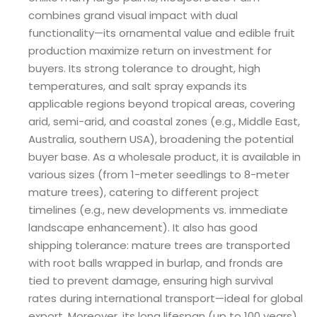
combines grand visual impact with dual
functionality—its ornamental value and edible fruit
production maximize return on investment for
buyers. Its strong tolerance to drought, high
temperatures, and salt spray expands its
applicable regions beyond tropical areas, covering
arid, semi-arid, and coastal zones (e.g., Middle East,
Australia, southern USA), broadening the potential
buyer base. As a wholesale product, it is available in
various sizes (from 1-meter seedlings to 8-meter
mature trees), catering to different project
timelines (e.g., new developments vs. immediate
landscape enhancement). It also has good
shipping tolerance: mature trees are transported
with root balls wrapped in burlap, and fronds are
tied to prevent damage, ensuring high survival
rates during international transport—ideal for global
export. Moreover, its long lifespan (up to 100 years)