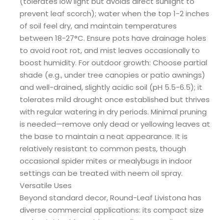
(tolerates low light but avoids direct sunlight to
prevent leaf scorch); water when the top 1-2 inches
of soil feel dry, and maintain temperatures
between 18-27°C. Ensure pots have drainage holes
to avoid root rot, and mist leaves occasionally to
boost humidity. For outdoor growth: Choose partial
shade (e.g., under tree canopies or patio awnings)
and well-drained, slightly acidic soil (pH 5.5-6.5); it
tolerates mild drought once established but thrives
with regular watering in dry periods. Minimal pruning
is needed—remove only dead or yellowing leaves at
the base to maintain a neat appearance. It is
relatively resistant to common pests, though
occasional spider mites or mealybugs in indoor
settings can be treated with neem oil spray.
Versatile Uses
Beyond standard decor, Round-Leaf Livistona has
diverse commercial applications: its compact size