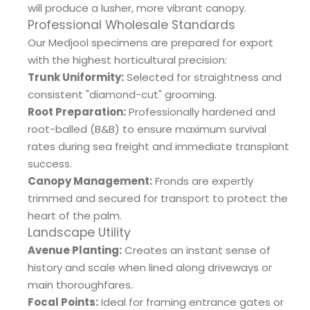
will produce a lusher, more vibrant canopy.
Professional Wholesale Standards
Our Medjool specimens are prepared for export
with the highest horticultural precision:
Trunk Uniformity:
Selected for straightness and
consistent "diamond-cut" grooming.
Root Preparation:
Professionally hardened and
root-balled (B&B) to ensure maximum survival
rates during sea freight and immediate transplant
success.
Canopy Management:
Fronds are expertly
trimmed and secured for transport to protect the
heart of the palm.
Landscape Utility
Avenue Planting:
Creates an instant sense of
history and scale when lined along driveways or
main thoroughfares.
Focal Points:
Ideal for framing entrance gates or