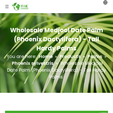
Wholesale Medjool Date Palm
(Phoenix Dactylifera) - Tall
Hardy Palms
You are here:
Home
»
Products
»
Palms
»
Phoenix sylvestris
»
Wholesale Medjool
Date Palm (Phoenix Dactylifera) - Tall Hardy
Palms