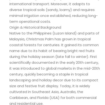
international transport. Moreover, it adapts to
diverse tropical soils (sandy, loamy) and requires
minimal irrigation once established, reducing long-
term operational costs.
Origin & Historical Background
Native to the Philippines (Luzon Island) and parts of
Malaysia, Christmas Palm has grown in tropical
coastal forests for centuries. It gained its common
name due to its habit of bearing bright red fruits
during the holiday season (late fall to winter). First
scientifically documented in the early 20th century,
it was introduced to global markets in the mid-20th
century, quickly becoming a staple in tropical
landscaping and holiday decor due to its compact
size and festive fruit display. Today, it is widely
cultivated in Southeast Asia, Australia, the
Caribbean, and Florida (USA) for both commercial
and residential use.