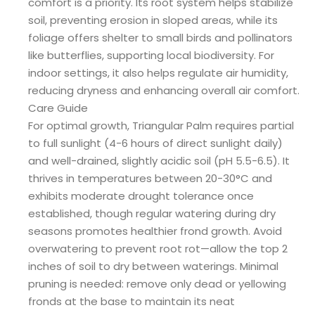
comfort is a priority. Its root system helps stabilize
soil, preventing erosion in sloped areas, while its
foliage offers shelter to small birds and pollinators
like butterflies, supporting local biodiversity. For
indoor settings, it also helps regulate air humidity,
reducing dryness and enhancing overall air comfort.
Care Guide
For optimal growth, Triangular Palm requires partial
to full sunlight (4-6 hours of direct sunlight daily)
and well-drained, slightly acidic soil (pH 5.5-6.5). It
thrives in temperatures between 20-30°C and
exhibits moderate drought tolerance once
established, though regular watering during dry
seasons promotes healthier frond growth. Avoid
overwatering to prevent root rot—allow the top 2
inches of soil to dry between waterings. Minimal
pruning is needed: remove only dead or yellowing
fronds at the base to maintain its neat