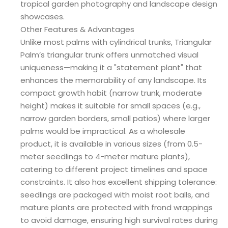
tropical garden photography and landscape design
showcases.
Other Features & Advantages
Unlike most palms with cylindrical trunks, Triangular
Palm’s triangular trunk offers unmatched visual
uniqueness—making it a "statement plant" that
enhances the memorability of any landscape. Its
compact growth habit (narrow trunk, moderate
height) makes it suitable for small spaces (e.g.,
narrow garden borders, small patios) where larger
palms would be impractical. As a wholesale
product, it is available in various sizes (from 0.5-
meter seedlings to 4-meter mature plants),
catering to different project timelines and space
constraints. It also has excellent shipping tolerance:
seedlings are packaged with moist root balls, and
mature plants are protected with frond wrappings
to avoid damage, ensuring high survival rates during