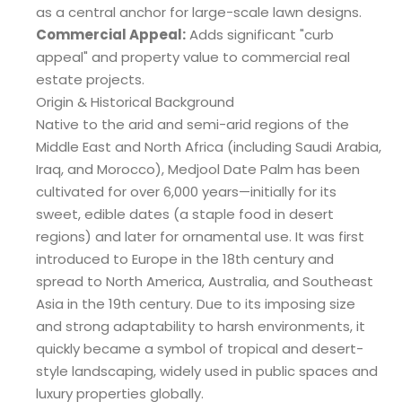
as a central anchor for large-scale lawn designs.
Commercial Appeal:
Adds significant "curb
appeal" and property value to commercial real
estate projects.
Origin & Historical Background
Native to the arid and semi-arid regions of the
Middle East and North Africa (including Saudi Arabia,
Iraq, and Morocco), Medjool Date Palm has been
cultivated for over 6,000 years—initially for its
sweet, edible dates (a staple food in desert
regions) and later for ornamental use. It was first
introduced to Europe in the 18th century and
spread to North America, Australia, and Southeast
Asia in the 19th century. Due to its imposing size
and strong adaptability to harsh environments, it
quickly became a symbol of tropical and desert-
style landscaping, widely used in public spaces and
luxury properties globally.