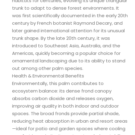
habitats for centuries, evolving its unique triangular
trunk to adapt to dense forest environments. It
was first scientifically documented in the early 20th
century by French botanist Raymond Decary, and
later gained international attention for its unusual
trunk shape. By the late 20th century, it was
introduced to Southeast Asia, Australia, and the
Americas, quickly becoming a popular choice for
ornamental landscaping due to its ability to stand
out among other palm species.
Health & Environmental Benefits
Environmentally, this palm contributes to
ecosystem balance: its dense frond canopy
absorbs carbon dioxide and releases oxygen,
improving air quality in both indoor and outdoor
spaces. The broad fronds provide partial shade,
reducing heat absorption in urban and resort areas
—ideal for patio and garden spaces where cooling