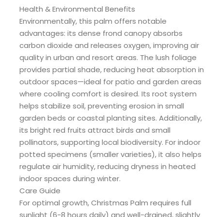
Health & Environmental Benefits
Environmentally, this palm offers notable
advantages: its dense frond canopy absorbs
carbon dioxide and releases oxygen, improving air
quality in urban and resort areas. The lush foliage
provides partial shade, reducing heat absorption in
outdoor spaces—ideal for patio and garden areas
where cooling comfort is desired. Its root system
helps stabilize soil, preventing erosion in small
garden beds or coastal planting sites. Additionally,
its bright red fruits attract birds and small
pollinators, supporting local biodiversity. For indoor
potted specimens (smaller varieties), it also helps
regulate air humidity, reducing dryness in heated
indoor spaces during winter.
Care Guide
For optimal growth, Christmas Palm requires full
sunlight (6-8 hours daily) and well-drained, slightly