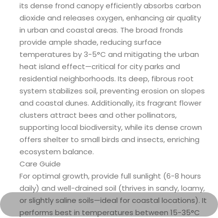
its dense frond canopy efficiently absorbs carbon
dioxide and releases oxygen, enhancing air quality
in urban and coastal areas. The broad fronds
provide ample shade, reducing surface
temperatures by 3-5°C and mitigating the urban
heat island effect—critical for city parks and
residential neighborhoods. Its deep, fibrous root
system stabilizes soil, preventing erosion on slopes
and coastal dunes. Additionally, its fragrant flower
clusters attract bees and other pollinators,
supporting local biodiversity, while its dense crown
offers shelter to small birds and insects, enriching
ecosystem balance.
Care Guide
For optimal growth, provide full sunlight (6-8 hours
daily) and well-drained soil (thrives in sandy, loamy,
or slightly saline soils—ideal for coastal locations). It
performs best in temperatures between 15-35°C