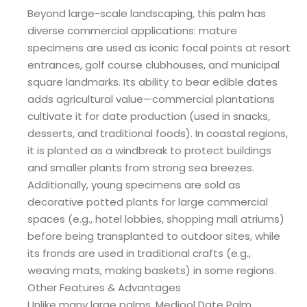
Beyond large-scale landscaping, this palm has
diverse commercial applications: mature
specimens are used as iconic focal points at resort
entrances, golf course clubhouses, and municipal
square landmarks. Its ability to bear edible dates
adds agricultural value—commercial plantations
cultivate it for date production (used in snacks,
desserts, and traditional foods). In coastal regions,
it is planted as a windbreak to protect buildings
and smaller plants from strong sea breezes.
Additionally, young specimens are sold as
decorative potted plants for large commercial
spaces (e.g., hotel lobbies, shopping mall atriums)
before being transplanted to outdoor sites, while
its fronds are used in traditional crafts (e.g.,
weaving mats, making baskets) in some regions.
Other Features & Advantages
Unlike many large palms, Medjool Date Palm