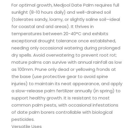
For optimal growth, Medjool Date Palm requires full
sunlight (8-10 hours daily) and well-drained soil
(tolerates sandy, loamy, or slightly saline soil—ideal
for coastal and arid areas). It thrives in
temperatures between 20-40°C and exhibits
exceptional drought tolerance once established,
needing only occasional watering during prolonged
dry spells. Avoid overwatering to prevent root rot;
mature palms can survive with annual rainfall as low
as 100mm. Prune only dead or yellowing fronds at
the base (use protective gear to avoid spine
injuries) to maintain its neat appearance, and apply
a slow-release palm fertilizer annually (in spring) to
support healthy growth. It is resistant to most
common palm pests, with occasional infestations
of date palm borers controllable with biological
pesticides.
Versatile Uses