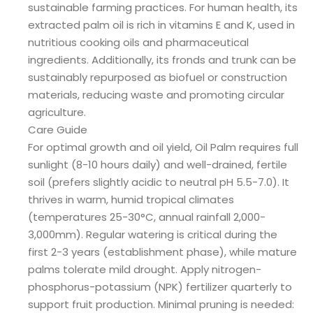
sustainable farming practices. For human health, its
extracted palm oil is rich in vitamins E and K, used in
nutritious cooking oils and pharmaceutical
ingredients. Additionally, its fronds and trunk can be
sustainably repurposed as biofuel or construction
materials, reducing waste and promoting circular
agriculture.
Care Guide
For optimal growth and oil yield, Oil Palm requires full
sunlight (8-10 hours daily) and well-drained, fertile
soil (prefers slightly acidic to neutral pH 5.5-7.0). It
thrives in warm, humid tropical climates
(temperatures 25-30°C, annual rainfall 2,000-
3,000mm). Regular watering is critical during the
first 2-3 years (establishment phase), while mature
palms tolerate mild drought. Apply nitrogen-
phosphorus-potassium (NPK) fertilizer quarterly to
support fruit production. Minimal pruning is needed: