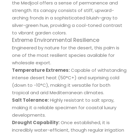
the Medjool offers a sense of permanence and
strength. Its canopy consists of stiff, upward-
arching fronds in a sophisticated bluish-gray to
silver-green hue, providing a cool-toned contrast
to vibrant garden colors.
Extreme Environmental Resilience
Engineered by nature for the desert, this palm is
one of the most resilient species available for
wholesale export.
Temperature Extremes:
Capable of withstanding
intense desert heat (50°C+) and surprising cold
(down to -10°C), making it versatile for both
tropical and arid Mediterranean climates.
Salt Tolerance:
Highly resistant to salt spray,
making it a reliable specimen for coastal luxury
developments.
Drought Capability:
Once established, it is
incredibly water-efficient, though regular irrigation