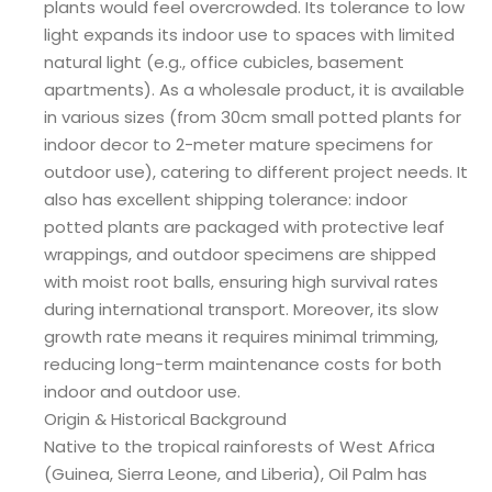
plants would feel overcrowded. Its tolerance to low
light expands its indoor use to spaces with limited
natural light (e.g., office cubicles, basement
apartments). As a wholesale product, it is available
in various sizes (from 30cm small potted plants for
indoor decor to 2-meter mature specimens for
outdoor use), catering to different project needs. It
also has excellent shipping tolerance: indoor
potted plants are packaged with protective leaf
wrappings, and outdoor specimens are shipped
with moist root balls, ensuring high survival rates
during international transport. Moreover, its slow
growth rate means it requires minimal trimming,
reducing long-term maintenance costs for both
indoor and outdoor use.
Origin & Historical Background
Native to the tropical rainforests of West Africa
(Guinea, Sierra Leone, and Liberia), Oil Palm has