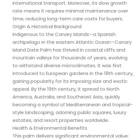
international transport. Moreover, its slow growth
rate means it requires minimal maintenance over
time, reducing long-term care costs for buyers.
Origin & Historical Background
Indigenous to the Canary Islands—a Spanish
archipelago in the eastern Atlantic Ocean—Canary
Island Date Palm has thrived in coastal cliffs and
mountain valleys for thousands of years, evolving
to withstand diverse microclimates. It was first
introduced to European gardens in the 18th century,
gaining popularity for its imposing size and exotic
appeal. By the 19th century, it spread to North
America, Australia, and Southeast Asia, quickly
becoming a symbol of Mediterranean and tropical-
style landscaping, adorning public squares, luxury
estates, and resort properties worldwide.
Health & Environmental Benefits
This palm delivers significant environmental value: