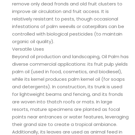
remove only dead fronds and old fruit clusters to
improve air circulation and fruit access. It is
relatively resistant to pests, though occasional
infestations of palm weevils or caterpillars can be
controlled with biological pesticides (to maintain
organic oil quality).
Versatile Uses
Beyond oil production and landscaping, Oil Palm has
diverse commercial applications: its fruit pulp yields
palm oil (used in food, cosmetics, and biodiesel),
while its kernel produces palm kernel oil (for soaps
and detergents). In construction, its trunk is used
for lightweight beams and fencing, and its fronds
are woven into thatch roofs or mats. In large
resorts, mature specimens are planted as focal
points near entrances or water features, leveraging
their grand size to create a tropical ambiance.
Additionally, its leaves are used as animal feed in