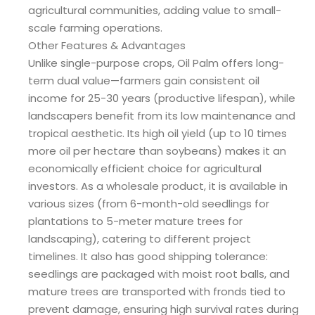
agricultural communities, adding value to small-
scale farming operations.
Other Features & Advantages
Unlike single-purpose crops, Oil Palm offers long-
term dual value—farmers gain consistent oil
income for 25-30 years (productive lifespan), while
landscapers benefit from its low maintenance and
tropical aesthetic. Its high oil yield (up to 10 times
more oil per hectare than soybeans) makes it an
economically efficient choice for agricultural
investors. As a wholesale product, it is available in
various sizes (from 6-month-old seedlings for
plantations to 5-meter mature trees for
landscaping), catering to different project
timelines. It also has good shipping tolerance:
seedlings are packaged with moist root balls, and
mature trees are transported with fronds tied to
prevent damage, ensuring high survival rates during