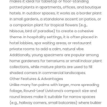
makes it ideal for tabletop or floor-standing
potted plants in apartments, offices, and boutique
hotels. In outdoor spaces, it works as a border plant
in small gardens, a standalone accent on patios, or
a companion plant for tropical flowers (e.g.,
hibiscus, bird of paradise) to create a cohesive
theme. In hospitality settings, it is often placed in
hotel lobbies, spa waiting areas, or restaurant
private rooms to add a calm, natural vibe.
Additionally, young specimens are popular among
home gardeners for terrariums or small indoor plant
collections, while mature plants are used to fill
shaded corners in commercial landscapes.
Other Features & Advantages
Unlike many fan palms with larger, more spreading
foliage, Round-Leaf Livistona’s compact size and
round leaves make it suitable for narrow spaces
(e.g., hallway corners, small balconies) where bulkier