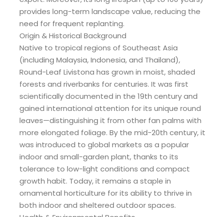
provides long-term landscape value, reducing the
need for frequent replanting.
Origin & Historical Background
Native to tropical regions of Southeast Asia
(including Malaysia, Indonesia, and Thailand),
Round-Leaf Livistona has grown in moist, shaded
forests and riverbanks for centuries. It was first
scientifically documented in the 19th century and
gained international attention for its unique round
leaves—distinguishing it from other fan palms with
more elongated foliage. By the mid-20th century, it
was introduced to global markets as a popular
indoor and small-garden plant, thanks to its
tolerance to low-light conditions and compact
growth habit. Today, it remains a staple in
ornamental horticulture for its ability to thrive in
both indoor and sheltered outdoor spaces.