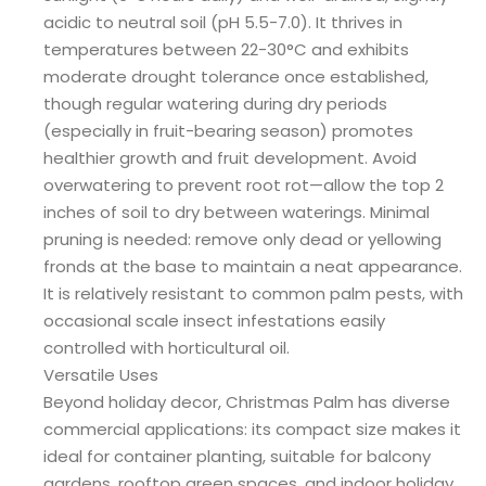
acidic to neutral soil (pH 5.5-7.0). It thrives in
temperatures between 22-30°C and exhibits
moderate drought tolerance once established,
though regular watering during dry periods
(especially in fruit-bearing season) promotes
healthier growth and fruit development. Avoid
overwatering to prevent root rot—allow the top 2
inches of soil to dry between waterings. Minimal
pruning is needed: remove only dead or yellowing
fronds at the base to maintain a neat appearance.
It is relatively resistant to common palm pests, with
occasional scale insect infestations easily
controlled with horticultural oil.
Versatile Uses
Beyond holiday decor, Christmas Palm has diverse
commercial applications: its compact size makes it
ideal for container planting, suitable for balcony
gardens, rooftop green spaces, and indoor holiday