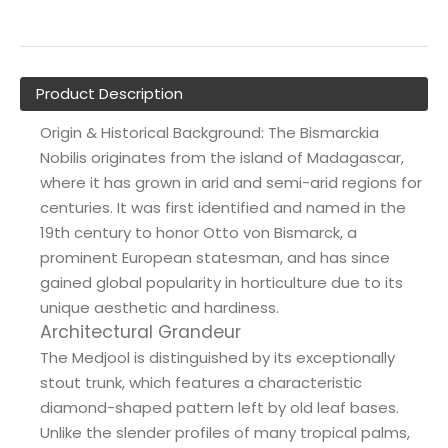
Product Description
Origin & Historical Background: The Bismarckia
Nobilis originates from the island of Madagascar,
where it has grown in arid and semi-arid regions for
centuries. It was first identified and named in the
19th century to honor Otto von Bismarck, a
prominent European statesman, and has since
gained global popularity in horticulture due to its
unique aesthetic and hardiness.
Architectural Grandeur
The Medjool is distinguished by its exceptionally
stout trunk, which features a characteristic
diamond-shaped pattern left by old leaf bases.
Unlike the slender profiles of many tropical palms,