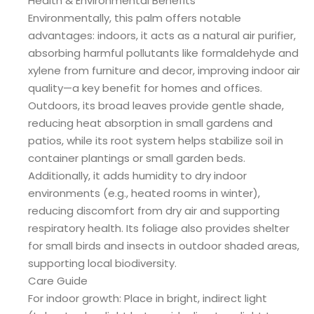
Health & Environmental Benefits
Environmentally, this palm offers notable
advantages: indoors, it acts as a natural air purifier,
absorbing harmful pollutants like formaldehyde and
xylene from furniture and decor, improving indoor air
quality—a key benefit for homes and offices.
Outdoors, its broad leaves provide gentle shade,
reducing heat absorption in small gardens and
patios, while its root system helps stabilize soil in
container plantings or small garden beds.
Additionally, it adds humidity to dry indoor
environments (e.g., heated rooms in winter),
reducing discomfort from dry air and supporting
respiratory health. Its foliage also provides shelter
for small birds and insects in outdoor shaded areas,
supporting local biodiversity.
Care Guide
For indoor growth: Place in bright, indirect light