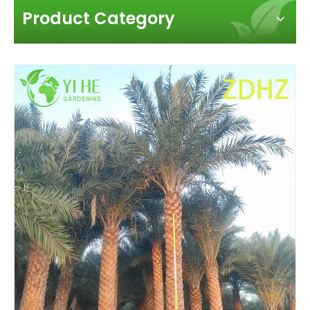
Product Category