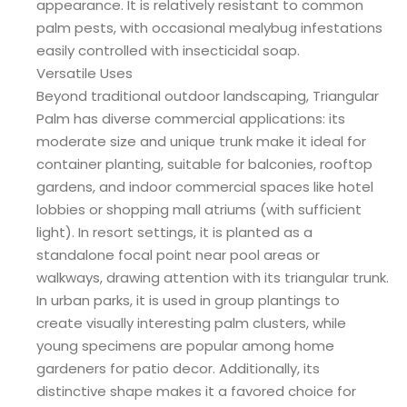
appearance. It is relatively resistant to common
palm pests, with occasional mealybug infestations
easily controlled with insecticidal soap.
Versatile Uses
Beyond traditional outdoor landscaping, Triangular
Palm has diverse commercial applications: its
moderate size and unique trunk make it ideal for
container planting, suitable for balconies, rooftop
gardens, and indoor commercial spaces like hotel
lobbies or shopping mall atriums (with sufficient
light). In resort settings, it is planted as a
standalone focal point near pool areas or
walkways, drawing attention with its triangular trunk.
In urban parks, it is used in group plantings to
create visually interesting palm clusters, while
young specimens are popular among home
gardeners for patio decor. Additionally, its
distinctive shape makes it a favored choice for