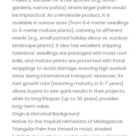
gardens, narrow patios) where larger palms would
be impractical. As a wholesale product, it is
available in various sizes (from 0.4-meter seedlings
to 3-meter mature plants), catering to different
needs (e.g., small potted holiday decor vs. outdoor
landscape plants). It also has excellent shipping
tolerance: seedlings are packaged with moist root
balls, and mature plants are protected with frond
wrappings to avoid damage, ensuring high survival
rates during international transport. Moreover, its
fast growth rate (reaching maturity in 5-7 years)
allows buyers to see quick results in their projects,
while its long lifespan (up to 30 years) provides
long-term value.
Origin & Historical Background
Native to the tropical rainforests of Madagascar,
Triangular Palm has thrived in moist, shaded