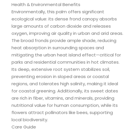
Health & Environmental Benefits
Environmentally, this palm offers significant
ecological value: its dense frond canopy absorbs
large amounts of carbon dioxide and releases
oxygen, improving air quality in urban and arid areas.
The broad fronds provide ample shade, reducing
heat absorption in surrounding spaces and
mitigating the urban heat island effect—critical for
parks and residential communities in hot climates.
Its deep, extensive root system stabilizes soil,
preventing erosion in sloped areas or coastal
regions, and tolerates high salinity, making it ideal
for coastal greening. Additionally, its sweet dates
are rich in fiber, vitamins, and minerals, providing
nutritional value for human consumption, while its
flowers attract pollinators like bees, supporting
local biodiversity.
Care Guide