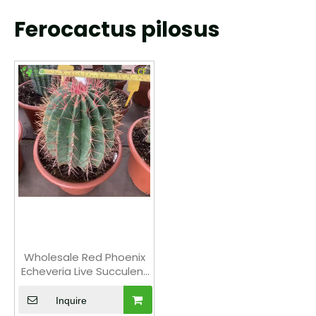
Ferocactus pilosus
Wholesale Red Phoenix
Echeveria Live Succulent
Fiery Rosette Bonsai
Inquire