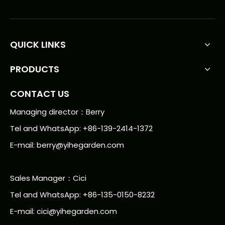
QUICK LINKS
PRODUCTS
CONTACT US
Managing director：Berry
Tel and WhatsApp: +86-139-2414-1372
E-mail:
berry@yihegarden.com
Sales Manager：Cici
Tel and WhatsApp: +86-135-0150-8232
E-mail: cici@yihegarden.com