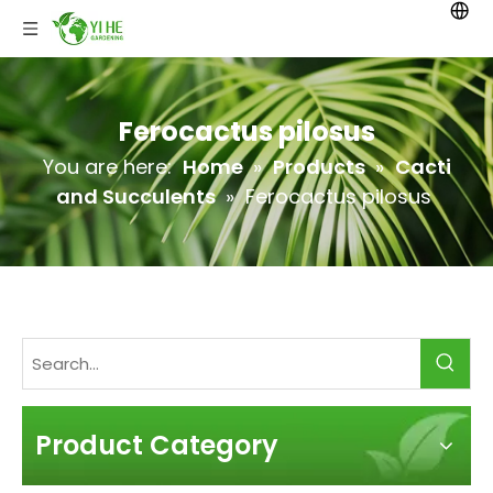
Ferocactus pilosus
You are here:
Home
»
Products
»
Cacti
and Succulents
»
Ferocactus pilosus
Product Category