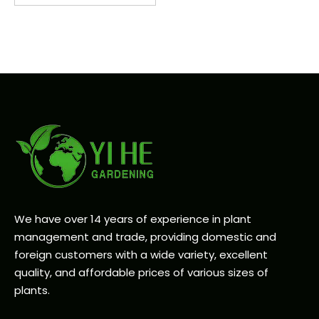
We have over 14 years of experience in plant
management and trade, providing domestic and
foreign customers with a wide variety, excellent
quality, and affordable prices of various sizes of
plants.