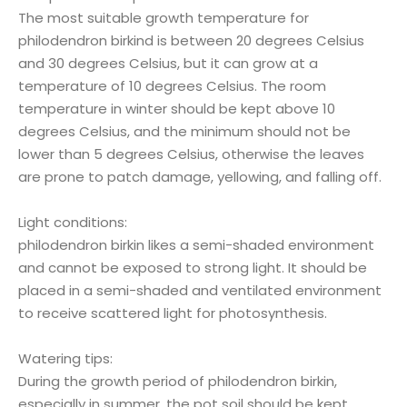
The most suitable growth temperature for
philodendron birkind is between 20 degrees Celsius
and 30 degrees Celsius, but it can grow at a
temperature of 10 degrees Celsius. The room
temperature in winter should be kept above 10
degrees Celsius, and the minimum should not be
lower than 5 degrees Celsius, otherwise the leaves
are prone to patch damage, yellowing, and falling off.
Light conditions:
philodendron birkin likes a semi-shaded environment
and cannot be exposed to strong light. It should be
placed in a semi-shaded and ventilated environment
to receive scattered light for photosynthesis.
Watering tips:
During the growth period of philodendron birkin,
especially in summer, the pot soil should be kept