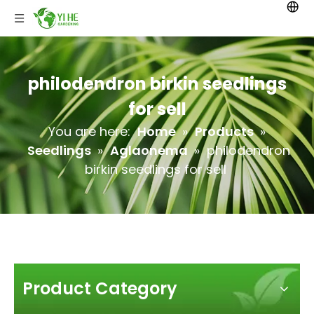
philodendron birkin seedlings
for sell
You are here:
Home
»
Products
»
Seedlings
»
Aglaonema
»
philodendron
birkin seedlings for sell
Product Category