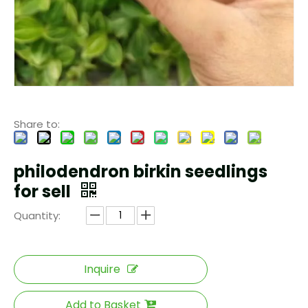
Share to:
philodendron birkin seedlings
for sell
Quantity:
Inquire
Add to Basket