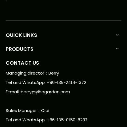
QUICK LINKS
PRODUCTS
CONTACT US
Managing director：Berry
Tel and WhatsApp: +86-139-2414-1372
E-mail:
berry@yihegarden.com
Sales Manager：Cici
Tel and WhatsApp: +86-135-0150-8232