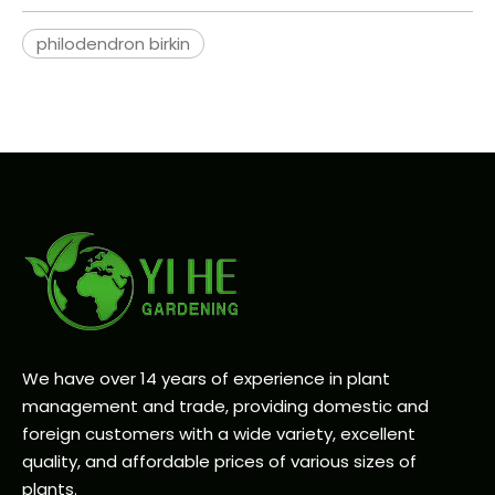
philodendron birkin
We have over 14 years of experience in plant
management and trade, providing domestic and
foreign customers with a wide variety, excellent
quality, and affordable prices of various sizes of
plants.