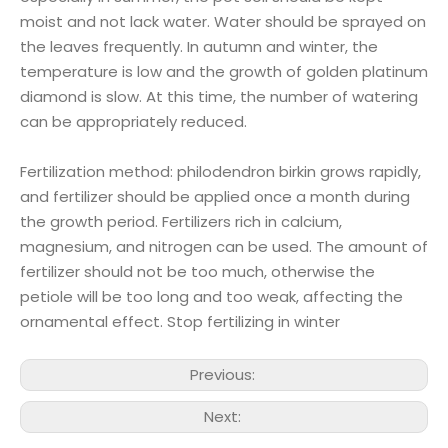
moist and not lack water. Water should be sprayed on
the leaves frequently. In autumn and winter, the
temperature is low and the growth of golden platinum
diamond is slow. At this time, the number of watering
can be appropriately reduced.
Fertilization method: philodendron birkin grows rapidly,
and fertilizer should be applied once a month during
the growth period. Fertilizers rich in calcium,
magnesium, and nitrogen can be used. The amount of
fertilizer should not be too much, otherwise the
petiole will be too long and too weak, affecting the
ornamental effect. Stop fertilizing in winter
Previous:
Next: