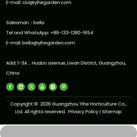
E-mail: cici@yihegarden.com
Salesman：bella
Tel and WhatsApp: +86-133-1280-1654
E-mail: bella@yihegarden.com
Add: 1-3A，Huabo avenue, Liwan District, Guangzhou,
China
Copyright ©
2026
Guangzhou Yihe Horticulture Co.,
Ltd. All rights reserved.
Privacy Policy
|
Sitemap