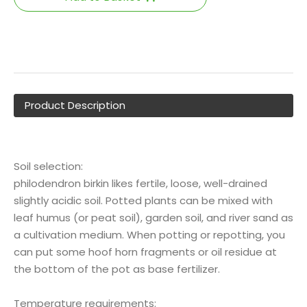
Product Description
Soil selection:
philodendron birkin likes fertile, loose, well-drained
slightly acidic soil. Potted plants can be mixed with
leaf humus (or peat soil), garden soil, and river sand as
a cultivation medium. When potting or repotting, you
can put some hoof horn fragments or oil residue at
the bottom of the pot as base fertilizer.
Temperature requirements: