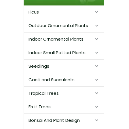
Ficus
Outdoor Ornamental Plants
Indoor Ornamental Plants
Indoor Small Potted Plants
Seedlings
Cacti and Succulents
Tropical Trees
Fruit Trees
Bonsai And Plant Design