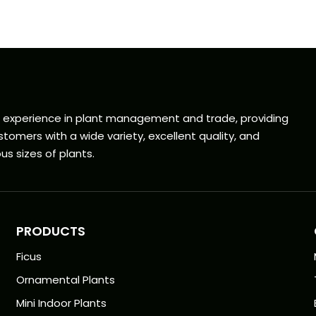
f experience in plant management and trade, providing
tomers with a wide variety, excellent quality, and
us sizes of plants.
PRODUCTS
Ficus
Ornamental Plants
Mini Indoor Plants