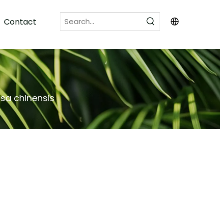
Contact
sa chinensis