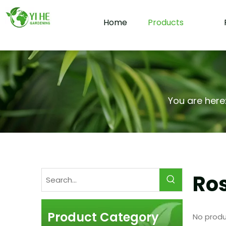
Home
Products
You are here
Ros
Product Category
No produ