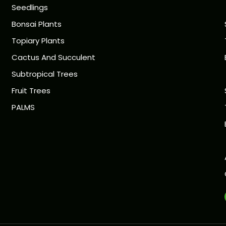
Seedlings
Bonsai Plants
Topiary Plants
Cactus And Succulent
Subtropical Trees
Fruit Trees
PALMS