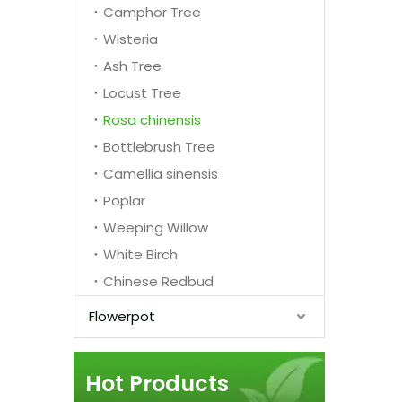
Camphor Tree
Wisteria
Ash Tree
Locust Tree
Rosa chinensis
Bottlebrush Tree
Camellia sinensis
Poplar
Weeping Willow
White Birch
Chinese Redbud
Flowerpot
Hot Products