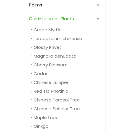
Palms
Cold-tolerant Plants
Crape Myrtle
Loropetalum chinense
Glossy Privet
Magnolia denudata
Cherry Blossom
Cedar
Chinese Juniper
Red Tip Photinia
Chinese Parasol Tree
Chinese Scholar Tree
Maple tree
Ginkgo