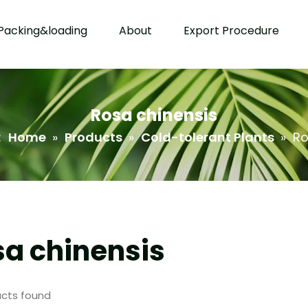
Packing&loading
About
Export Procedure
Rosa chinensis
:
Home
»
Products
»
Cold-tolerant Plants
»
Ro
a chinensis
cts found