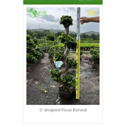
Whole
Succulent
ndurata
S-shaped Ficus Bonsai
ns