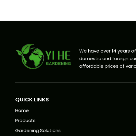
We have over 14 years o
domestic and foreign cus
affordable prices of vario
QUICK LINKS
Home
Products
Gardening Solutions