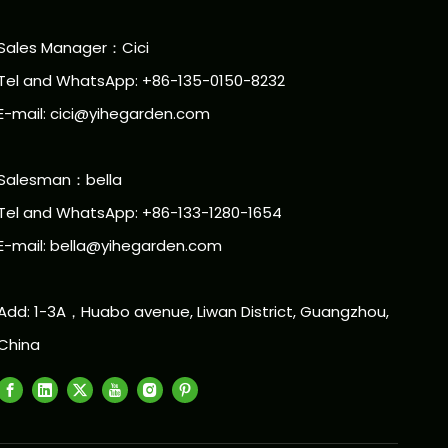
Sales Manager：Cici
Tel and WhatsApp: +86-135-0150-8232
E-mail: cici@yihegarden.com
Salesman：bella
Tel and WhatsApp: +86-133-1280-1654
E-mail: bella@yihegarden.com
Add: 1-3A，Huabo avenue, Liwan District, Guangzhou,
China