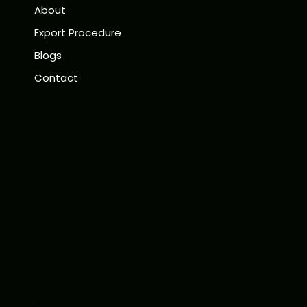
About
Export Procedure
Blogs
Contact