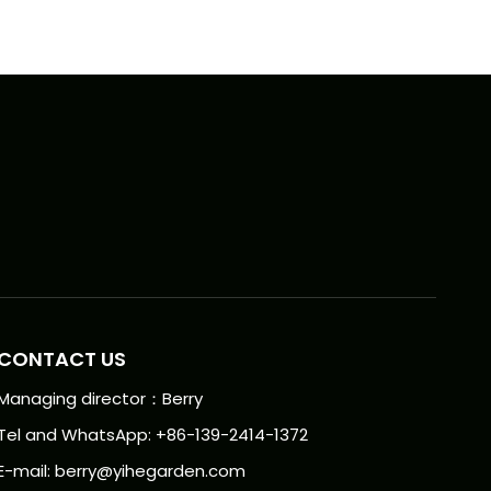
CONTACT US
Managing director：Berry
Tel and WhatsApp: +86-139-2414-1372
E-mail:
berry@yihegarden.com