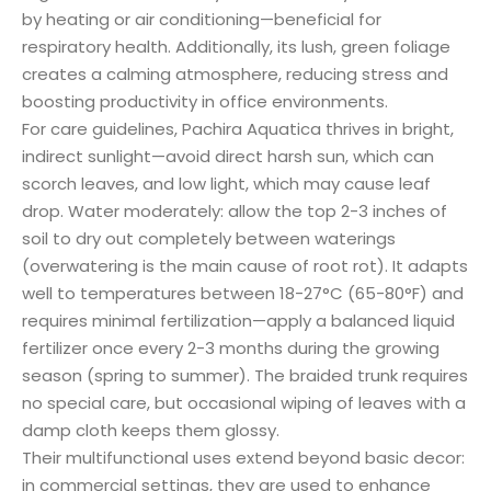
by heating or air conditioning—beneficial for
respiratory health. Additionally, its lush, green foliage
creates a calming atmosphere, reducing stress and
boosting productivity in office environments.
For care guidelines, Pachira Aquatica thrives in bright,
indirect sunlight—avoid direct harsh sun, which can
scorch leaves, and low light, which may cause leaf
drop. Water moderately: allow the top 2-3 inches of
soil to dry out completely between waterings
(overwatering is the main cause of root rot). It adapts
well to temperatures between 18-27°C (65-80°F) and
requires minimal fertilization—apply a balanced liquid
fertilizer once every 2-3 months during the growing
season (spring to summer). The braided trunk requires
no special care, but occasional wiping of leaves with a
damp cloth keeps them glossy.
Their multifunctional uses extend beyond basic decor:
in commercial settings, they are used to enhance