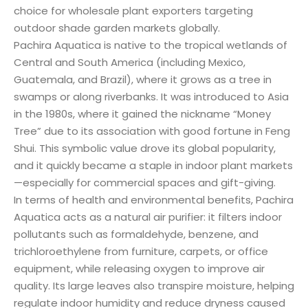
choice for wholesale plant exporters targeting
outdoor shade garden markets globally.
Pachira Aquatica is native to the tropical wetlands of
Central and South America (including Mexico,
Guatemala, and Brazil), where it grows as a tree in
swamps or along riverbanks. It was introduced to Asia
in the 1980s, where it gained the nickname “Money
Tree” due to its association with good fortune in Feng
Shui. This symbolic value drove its global popularity,
and it quickly became a staple in indoor plant markets
—especially for commercial spaces and gift-giving.
In terms of health and environmental benefits, Pachira
Aquatica acts as a natural air purifier: it filters indoor
pollutants such as formaldehyde, benzene, and
trichloroethylene from furniture, carpets, or office
equipment, while releasing oxygen to improve air
quality. Its large leaves also transpire moisture, helping
regulate indoor humidity and reduce dryness caused