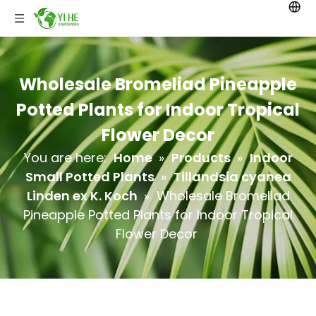
Wholesale Bromeliad Pineapple
Potted Plants for Indoor Tropical
Flower Decor
You are here:
Home
»
Products
»
Indoor
Small Potted Plants
»
Tillandsia cyanea
Linden ex K. Koch
»
Wholesale Bromeliad
Pineapple Potted Plants for Indoor Tropical
Flower Decor