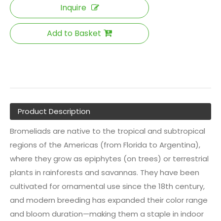
Inquire
Add to Basket
Product Description
Bromeliads are native to the tropical and subtropical
regions of the Americas (from Florida to Argentina),
where they grow as epiphytes (on trees) or terrestrial
plants in rainforests and savannas. They have been
cultivated for ornamental use since the 18th century,
and modern breeding has expanded their color range
and bloom duration—making them a staple in indoor