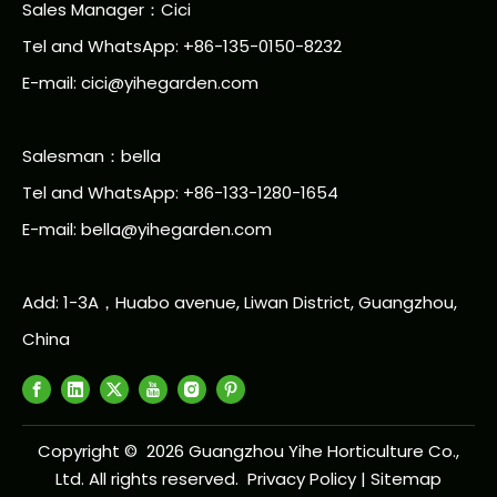
Sales Manager：Cici
Tel and WhatsApp: +86-135-0150-8232
E-mail: cici@yihegarden.com
Salesman：bella
Tel and WhatsApp: +86-133-1280-1654
E-mail: bella@yihegarden.com
Add: 1-3A，Huabo avenue, Liwan District, Guangzhou,
China
Copyright ©
2026
Guangzhou Yihe Horticulture Co.,
Ltd. All rights reserved.
Privacy Policy
|
Sitemap