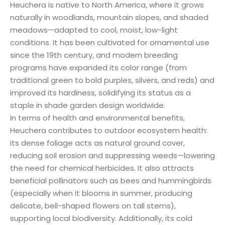
Heuchera is native to North America, where it grows
naturally in woodlands, mountain slopes, and shaded
meadows—adapted to cool, moist, low-light
conditions. It has been cultivated for ornamental use
since the 19th century, and modern breeding
programs have expanded its color range (from
traditional green to bold purples, silvers, and reds) and
improved its hardiness, solidifying its status as a
staple in shade garden design worldwide.
In terms of health and environmental benefits,
Heuchera contributes to outdoor ecosystem health:
its dense foliage acts as natural ground cover,
reducing soil erosion and suppressing weeds—lowering
the need for chemical herbicides. It also attracts
beneficial pollinators such as bees and hummingbirds
(especially when it blooms in summer, producing
delicate, bell-shaped flowers on tall stems),
supporting local biodiversity. Additionally, its cold