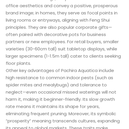
office aesthetics and convey a positive, prosperous
brand image; in homes, they serve as focal points in
living rooms or entryways, aligning with Feng Shui
principles. They are also popular corporate gifts—
often paired with decorative pots for business
partners or new employees. For retail buyers, smaller
varieties (30-60cm tall) suit tabletop displays, while
larger specimens (1-1.5m tall) cater to clients seeking
floor plants.
Other key advantages of Pachira Aquatica include
high resistance to common indoor pests (such as
spider mites and mealybugs) and tolerance to
neglect—even occasional missed waterings will not
harm it, making it beginner-friendly. Its slow growth
rate means it maintains its shape for years,
eliminating frequent pruning. Moreover, its symbolic
“prosperity” meaning transcends cultures, expanding
its appeal to global markets. These traits make