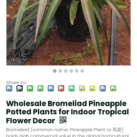
Share to:
Wholesale Bromeliad Pineapple
Potted Plants for Indoor Tropical
Flower Decor
Bromeliad (common name: Pineapple Plant or 凤梨)
holds high commercial value in the global horticultural