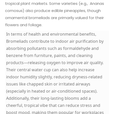
tropical plant markets. Some varieties (e.g.,
Ananas
comosus
) also produce edible pineapples, though
ornamental bromeliads are primarily valued for their
flowers and foliage.
In terms of health and environmental benefits,
Bromeliads contribute to indoor air purification by
absorbing pollutants such as formaldehyde and
benzene from furniture, paints, and cleaning
products—releasing oxygen to improve air quality.
Their central water cup can also help increase
indoor humidity slightly, reducing dryness-related
issues like chapped skin or irritated airways
(especially in heated or air-conditioned spaces).
Additionally, their long-lasting blooms add a
cheerful, tropical vibe that can reduce stress and
boost mood, making them popular for workplaces