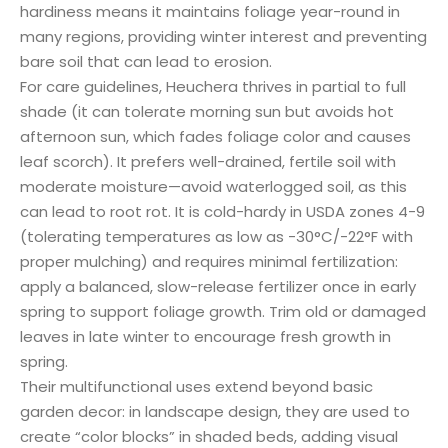
hardiness means it maintains foliage year-round in
many regions, providing winter interest and preventing
bare soil that can lead to erosion.
For care guidelines, Heuchera thrives in partial to full
shade (it can tolerate morning sun but avoids hot
afternoon sun, which fades foliage color and causes
leaf scorch). It prefers well-drained, fertile soil with
moderate moisture—avoid waterlogged soil, as this
can lead to root rot. It is cold-hardy in USDA zones 4-9
(tolerating temperatures as low as -30°C/-22°F with
proper mulching) and requires minimal fertilization:
apply a balanced, slow-release fertilizer once in early
spring to support foliage growth. Trim old or damaged
leaves in late winter to encourage fresh growth in
spring.
Their multifunctional uses extend beyond basic
garden decor: in landscape design, they are used to
create “color blocks” in shaded beds, adding visual