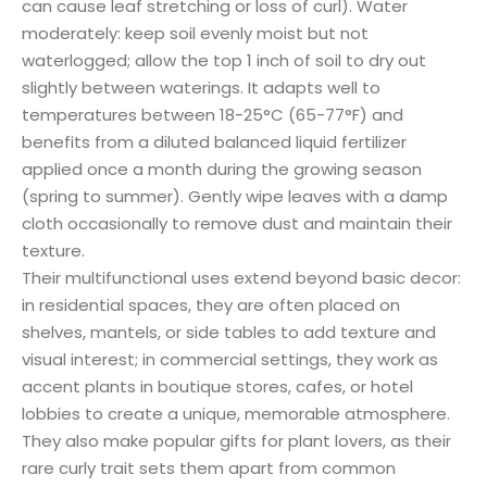
can cause leaf stretching or loss of curl). Water
moderately: keep soil evenly moist but not
waterlogged; allow the top 1 inch of soil to dry out
slightly between waterings. It adapts well to
temperatures between 18-25°C (65-77°F) and
benefits from a diluted balanced liquid fertilizer
applied once a month during the growing season
(spring to summer). Gently wipe leaves with a damp
cloth occasionally to remove dust and maintain their
texture.
Their multifunctional uses extend beyond basic decor:
in residential spaces, they are often placed on
shelves, mantels, or side tables to add texture and
visual interest; in commercial settings, they work as
accent plants in boutique stores, cafes, or hotel
lobbies to create a unique, memorable atmosphere.
They also make popular gifts for plant lovers, as their
rare curly trait sets them apart from common