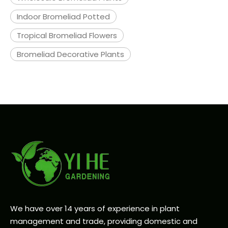
Indoor Bromeliad Potted
Tropical Bromeliad Flowers
Bromeliad Decorative Plants
We have over 14 years of experience in plant
management and trade, providing domestic and