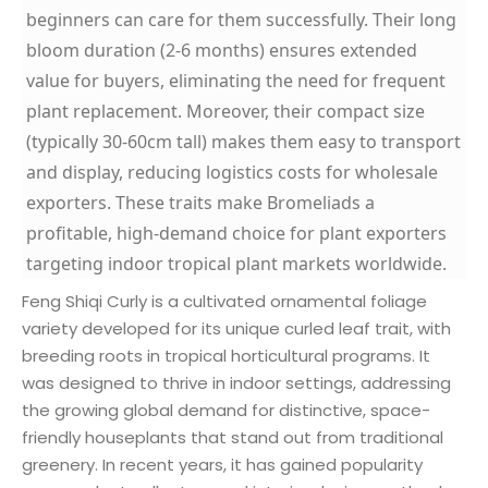
beginners can care for them successfully. Their long
bloom duration (2-6 months) ensures extended
value for buyers, eliminating the need for frequent
plant replacement. Moreover, their compact size
(typically 30-60cm tall) makes them easy to transport
and display, reducing logistics costs for wholesale
exporters. These traits make Bromeliads a
profitable, high-demand choice for plant exporters
targeting indoor tropical plant markets worldwide.
Feng Shiqi Curly is a cultivated ornamental foliage
variety developed for its unique curled leaf trait, with
breeding roots in tropical horticultural programs. It
was designed to thrive in indoor settings, addressing
the growing global demand for distinctive, space-
friendly houseplants that stand out from traditional
greenery. In recent years, it has gained popularity