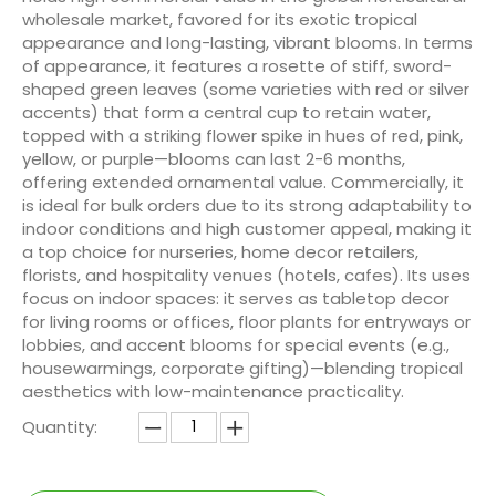
wholesale market, favored for its exotic tropical
appearance and long-lasting, vibrant blooms. In terms
of appearance, it features a rosette of stiff, sword-
shaped green leaves (some varieties with red or silver
accents) that form a central cup to retain water,
topped with a striking flower spike in hues of red, pink,
yellow, or purple—blooms can last 2-6 months,
offering extended ornamental value. Commercially, it
is ideal for bulk orders due to its strong adaptability to
indoor conditions and high customer appeal, making it
a top choice for nurseries, home decor retailers,
florists, and hospitality venues (hotels, cafes). Its uses
focus on indoor spaces: it serves as tabletop decor
for living rooms or offices, floor plants for entryways or
lobbies, and accent blooms for special events (e.g.,
housewarmings, corporate gifting)—blending tropical
aesthetics with low-maintenance practicality.
Quantity: