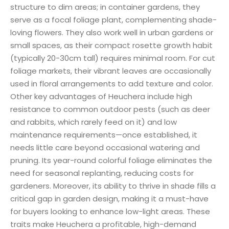
structure to dim areas; in container gardens, they
serve as a focal foliage plant, complementing shade-
loving flowers. They also work well in urban gardens or
small spaces, as their compact rosette growth habit
(typically 20-30cm tall) requires minimal room. For cut
foliage markets, their vibrant leaves are occasionally
used in floral arrangements to add texture and color.
Other key advantages of Heuchera include high
resistance to common outdoor pests (such as deer
and rabbits, which rarely feed on it) and low
maintenance requirements—once established, it
needs little care beyond occasional watering and
pruning. Its year-round colorful foliage eliminates the
need for seasonal replanting, reducing costs for
gardeners. Moreover, its ability to thrive in shade fills a
critical gap in garden design, making it a must-have
for buyers looking to enhance low-light areas. These
traits make Heuchera a profitable, high-demand