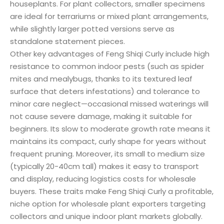
houseplants. For plant collectors, smaller specimens
are ideal for terrariums or mixed plant arrangements,
while slightly larger potted versions serve as
standalone statement pieces.
Other key advantages of Feng Shiqi Curly include high
resistance to common indoor pests (such as spider
mites and mealybugs, thanks to its textured leaf
surface that deters infestations) and tolerance to
minor care neglect—occasional missed waterings will
not cause severe damage, making it suitable for
beginners. Its slow to moderate growth rate means it
maintains its compact, curly shape for years without
frequent pruning. Moreover, its small to medium size
(typically 20-40cm tall) makes it easy to transport
and display, reducing logistics costs for wholesale
buyers. These traits make Feng Shiqi Curly a profitable,
niche option for wholesale plant exporters targeting
collectors and unique indoor plant markets globally.