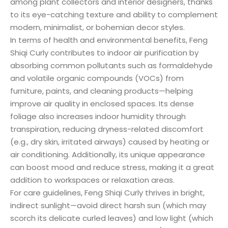
among plant collectors and interior designers, thanks
to its eye-catching texture and ability to complement
modern, minimalist, or bohemian decor styles.
In terms of health and environmental benefits, Feng
Shiqi Curly contributes to indoor air purification by
absorbing common pollutants such as formaldehyde
and volatile organic compounds (VOCs) from
furniture, paints, and cleaning products—helping
improve air quality in enclosed spaces. Its dense
foliage also increases indoor humidity through
transpiration, reducing dryness-related discomfort
(e.g., dry skin, irritated airways) caused by heating or
air conditioning. Additionally, its unique appearance
can boost mood and reduce stress, making it a great
addition to workspaces or relaxation areas.
For care guidelines, Feng Shiqi Curly thrives in bright,
indirect sunlight—avoid direct harsh sun (which may
scorch its delicate curled leaves) and low light (which