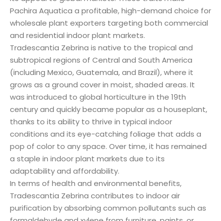
Pachira Aquatica a profitable, high-demand choice for
wholesale plant exporters targeting both commercial
and residential indoor plant markets.
Tradescantia Zebrina is native to the tropical and
subtropical regions of Central and South America
(including Mexico, Guatemala, and Brazil), where it
grows as a ground cover in moist, shaded areas. It
was introduced to global horticulture in the 19th
century and quickly became popular as a houseplant,
thanks to its ability to thrive in typical indoor
conditions and its eye-catching foliage that adds a
pop of color to any space. Over time, it has remained
a staple in indoor plant markets due to its
adaptability and affordability.
In terms of health and environmental benefits,
Tradescantia Zebrina contributes to indoor air
purification by absorbing common pollutants such as
formaldehyde and xylene from furniture, paints, or