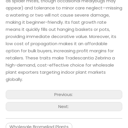
as spider mites, though occasional mealybugs may
appear) and tolerance to minor care neglect—missing
a watering or two will not cause severe damage,
making it beginner-friendly. Its fast growth rate
means it quickly fills out hanging baskets or pots,
providing immediate decorative value. Moreover, its
low cost of propagation makes it an affordable
option for bulk buyers, increasing profit margins for
retailers. These traits make Tradescantia Zebrina a
high-demand, cost-effective choice for wholesale
plant exporters targeting indoor plant markets
globally.
Previous:
Next:
Wholesale Bromeliad Plants