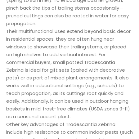
(spring to summer). To encourage bushier growth,
pinch back the tips of trailing stems occasionally—
pruned cuttings can also be rooted in water for easy
propagation.
Their multifunctional uses extend beyond basic decor:
in residential spaces, they are often hung near
windows to showcase their trailing stems, or placed
on high shelves to add vertical interest. For
commercial buyers, small potted Tradescantia
Zebrina is ideal for gift sets (paired with decorative
pots) or as part of mixed plant arrangements. It also
works well in educational settings (e.g., schools) to
teach propagation, as its cuttings root quickly and
easily. Additionally, it can be used in outdoor hanging
baskets in mild, frost-free climates (USDA zones 9-11)
as a seasonal accent plant.
Other key advantages of Tradescantia Zebrina
include high resistance to common indoor pests (such