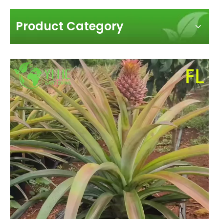
Product Category