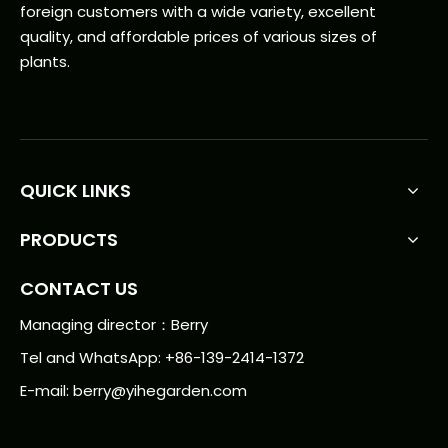
foreign customers with a wide variety, excellent
quality, and affordable prices of various sizes of
plants.
QUICK LINKS
PRODUCTS
CONTACT US
Managing director：Berry
Tel and WhatsApp: +86-139-2414-1372
E-mail:
berry@yihegarden.com