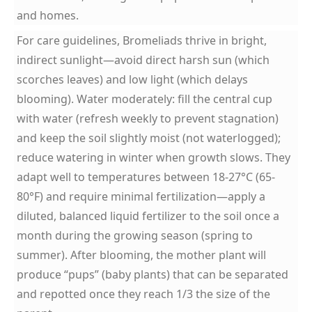
and homes.
For care guidelines, Bromeliads thrive in bright,
indirect sunlight—avoid direct harsh sun (which
scorches leaves) and low light (which delays
blooming). Water moderately: fill the central cup
with water (refresh weekly to prevent stagnation)
and keep the soil slightly moist (not waterlogged);
reduce watering in winter when growth slows. They
adapt well to temperatures between 18-27°C (65-
80°F) and require minimal fertilization—apply a
diluted, balanced liquid fertilizer to the soil once a
month during the growing season (spring to
summer). After blooming, the mother plant will
produce “pups” (baby plants) that can be separated
and repotted once they reach 1/3 the size of the