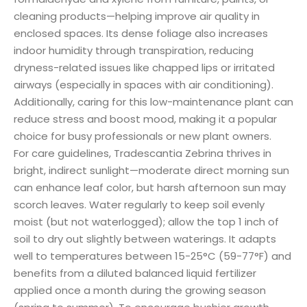
cleaning products—helping improve air quality in
enclosed spaces. Its dense foliage also increases
indoor humidity through transpiration, reducing
dryness-related issues like chapped lips or irritated
airways (especially in spaces with air conditioning).
Additionally, caring for this low-maintenance plant can
reduce stress and boost mood, making it a popular
choice for busy professionals or new plant owners.
For care guidelines, Tradescantia Zebrina thrives in
bright, indirect sunlight—moderate direct morning sun
can enhance leaf color, but harsh afternoon sun may
scorch leaves. Water regularly to keep soil evenly
moist (but not waterlogged); allow the top 1 inch of
soil to dry out slightly between waterings. It adapts
well to temperatures between 15-25°C (59-77°F) and
benefits from a diluted balanced liquid fertilizer
applied once a month during the growing season