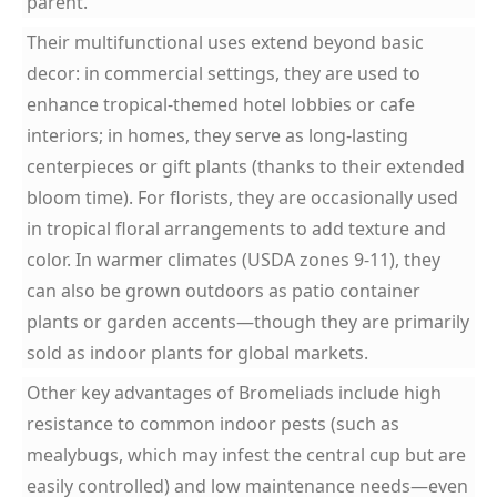
parent.
Their multifunctional uses extend beyond basic
decor: in commercial settings, they are used to
enhance tropical-themed hotel lobbies or cafe
interiors; in homes, they serve as long-lasting
centerpieces or gift plants (thanks to their extended
bloom time). For florists, they are occasionally used
in tropical floral arrangements to add texture and
color. In warmer climates (USDA zones 9-11), they
can also be grown outdoors as patio container
plants or garden accents—though they are primarily
sold as indoor plants for global markets.
Other key advantages of Bromeliads include high
resistance to common indoor pests (such as
mealybugs, which may infest the central cup but are
easily controlled) and low maintenance needs—even