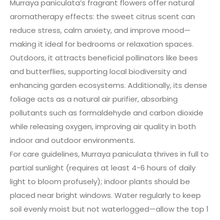
Murraya paniculata’s fragrant flowers offer natural
aromatherapy effects: the sweet citrus scent can
reduce stress, calm anxiety, and improve mood—
making it ideal for bedrooms or relaxation spaces.
Outdoors, it attracts beneficial pollinators like bees
and butterflies, supporting local biodiversity and
enhancing garden ecosystems. Additionally, its dense
foliage acts as a natural air purifier, absorbing
pollutants such as formaldehyde and carbon dioxide
while releasing oxygen, improving air quality in both
indoor and outdoor environments.
For care guidelines, Murraya paniculata thrives in full to
partial sunlight (requires at least 4-6 hours of daily
light to bloom profusely); indoor plants should be
placed near bright windows. Water regularly to keep
soil evenly moist but not waterlogged—allow the top 1