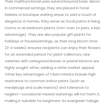
Their multifunctional uses extend beyond basic decor:
in commercial settings, they are placed in hotel
lobbies or boutique waiting areas to add a touch of
elegance; in homes, they serve as focal points in living
rooms or as bedroom plants (non-toxic to pets, a key
advantage). They are also popular gift plants for
holidays or housewarmings, as their long bloom time
(3-4 weeks) ensures recipients can enjoy their flowers
for an extended period. For plant collectors, rare
varieties with variegated leaves or pastel blooms are
highly sought-after, adding a niche market appeal.
Other key advantages of Clivia miniata include high
resistance to common indoor pests (such as
mealybugs and scale insects) and tolerance to
neglect—occasional missed waterings will not harm it,
making it suitable for beginners. Its evergreen foliage