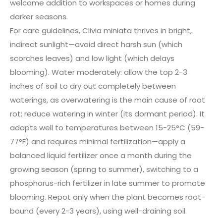
welcome addition to workspaces or homes during
darker seasons.
For care guidelines, Clivia miniata thrives in bright,
indirect sunlight—avoid direct harsh sun (which
scorches leaves) and low light (which delays
blooming). Water moderately: allow the top 2-3
inches of soil to dry out completely between
waterings, as overwatering is the main cause of root
rot; reduce watering in winter (its dormant period). It
adapts well to temperatures between 15-25°C (59-
77°F) and requires minimal fertilization—apply a
balanced liquid fertilizer once a month during the
growing season (spring to summer), switching to a
phosphorus-rich fertilizer in late summer to promote
blooming. Repot only when the plant becomes root-
bound (every 2-3 years), using well-draining soil.