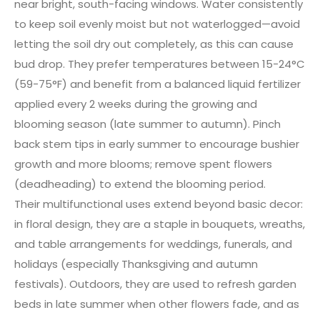
near bright, south-facing windows. Water consistently
to keep soil evenly moist but not waterlogged—avoid
letting the soil dry out completely, as this can cause
bud drop. They prefer temperatures between 15-24°C
(59-75°F) and benefit from a balanced liquid fertilizer
applied every 2 weeks during the growing and
blooming season (late summer to autumn). Pinch
back stem tips in early summer to encourage bushier
growth and more blooms; remove spent flowers
(deadheading) to extend the blooming period.
Their multifunctional uses extend beyond basic decor:
in floral design, they are a staple in bouquets, wreaths,
and table arrangements for weddings, funerals, and
holidays (especially Thanksgiving and autumn
festivals). Outdoors, they are used to refresh garden
beds in late summer when other flowers fade, and as