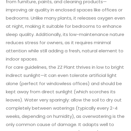
from furniture, paints, and cleaning products—
improving air quality in enclosed spaces like offices or
bedrooms. Unlike many plants, it releases oxygen even
at night, making it suitable for bedrooms to enhance
sleep quality. Additionally, its low-maintenance nature
reduces stress for owners, as it requires minimal
attention while still adding a fresh, natural element to
indoor spaces.
For care guidelines, the ZZ Plant thrives in low to bright
indirect sunlight—it can even tolerate artificial light
alone (perfect for windowless offices) and should be
kept away from direct sunlight (which scorches its
leaves). Water very sparingly: allow the soil to dry out
completely between waterings (typically every 2-4
weeks, depending on humidity), as overwatering is the
only common cause of damage. It adapts well to