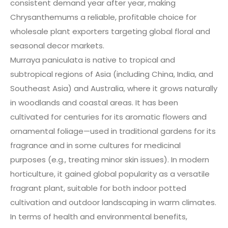
consistent demand year after year, making
Chrysanthemums a reliable, profitable choice for
wholesale plant exporters targeting global floral and
seasonal decor markets.
Murraya paniculata is native to tropical and
subtropical regions of Asia (including China, India, and
Southeast Asia) and Australia, where it grows naturally
in woodlands and coastal areas. It has been
cultivated for centuries for its aromatic flowers and
ornamental foliage—used in traditional gardens for its
fragrance and in some cultures for medicinal
purposes (e.g., treating minor skin issues). In modern
horticulture, it gained global popularity as a versatile
fragrant plant, suitable for both indoor potted
cultivation and outdoor landscaping in warm climates.
In terms of health and environmental benefits,