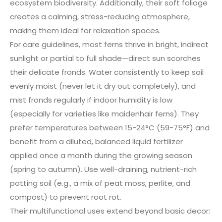
ecosystem biodiversity. Additionally, their soft foliage
creates a calming, stress-reducing atmosphere,
making them ideal for relaxation spaces.
For care guidelines, most ferns thrive in bright, indirect
sunlight or partial to full shade—direct sun scorches
their delicate fronds. Water consistently to keep soil
evenly moist (never let it dry out completely), and
mist fronds regularly if indoor humidity is low
(especially for varieties like maidenhair ferns). They
prefer temperatures between 15-24°C (59-75°F) and
benefit from a diluted, balanced liquid fertilizer
applied once a month during the growing season
(spring to autumn). Use well-draining, nutrient-rich
potting soil (e.g., a mix of peat moss, perlite, and
compost) to prevent root rot.
Their multifunctional uses extend beyond basic decor: