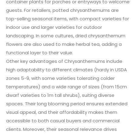
container plants for porches or entryways to welcome
guests. For retailers, potted chrysanthemums are
top-selling seasonal items, with compact varieties for
indoor use and larger varieties for outdoor
landscaping. In some cultures, dried chrysanthemum
flowers are also used to make herbal tea, adding a
functional layer to their value.
Other key advantages of Chrysanthemums include
high adaptability to different climates (hardy in USDA
zones 5-9, with some varieties tolerating colder
temperatures) and a wide range of sizes (from 15cm
dwarf varieties to 1m tall shrubs), suiting diverse
spaces. Their long blooming period ensures extended
visual appeal, and their affordability makes them
accessible to both casual buyers and commercial
clients. Moreover, their seasonal relevance drives