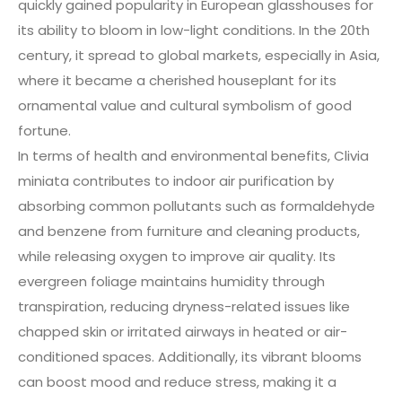
quickly gained popularity in European glasshouses for
its ability to bloom in low-light conditions. In the 20th
century, it spread to global markets, especially in Asia,
where it became a cherished houseplant for its
ornamental value and cultural symbolism of good
fortune.
In terms of health and environmental benefits, Clivia
miniata contributes to indoor air purification by
absorbing common pollutants such as formaldehyde
and benzene from furniture and cleaning products,
while releasing oxygen to improve air quality. Its
evergreen foliage maintains humidity through
transpiration, reducing dryness-related issues like
chapped skin or irritated airways in heated or air-
conditioned spaces. Additionally, its vibrant blooms
can boost mood and reduce stress, making it a