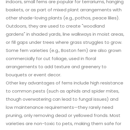
indoors, small ferns are popular for terrariums, hanging
baskets, or as part of mixed plant arrangements with
other shade-loving plants (e.g., pothos, peace lilies).
Outdoors, they are used to create "woodland
gardens" in shaded yards, line walkways in moist areas,
or fill gaps under trees where grass struggles to grow.
Some fern varieties (e.g., Boston fern) are also grown
commercially for cut foliage, used in floral
arrangements to add texture and greenery to
bouquets or event decor.
Other key advantages of ferns include high resistance
to common pests (such as aphids and spider mites,
though overwatering can lead to fungal issues) and
low maintenance requirements—they rarely need
pruning, only removing dead or yellowed fronds. Most
varieties are non-toxic to pets, making them safe for