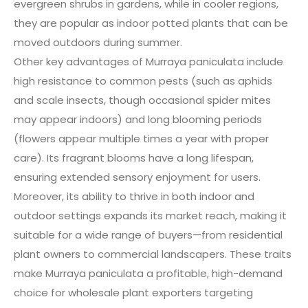
evergreen shrubs in gardens, while in cooler regions,
they are popular as indoor potted plants that can be
moved outdoors during summer.
Other key advantages of Murraya paniculata include
high resistance to common pests (such as aphids
and scale insects, though occasional spider mites
may appear indoors) and long blooming periods
(flowers appear multiple times a year with proper
care). Its fragrant blooms have a long lifespan,
ensuring extended sensory enjoyment for users.
Moreover, its ability to thrive in both indoor and
outdoor settings expands its market reach, making it
suitable for a wide range of buyers—from residential
plant owners to commercial landscapers. These traits
make Murraya paniculata a profitable, high-demand
choice for wholesale plant exporters targeting