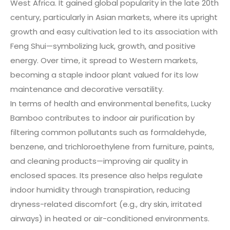
West Africa. It gained global popularity in the late 20th
century, particularly in Asian markets, where its upright
growth and easy cultivation led to its association with
Feng Shui—symbolizing luck, growth, and positive
energy. Over time, it spread to Western markets,
becoming a staple indoor plant valued for its low
maintenance and decorative versatility.
In terms of health and environmental benefits, Lucky
Bamboo contributes to indoor air purification by
filtering common pollutants such as formaldehyde,
benzene, and trichloroethylene from furniture, paints,
and cleaning products—improving air quality in
enclosed spaces. Its presence also helps regulate
indoor humidity through transpiration, reducing
dryness-related discomfort (e.g., dry skin, irritated
airways) in heated or air-conditioned environments.