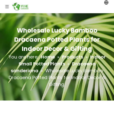
Wholesale Lucky Bamboo
Dracaena Potted Plants for
Indoor Decor & Gifting
You are here:
Home
»
Products
»
Indoor
Small Potted Plants
»
Dracaena
sanderiana
»
Wholesale Lucky Bamboo
Dracaena Potted Plants for Indoor Decor &
Gifting