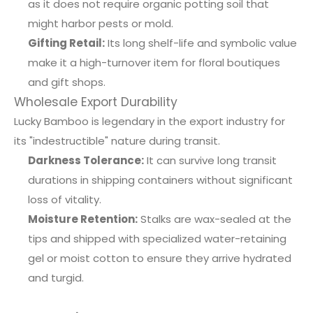
as it does not require organic potting soil that
might harbor pests or mold.
Gifting Retail:
Its long shelf-life and symbolic value
make it a high-turnover item for floral boutiques
and gift shops.
Wholesale Export Durability
Lucky Bamboo is legendary in the export industry for
its "indestructible" nature during transit.
Darkness Tolerance:
It can survive long transit
durations in shipping containers without significant
loss of vitality.
Moisture Retention:
Stalks are wax-sealed at the
tips and shipped with specialized water-retaining
gel or moist cotton to ensure they arrive hydrated
and turgid.