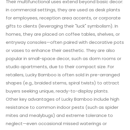
Their multifunctional uses extend beyond basic decor:
in commercial settings, they are used as desk plants
for employees, reception area accents, or corporate
gifts to clients (leveraging their "luck" symbolism). In
homes, they are placed on coffee tables, shelves, or
entryway consoles—often paired with decorative pots
or vases to enhance their aesthetic. They are also
popular in small-space decor, such as dorm rooms or
studio apartments, due to their compact size. For
retailers, Lucky Bamboo is often sold in pre-arranged
shapes (e.g., braided stems, spiral twists) to attract
buyers seeking unique, ready-to-display plants.
Other key advantages of Lucky Bamboo include high
resistance to common indoor pests (such as spider
mites and mealybugs) and extreme tolerance to
neglect—even occasional missed waterings or