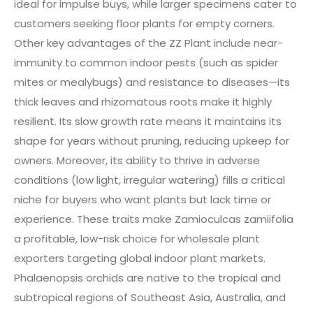
ideal for impulse buys, while larger specimens cater to
customers seeking floor plants for empty corners.
Other key advantages of the ZZ Plant include near-
immunity to common indoor pests (such as spider
mites or mealybugs) and resistance to diseases—its
thick leaves and rhizomatous roots make it highly
resilient. Its slow growth rate means it maintains its
shape for years without pruning, reducing upkeep for
owners. Moreover, its ability to thrive in adverse
conditions (low light, irregular watering) fills a critical
niche for buyers who want plants but lack time or
experience. These traits make Zamioculcas zamiifolia
a profitable, low-risk choice for wholesale plant
exporters targeting global indoor plant markets.
Phalaenopsis orchids are native to the tropical and
subtropical regions of Southeast Asia, Australia, and