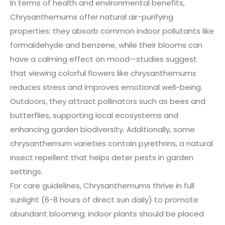
In terms of health and environmental benefits,
Chrysanthemums offer natural air-purifying
properties: they absorb common indoor pollutants like
formaldehyde and benzene, while their blooms can
have a calming effect on mood—studies suggest
that viewing colorful flowers like chrysanthemums
reduces stress and improves emotional well-being.
Outdoors, they attract pollinators such as bees and
butterflies, supporting local ecosystems and
enhancing garden biodiversity. Additionally, some
chrysanthemum varieties contain pyrethrins, a natural
insect repellent that helps deter pests in garden
settings.
For care guidelines, Chrysanthemums thrive in full
sunlight (6-8 hours of direct sun daily) to promote
abundant blooming; indoor plants should be placed