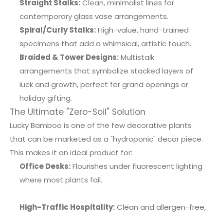
Straight Stalks:
Clean, minimalist lines for
contemporary glass vase arrangements.
Spiral/Curly Stalks:
High-value, hand-trained
specimens that add a whimsical, artistic touch.
Braided & Tower Designs:
Multistalk
arrangements that symbolize stacked layers of
luck and growth, perfect for grand openings or
holiday gifting.
The Ultimate "Zero-Soil" Solution
Lucky Bamboo is one of the few decorative plants
that can be marketed as a "hydroponic" decor piece.
This makes it an ideal product for:
Office Desks:
Flourishes under fluorescent lighting
where most plants fail.
High-Traffic Hospitality:
Clean and allergen-free,