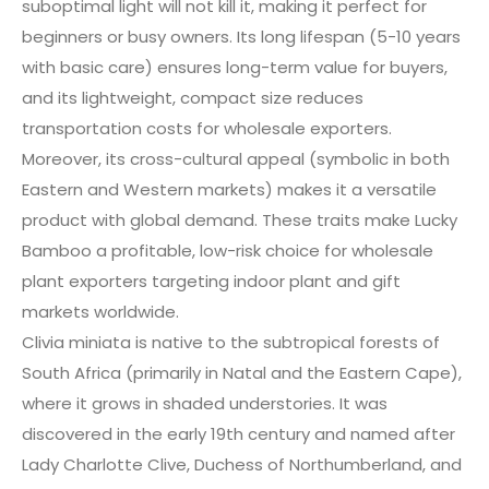
suboptimal light will not kill it, making it perfect for
beginners or busy owners. Its long lifespan (5-10 years
with basic care) ensures long-term value for buyers,
and its lightweight, compact size reduces
transportation costs for wholesale exporters.
Moreover, its cross-cultural appeal (symbolic in both
Eastern and Western markets) makes it a versatile
product with global demand. These traits make Lucky
Bamboo a profitable, low-risk choice for wholesale
plant exporters targeting indoor plant and gift
markets worldwide.
Clivia miniata is native to the subtropical forests of
South Africa (primarily in Natal and the Eastern Cape),
where it grows in shaded understories. It was
discovered in the early 19th century and named after
Lady Charlotte Clive, Duchess of Northumberland, and