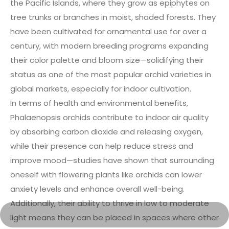
the Pacific Islands, where they grow as epiphytes on
tree trunks or branches in moist, shaded forests. They
have been cultivated for ornamental use for over a
century, with modern breeding programs expanding
their color palette and bloom size—solidifying their
status as one of the most popular orchid varieties in
global markets, especially for indoor cultivation.
In terms of health and environmental benefits,
Phalaenopsis orchids contribute to indoor air quality
by absorbing carbon dioxide and releasing oxygen,
while their presence can help reduce stress and
improve mood—studies have shown that surrounding
oneself with flowering plants like orchids can lower
anxiety levels and enhance overall well-being.
Additionally, their ability to thrive in low to moderate
light means they can be placed in spaces where other