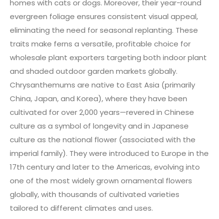
homes with cats or dogs. Moreover, their year-round
evergreen foliage ensures consistent visual appeal,
eliminating the need for seasonal replanting. These
traits make ferns a versatile, profitable choice for
wholesale plant exporters targeting both indoor plant
and shaded outdoor garden markets globally.
Chrysanthemums are native to East Asia (primarily
China, Japan, and Korea), where they have been
cultivated for over 2,000 years—revered in Chinese
culture as a symbol of longevity and in Japanese
culture as the national flower (associated with the
imperial family). They were introduced to Europe in the
17th century and later to the Americas, evolving into
one of the most widely grown ornamental flowers
globally, with thousands of cultivated varieties
tailored to different climates and uses.