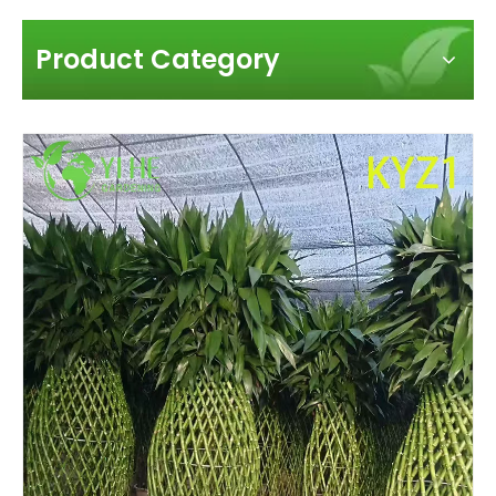
Product Category