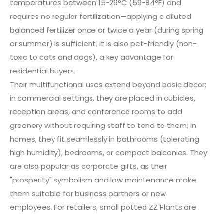
temperatures between 15-29°C (59-84°F) and
requires no regular fertilization—applying a diluted
balanced fertilizer once or twice a year (during spring
or summer) is sufficient. It is also pet-friendly (non-
toxic to cats and dogs), a key advantage for
residential buyers.
Their multifunctional uses extend beyond basic decor:
in commercial settings, they are placed in cubicles,
reception areas, and conference rooms to add
greenery without requiring staff to tend to them; in
homes, they fit seamlessly in bathrooms (tolerating
high humidity), bedrooms, or compact balconies. They
are also popular as corporate gifts, as their
"prosperity" symbolism and low maintenance make
them suitable for business partners or new
employees. For retailers, small potted ZZ Plants are