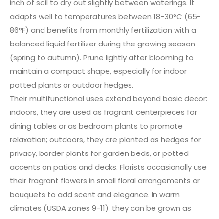
inch of soil to dry out slightly between waterings. It
adapts well to temperatures between 18-30°C (65-
86°F) and benefits from monthly fertilization with a
balanced liquid fertilizer during the growing season
(spring to autumn). Prune lightly after blooming to
maintain a compact shape, especially for indoor
potted plants or outdoor hedges.
Their multifunctional uses extend beyond basic decor:
indoors, they are used as fragrant centerpieces for
dining tables or as bedroom plants to promote
relaxation; outdoors, they are planted as hedges for
privacy, border plants for garden beds, or potted
accents on patios and decks. Florists occasionally use
their fragrant flowers in small floral arrangements or
bouquets to add scent and elegance. In warm
climates (USDA zones 9-11), they can be grown as