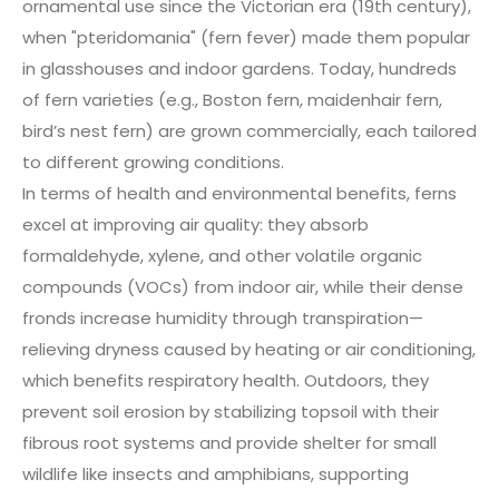
ornamental use since the Victorian era (19th century),
when "pteridomania" (fern fever) made them popular
in glasshouses and indoor gardens. Today, hundreds
of fern varieties (e.g., Boston fern, maidenhair fern,
bird’s nest fern) are grown commercially, each tailored
to different growing conditions.
In terms of health and environmental benefits, ferns
excel at improving air quality: they absorb
formaldehyde, xylene, and other volatile organic
compounds (VOCs) from indoor air, while their dense
fronds increase humidity through transpiration—
relieving dryness caused by heating or air conditioning,
which benefits respiratory health. Outdoors, they
prevent soil erosion by stabilizing topsoil with their
fibrous root systems and provide shelter for small
wildlife like insects and amphibians, supporting