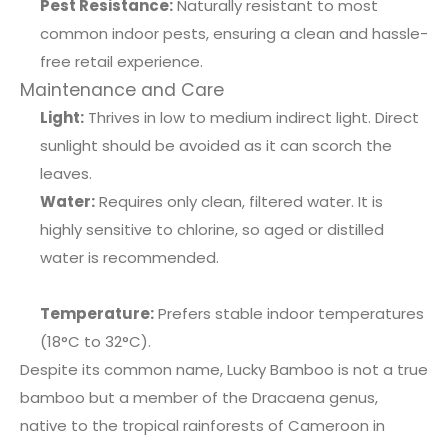
Pest Resistance:
Naturally resistant to most
common indoor pests, ensuring a clean and hassle-
free retail experience.
Maintenance and Care
Light:
Thrives in low to medium indirect light. Direct
sunlight should be avoided as it can scorch the
leaves.
Water:
Requires only clean, filtered water. It is
highly sensitive to chlorine, so aged or distilled
water is recommended.
Temperature:
Prefers stable indoor temperatures
(18°C to 32°C).
Despite its common name, Lucky Bamboo is not a true
bamboo but a member of the Dracaena genus,
native to the tropical rainforests of Cameroon in