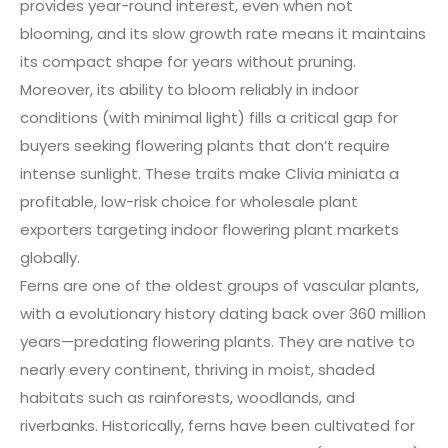
provides year-round interest, even when not
blooming, and its slow growth rate means it maintains
its compact shape for years without pruning.
Moreover, its ability to bloom reliably in indoor
conditions (with minimal light) fills a critical gap for
buyers seeking flowering plants that don’t require
intense sunlight. These traits make Clivia miniata a
profitable, low-risk choice for wholesale plant
exporters targeting indoor flowering plant markets
globally.
Ferns are one of the oldest groups of vascular plants,
with a evolutionary history dating back over 360 million
years—predating flowering plants. They are native to
nearly every continent, thriving in moist, shaded
habitats such as rainforests, woodlands, and
riverbanks. Historically, ferns have been cultivated for