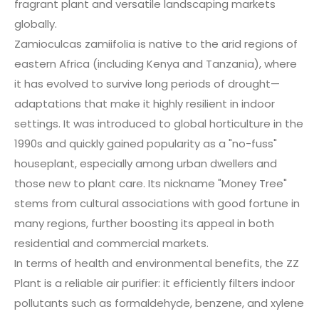
fragrant plant and versatile landscaping markets
globally.
Zamioculcas zamiifolia is native to the arid regions of
eastern Africa (including Kenya and Tanzania), where
it has evolved to survive long periods of drought—
adaptations that make it highly resilient in indoor
settings. It was introduced to global horticulture in the
1990s and quickly gained popularity as a "no-fuss"
houseplant, especially among urban dwellers and
those new to plant care. Its nickname "Money Tree"
stems from cultural associations with good fortune in
many regions, further boosting its appeal in both
residential and commercial markets.
In terms of health and environmental benefits, the ZZ
Plant is a reliable air purifier: it efficiently filters indoor
pollutants such as formaldehyde, benzene, and xylene