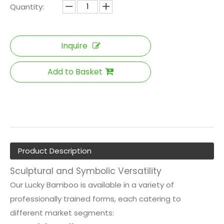
Quantity:
Inquire
Add to Basket
Product Description
Sculptural and Symbolic Versatility
Our Lucky Bamboo is available in a variety of
professionally trained forms, each catering to
different market segments: