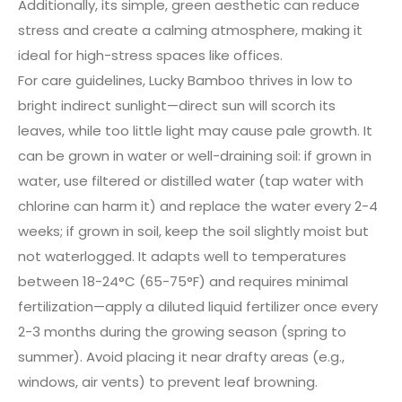
Additionally, its simple, green aesthetic can reduce
stress and create a calming atmosphere, making it
ideal for high-stress spaces like offices.
For care guidelines, Lucky Bamboo thrives in low to
bright indirect sunlight—direct sun will scorch its
leaves, while too little light may cause pale growth. It
can be grown in water or well-draining soil: if grown in
water, use filtered or distilled water (tap water with
chlorine can harm it) and replace the water every 2-4
weeks; if grown in soil, keep the soil slightly moist but
not waterlogged. It adapts well to temperatures
between 18-24°C (65-75°F) and requires minimal
fertilization—apply a diluted liquid fertilizer once every
2-3 months during the growing season (spring to
summer). Avoid placing it near drafty areas (e.g.,
windows, air vents) to prevent leaf browning.