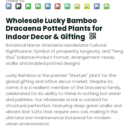
Share to:
Wholesale Lucky Bamboo
Dracaena Potted Plants for
Indoor Decor & Gifting
Botanical Name: Dracaena sanderiana Cultural
Significance: Symbol of prosperity, longevity, and "Feng
Shui" balance.Product Format: Arrangement-ready
stalks and braided potted designs.
Lucky Bamboo is the premier "lifestyle" plant for the
global gifting and office decor market. Despite its
name, it is a resilient member of the Dracaena family,
celebrated for its ability to thrive in nothing but water
and pebbles. Our wholesale stock is curated for
structural perfection, featuring deep green stalks and
vibrant leaf tufts that require zero soil, making it the
ultimate low-maintenance botanical for modern
urban environments.