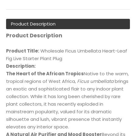
Product Description
Product Description
Product Title:
Wholesale Ficus Umbellata Heart-Leaf
Fig Live Starter Plant Plug
Description:
The Heart of the African Tropics
Native to the warm,
tropical regions of West Africa,
Ficus umbellata
brings
an exotic and sophisticated flair to any indoor plant
collection. While it has long been cherished by rare
plant collectors, it has recently exploded in
mainstream popularity, valued for its dramatic
silhouette and lush, vibrant presence that instantly
elevates any interior space.
A Natural Air Purifier and Mood Booster
Beyond its