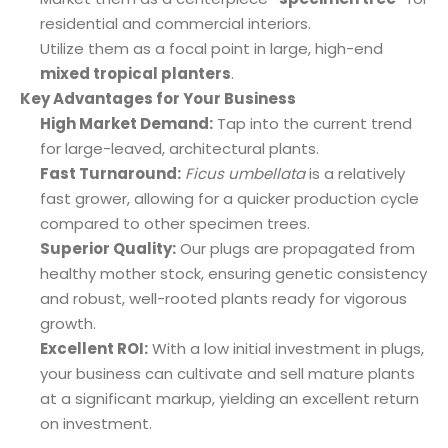
residential and commercial interiors.
Utilize them as a focal point in large, high-end
mixed tropical planters
.
Key Advantages for Your Business
High Market Demand:
Tap into the current trend
for large-leaved, architectural plants.
Fast Turnaround:
Ficus umbellata
is a relatively
fast grower, allowing for a quicker production cycle
compared to other specimen trees.
Superior Quality:
Our plugs are propagated from
healthy mother stock, ensuring genetic consistency
and robust, well-rooted plants ready for vigorous
growth.
Excellent ROI:
With a low initial investment in plugs,
your business can cultivate and sell mature plants
at a significant markup, yielding an excellent return
on investment.