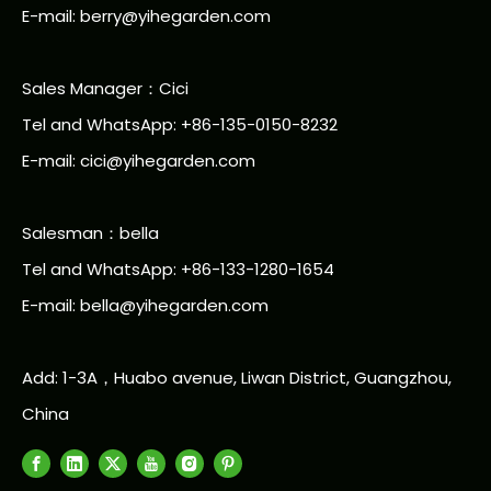
E-mail:
berry@yihegarden.com
Sales Manager：Cici
Tel and WhatsApp: +86-135-0150-8232
E-mail: cici@yihegarden.com
Salesman：bella
Tel and WhatsApp: +86-133-1280-1654
E-mail: bella@yihegarden.com
Add: 1-3A，Huabo avenue, Liwan District, Guangzhou,
China