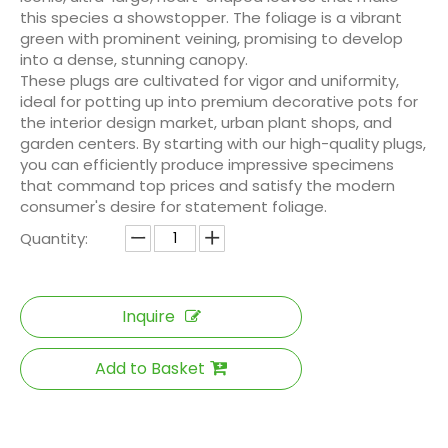
this species a showstopper. The foliage is a vibrant
green with prominent veining, promising to develop
into a dense, stunning canopy.
These plugs are cultivated for vigor and uniformity,
ideal for potting up into premium decorative pots for
the interior design market, urban plant shops, and
garden centers. By starting with our high-quality plugs,
you can efficiently produce impressive specimens
that command top prices and satisfy the modern
consumer's desire for statement foliage.
Quantity:
Inquire
Add to Basket