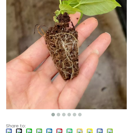
Share to: