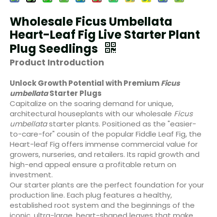
Wholesale Ficus Umbellata
Heart-Leaf Fig Live Starter Plant
Plug Seedlings
Product Introduction
Unlock Growth Potential with Premium
Ficus
umbellata
Starter Plugs
Capitalize on the soaring demand for unique,
architectural houseplants with our wholesale
Ficus
umbellata
starter plants. Positioned as the "easier-
to-care-for" cousin of the popular Fiddle Leaf Fig, the
Heart-leaf Fig offers immense commercial value for
growers, nurseries, and retailers. Its rapid growth and
high-end appeal ensure a profitable return on
investment.
Our starter plants are the perfect foundation for your
production line. Each plug features a healthy,
established root system and the beginnings of the
iconic, ultra-large, heart-shaped leaves that make