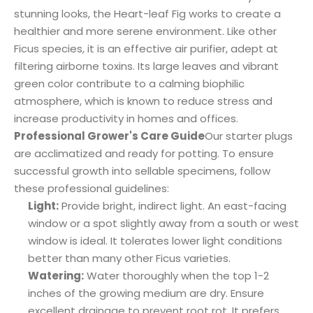
stunning looks, the Heart-leaf Fig works to create a
healthier and more serene environment. Like other
Ficus species, it is an effective air purifier, adept at
filtering airborne toxins. Its large leaves and vibrant
green color contribute to a calming biophilic
atmosphere, which is known to reduce stress and
increase productivity in homes and offices.
Professional Grower's Care Guide
Our starter plugs
are acclimatized and ready for potting. To ensure
successful growth into sellable specimens, follow
these professional guidelines:
Light:
Provide bright, indirect light. An east-facing
window or a spot slightly away from a south or west
window is ideal. It tolerates lower light conditions
better than many other Ficus varieties.
Watering:
Water thoroughly when the top 1-2
inches of the growing medium are dry. Ensure
excellent drainage to prevent root rot. It prefers