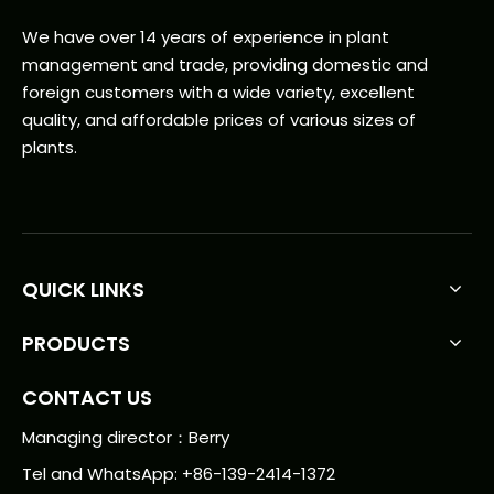
We have over 14 years of experience in plant
management and trade, providing domestic and
foreign customers with a wide variety, excellent
quality, and affordable prices of various sizes of
plants.
QUICK LINKS
PRODUCTS
CONTACT US
Managing director：Berry
Tel and WhatsApp: +86-139-2414-1372