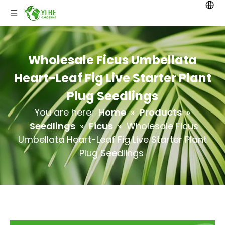
Wholesale Ficus Umbellata
Heart-Leaf Fig Live Starter Plant
Plug Seedlings
You are here:
Home
»
Products
»
Seedlings
»
Ficus
»
Wholesale Ficus
Umbellata Heart-Leaf Fig Live Starter Plant
Plug Seedlings