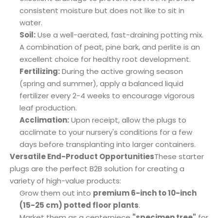
consistent moisture but does not like to sit in
water.
Soil:
Use a well-aerated, fast-draining potting mix.
A combination of peat, pine bark, and perlite is an
excellent choice for healthy root development.
Fertilizing:
During the active growing season
(spring and summer), apply a balanced liquid
fertilizer every 2-4 weeks to encourage vigorous
leaf production.
Acclimation:
Upon receipt, allow the plugs to
acclimate to your nursery's conditions for a few
days before transplanting into larger containers.
Versatile End-Product Opportunities
These starter
plugs are the perfect B2B solution for creating a
variety of high-value products:
Grow them out into
premium 6-inch to 10-inch
(15-25 cm) potted floor plants
.
Market them as a centerpiece
"specimen tree"
for