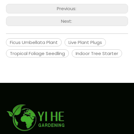
Previous:
Next:
Ficus Umbellata Plant
Live Plant Plugs
Tropical Foliage Seedling
Indoor Tree Starter