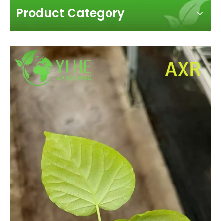
Product Category